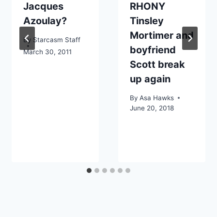
Jacques
RHONY
Azoulay?
Tinsley
Mortimer and
By
Starcasm Staff
boyfriend
March 30, 2011
Scott break
up again
By
Asa Hawks
June 20, 2018