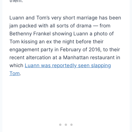
them.”
Luann and Tom’s very short marriage has been
jam packed with all sorts of drama — from
Bethenny Frankel showing Luann a photo of
Tom kissing an ex the night before their
engagement party in February of 2016, to their
recent altercation at a Manhattan restaurant in
which
Luann was reportedly seen slapping
Tom
.