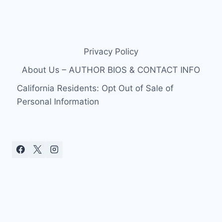
Privacy Policy
About Us – AUTHOR BIOS & CONTACT INFO
California Residents: Opt Out of Sale of
Personal Information