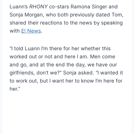
Luann’s
RHONY
co-stars Ramona Singer and
Sonja Morgan, who both previously dated Tom,
shared their reactions to the news by speaking
with
E! News
.
“I told Luann I’m there for her whether this
worked out or not and here I am. Men come
and go, and at the end the day, we have our
girlfriends, don’t we?” Sonja asked. “I wanted it
to work out, but I want her to know I’m here for
her.”