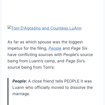
As far as which spouse was the biggest
impetus for the filing,
People
and
Page Six
have conflicting sources with
People
‘s source
being from Luann’s camp, and
Page Six
‘s
source being from Tom’s:
People
:
A close friend tells PEOPLE it was
Luann who officially moved to dissolve the
marriage.