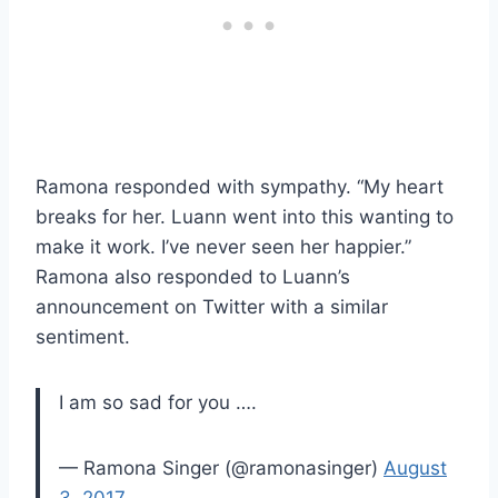
Ramona responded with sympathy. “My heart
breaks for her. Luann went into this wanting to
make it work. I’ve never seen her happier.”
Ramona also responded to Luann’s
announcement on Twitter with a similar
sentiment.
I am so sad for you ….
— Ramona Singer (@ramonasinger)
August
3, 2017