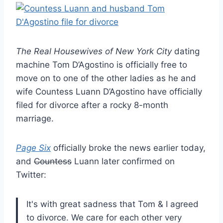
The Real Housewives of New York City
dating
machine Tom D’Agostino is officially free to
move on to one of the other ladies as he and
wife Countess Luann D’Agostino have officially
filed for divorce after a rocky 8-month
marriage.
Page Six
officially broke the news earlier today,
and
Countess
Luann later confirmed on
Twitter:
It's with great sadness that Tom & I agreed
to divorce. We care for each other very