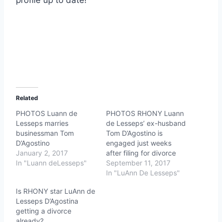
Related
PHOTOS Luann de
PHOTOS RHONY Luann
Lesseps marries
de Lesseps’ ex-husband
businessman Tom
Tom D’Agostino is
D’Agostino
engaged just weeks
January 2, 2017
after filing for divorce
In "Luann deLesseps"
September 11, 2017
In "LuAnn De Lesseps"
Is RHONY star LuAnn de
Lesseps D’Agostina
getting a divorce
already?