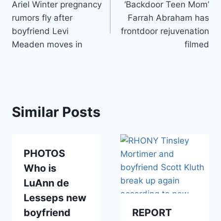
Ariel Winter pregnancy
‘Backdoor Teen Mom’
navigation
rumors fly after
Farrah Abraham has
boyfriend Levi
frontdoor rejuvenation
Meaden moves in
filmed
Similar Posts
PHOTOS
Who is
LuAnn de
Lesseps new
boyfriend
REPORT