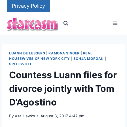
Skip
Privacy Policy
to
content
LUANN DE LESSEPS
|
RAMONA SINGER
|
REAL
HOUSEWIVES OF NEW YORK CITY
|
SONJA MORGAN
|
SPLITSVILLE
Countess Luann files for
divorce jointly with Tom
D’Agostino
By
Asa Hawks
August 3, 2017 4:47 pm