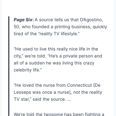
Page Six
:
A source tells us that D’Agostino,
50, who founded a printing business, quickly
tired of the “reality TV lifestyle.”
“He used to live this really nice life in the
city,” we’re told. “He’s a private person and
all of a sudden he was living this crazy
celebrity life.”
“He loved the nurse from Connecticut [De
Lesseps was once a nurse], not the reality
TV star,” said the source. …
We’re told the twosome has been fighting a