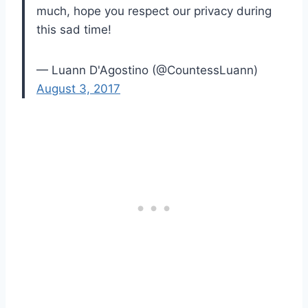
much, hope you respect our privacy during
this sad time!
— Luann D'Agostino (@CountessLuann)
August 3, 2017