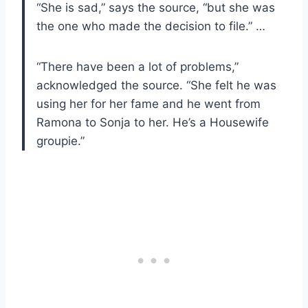
“She is sad,” says the source, “but she was
the one who made the decision to file.” …
“There have been a lot of problems,”
acknowledged the source. “She felt he was
using her for her fame and he went from
Ramona to Sonja to her. He’s a Housewife
groupie.”