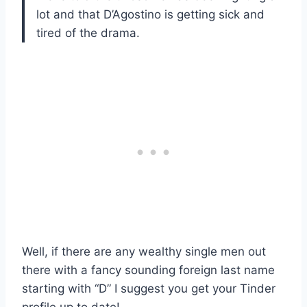
lot and that D’Agostino is getting sick and
tired of the drama.
Well, if there are any wealthy single men out
there with a fancy sounding foreign last name
starting with “D” I suggest you get your Tinder
profile up to date!