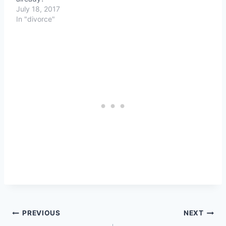
July 18, 2017
In "divorce"
Post
PREVIOUS
NEXT