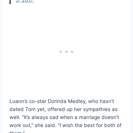
Luann’s co-star Dorinda Medley, who hasn’t
dated Tom yet, offered up her sympathies as
well. “It’s always sad when a marriage doesn’t
work out,” she said. “I wish the best for both of