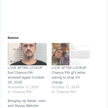
Related
LOVE AFTER LOCKUP
LOVE AFTER LOCKUP
Earl Chance Pitt
Chance Pitt gf’s letter
arrested again October
asking to drop DV
30, 2025
charge
November 12, 2025
October 12, 2024
In "Chance Pitt"
In "Chance Pitt"
Bringing Up Bates’ John
and Alyssa Webster