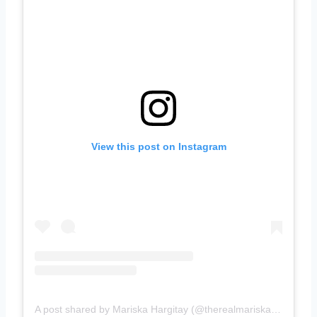
View this post on Instagram
A post shared by Mariska Hargitay (@therealmariskahargitay)