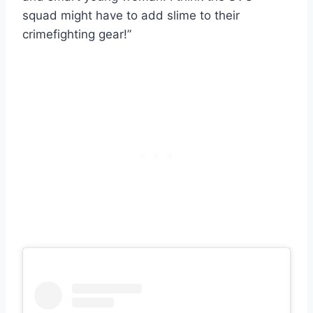
squad might have to add slime to their
crimefighting gear!”