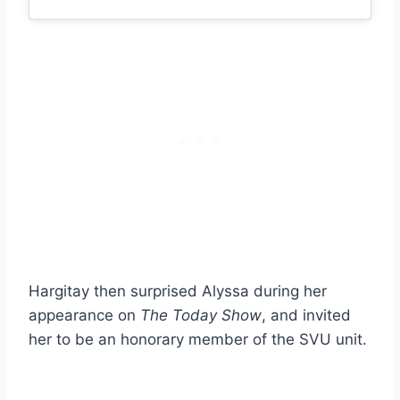
Hargitay then surprised Alyssa during her
appearance on
The Today Show
, and invited
her to be an honorary member of the SVU unit.