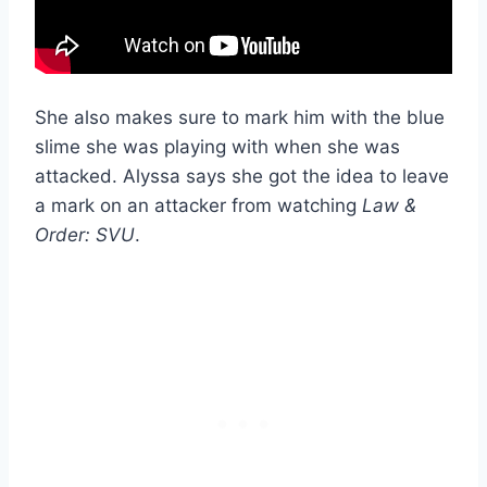
She also makes sure to mark him with the blue
slime she was playing with when she was
attacked. Alyssa says she got the idea to leave
a mark on an attacker from watching
Law &
Order: SVU
.