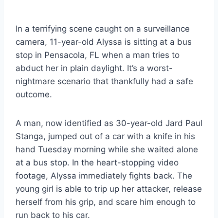
In a terrifying scene caught on a surveillance
camera, 11-year-old Alyssa is sitting at a bus
stop in Pensacola, FL when a man tries to
abduct her in plain daylight. It’s a worst-
nightmare scenario that thankfully had a safe
outcome.
A man, now identified as 30-year-old Jard Paul
Stanga, jumped out of a car with a knife in his
hand Tuesday morning while she waited alone
at a bus stop. In the heart-stopping video
footage, Alyssa immediately fights back. The
young girl is able to trip up her attacker, release
herself from his grip, and scare him enough to
run back to his car.