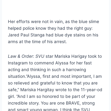
Her efforts were not in vain, as the blue slime
helped police know they had the right guy:
Jared Paul Stanga had blue dye stains on his
arms at the time of his arrest.
Law & Order: SVU
star Mariska Harigay took to
Instagram to commend Alyssa for her fast
acting and thinking in such a harrowing
situation.”Alyssa, first and most important, I am
so relieved and grateful to know that you are
safe,” Mariska Hargitay wrote to the 11-year-od
girl. “And I am so honored to be part of your
incredible story. You are one BRAVE, strong
and smart young woman. I think the SVU