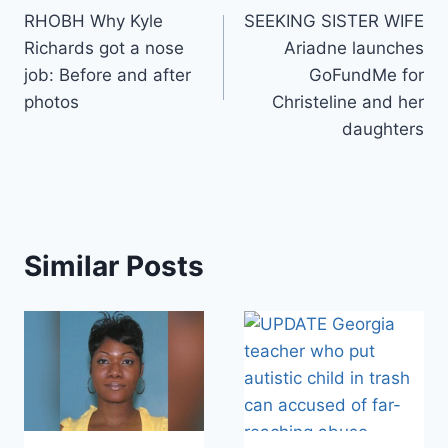
RHOBH Why Kyle
SEEKING SISTER WIFE
navigation
Richards got a nose
Ariadne launches
job: Before and after
GoFundMe for
photos
Christeline and her
daughters
Similar Posts