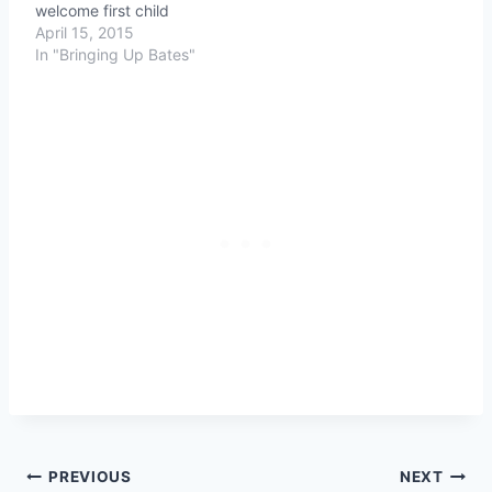
welcome first child
April 15, 2015
In "Bringing Up Bates"
Post
PREVIOUS
NEXT