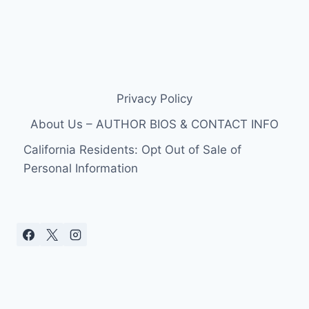
Privacy Policy
About Us – AUTHOR BIOS & CONTACT INFO
California Residents: Opt Out of Sale of
Personal Information