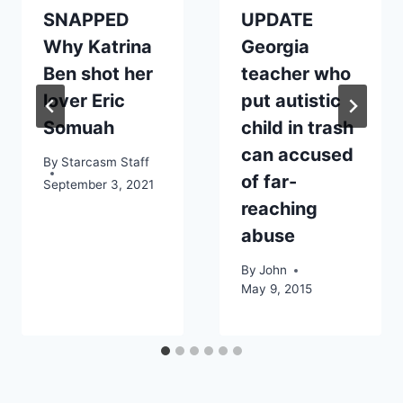
SNAPPED
UPDATE
Why Katrina
Georgia
Ben shot her
teacher who
lover Eric
put autistic
Somuah
child in trash
can accused
By
Starcasm Staff
of far-
September 3, 2021
reaching
abuse
By
John
May 9, 2015