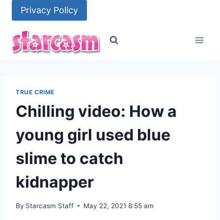
Skip
Privacy Policy
to
content
TRUE CRIME
Chilling video: How a
young girl used blue
slime to catch
kidnapper
By
Starcasm Staff
May 22, 2021 8:55 am