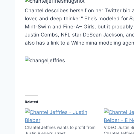
Chantel describes herself on her Twitter bio
lover, and deep thinker.” She’s modeled for
B
Mint-Swim and Fine-A– Girls, but it probably
Justin Combs, NFL star DeSean Jackson, and Ju
also has a link to a Wilhelmina modeling agency
Related
Chantel Jeffries wants to profit from
VIDEO Justin B
Justin Bieber’s arrest
Chantel Jeffries