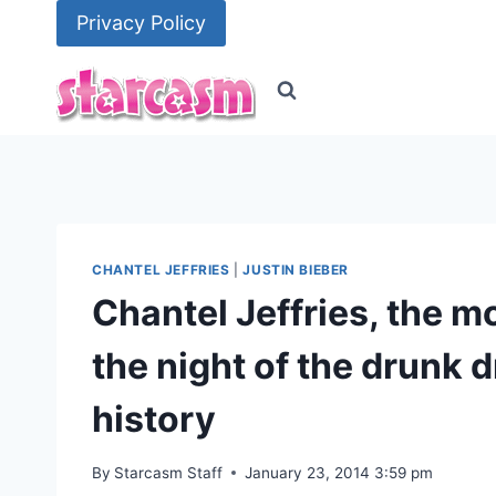
Skip
Privacy Policy
to
content
CHANTEL JEFFRIES
|
JUSTIN BIEBER
Chantel Jeffries, the 
the night of the drunk d
history
By
Starcasm Staff
January 23, 2014 3:59 pm