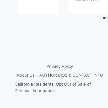
Privacy Policy
About Us – AUTHOR BIOS & CONTACT INFO
California Residents: Opt Out of Sale of
Personal Information