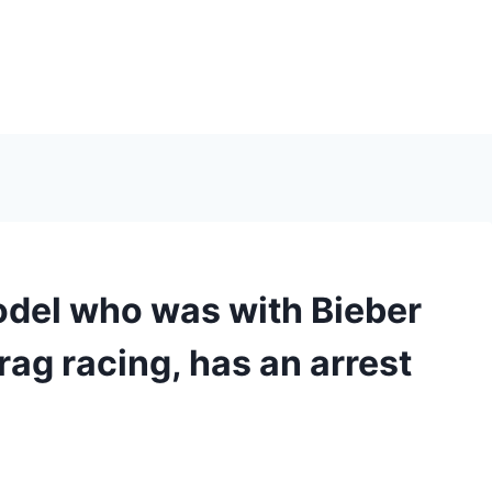
model who was with Bieber
rag racing, has an arrest