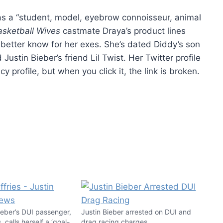
 as a “student, model, eyebrow connoisseur, animal
asketball Wives
castmate Draya’s product lines
 better know for her exes. She’s dated Diddy’s son
stin Bieber’s friend Lil Twist. Her Twitter profile
 profile, but when you click it, the link is broken.
ieber’s DUI passenger,
Justin Bieber arrested on DUI and
, calls herself a ‘goal-
drag racing charges