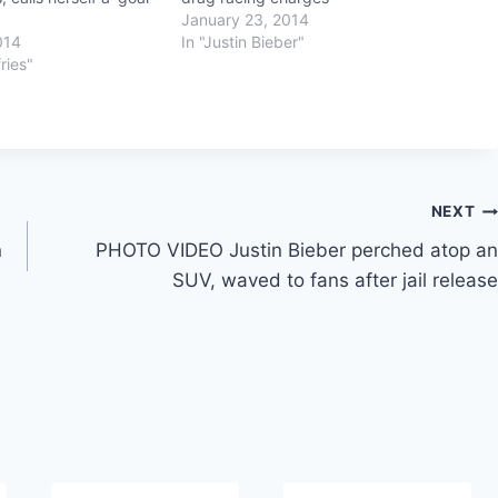
January 23, 2014
014
In "Justin Bieber"
ries"
NEXT
n
PHOTO VIDEO Justin Bieber perched atop an
SUV, waved to fans after jail release