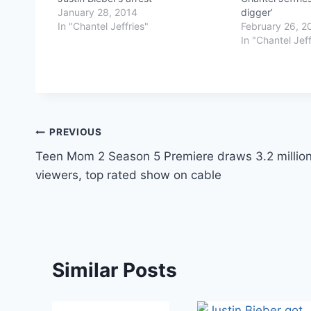
January 28, 2014
digger’
In "Chantel Jeffries"
February 26, 2
In "Chantel Jeff
Post
PREVIOUS
Teen Mom 2 Season 5 Premiere draws 3.2 millio
navigation
viewers, top rated show on cable
Similar Posts