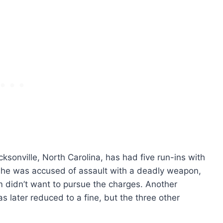
acksonville, North Carolina, has had five run-ins with
 she was accused of assault with a deadly weapon,
 didn’t want to pursue the charges. Another
s later reduced to a fine, but the three other