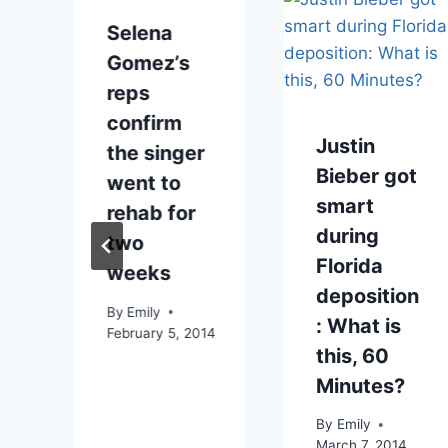
Selena
Gomez’s
reps
confirm
Justin
n
the singer
Bieber got
went to
smart
rehab for
during
two
Florida
weeks
deposition
By
Emily
: What is
February 5, 2014
this, 60
Minutes?
012
By
Emily
March 7, 2014