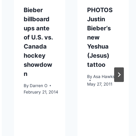
Bieber
PHOTOS
billboard
Justin
ups ante
Bieber’s
of U.S. vs.
new
Canada
Yeshua
hockey
(Jesus)
showdow
tattoo
n
By
Asa Hawks
May 27, 2011
By
Darren O
February 21, 2014