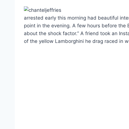
arrested early this morning had beautiful int
point in the evening. A few hours before the 
about the shock factor.” A friend took an In
of the yellow Lamborghini he drag raced in wh