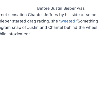
Before Justin Bieber was
ernet sensation Chantel Jeffries by his side at some
Bieber started drag racing, she
tweeted
“Something
stagram snap of Justin and Chantel behind the wheel
ile intoxicated: