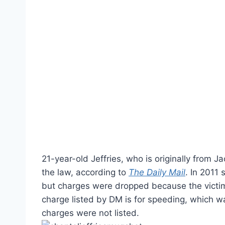
21-year-old Jeffries, who is originally from J
the law, according to
The Daily Mail
. In 2011
but charges were dropped because the victim
charge listed by DM is for speeding, which wa
charges were not listed.