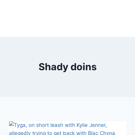
Shady doins