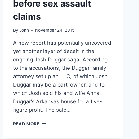
before sex assault
claims
By
John
November 24, 2015
A new report has potentially uncovered
yet another layer of deceit in the
ongoing Josh Duggar saga. According
to the accusations, the Duggar family
attorney set up an LLC, of which Josh
Duggar may be a part-owner, and to
which Josh sold his and wife Anna
Duggar’s Arkansas house for a five-
figure profit. The sale…
REPORT
READ MORE
JOSH
DUGGAR