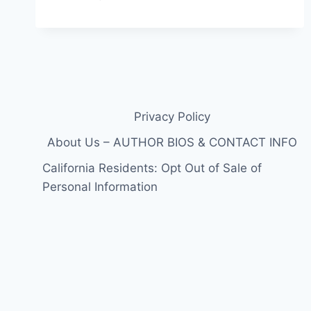
CALLS
IN
THE
FBI
IN
TRANSSEXUAL
AFFAIR
PHOTO
Privacy Policy
LEAK
EXTRAVAGANZA
About Us – AUTHOR BIOS & CONTACT INFO
California Residents: Opt Out of Sale of
Personal Information