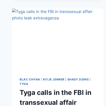
WITH
A
BUNCH
OF
TEENAGE
GIRLS
IS
STILL
UP
BLAC CHYNA
|
KYLIE JENNER
|
SHADY DOINS
|
TYGA
Tyga calls in the FBI in
transsexual affair