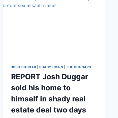
JOSH DUGGAR
|
SHADY DOINS
|
THE DUGGARS
REPORT Josh Duggar
sold his home to
himself in shady real
estate deal two days