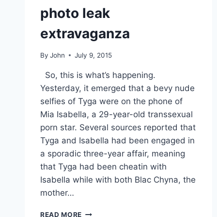
photo leak
extravaganza
By
John
July 9, 2015
So, this is what’s happening.
Yesterday, it emerged that a bevy nude
selfies of Tyga were on the phone of
Mia Isabella, a 29-year-old transsexual
porn star. Several sources reported that
Tyga and Isabella had been engaged in
a sporadic three-year affair, meaning
that Tyga had been cheatin with
Isabella while with both Blac Chyna, the
mother…
TYGA
READ MORE