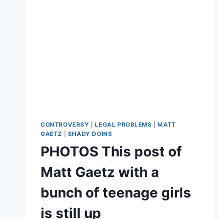
CONTROVERSY
|
LEGAL PROBLEMS
|
MATT
GAETZ
|
SHADY DOINS
PHOTOS This post of
Matt Gaetz with a
bunch of teenage girls
is still up