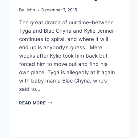
By
John
December 7, 2015
The great drama of our time–between
Tyga and Blac Chyna and Kylie Jenner–
continues to spiral, and where it will
end up is anybody’s guess. Mere
weeks after Kylie took him back but
forced him to move out and find his
own place, Tyga is allegedly at it again
with baby mama Blac Chyna, who’s
said to…
TYGA,
READ MORE
ON
SHORT
LEASH
WITH
KYLIE