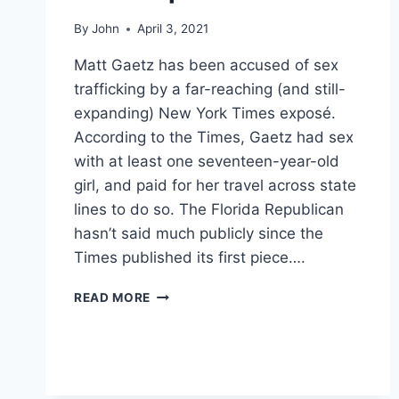
By
John
April 3, 2021
Matt Gaetz has been accused of sex
trafficking by a far-reaching (and still-
expanding) New York Times exposé.
According to the Times, Gaetz had sex
with at least one seventeen-year-old
girl, and paid for her travel across state
lines to do so. The Florida Republican
hasn’t said much publicly since the
Times published its first piece….
PHOTOS
READ MORE
THIS
POST
OF
MATT
GAETZ