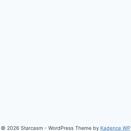
© 2026 Starcasm - WordPress Theme by
Kadence WP