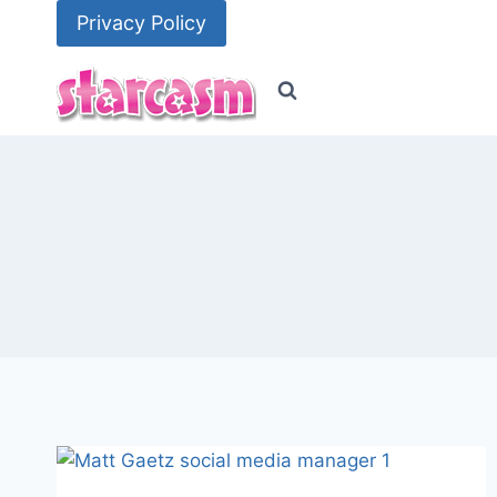
Skip
Privacy Policy
to
content