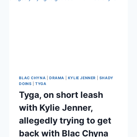
BLAC CHYNA
|
DRAMA
|
KYLIE JENNER
|
SHADY
DOINS
|
TYGA
Tyga, on short leash
with Kylie Jenner,
allegedly trying to get
back with Blac Chyna