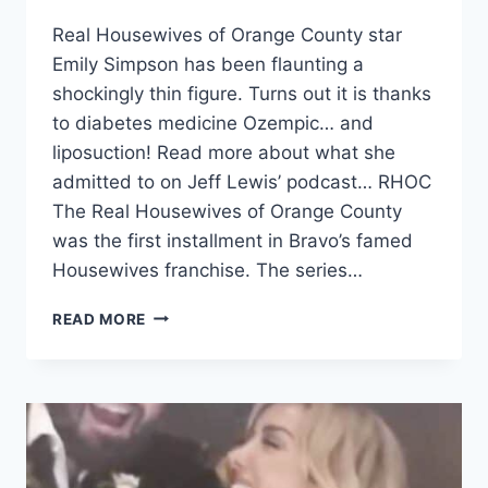
Real Housewives of Orange County star
Emily Simpson has been flaunting a
shockingly thin figure. Turns out it is thanks
to diabetes medicine Ozempic… and
liposuction! Read more about what she
admitted to on Jeff Lewis’ podcast… RHOC
The Real Housewives of Orange County
was the first installment in Bravo’s famed
Housewives franchise. The series…
RHOC
READ MORE
EMILY
SIMPSON
ADMITS
TO
LOSING
WEIGHT
WITH