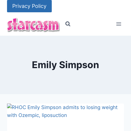
Skip
Privacy Policy
to
content
Emily Simpson