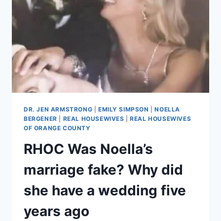
OZEMPIC,
LIPOSUCTION
DR. JEN ARMSTRONG
|
EMILY SIMPSON
|
NOELLA
BERGENER
|
REAL HOUSEWIVES
|
REAL HOUSEWIVES
OF ORANGE COUNTY
RHOC Was Noella’s
marriage fake? Why did
she have a wedding five
years ago