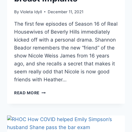
By
Violeta Idyll
December 11, 2021
The first few episodes of Season 16 of Real
Housewives of Beverly Hills immediately
kicked off with a personal drama. Shannon
Beador remembers the new “friend” of the
show Nicole Weiss James from 16 years
ago, and she recalls a secret that makes it
seem really odd that Nicole is now good
friends with Heather…
RHOC
READ MORE
THE
TRUTH
ABOUT
WHY
NICOLE
WEISS