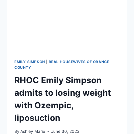
EMILY SIMPSON
|
REAL HOUSEWIVES OF ORANGE
COUNTY
RHOC Emily Simpson
admits to losing weight
with Ozempic,
liposuction
By
Ashley Marie
June 30, 2023