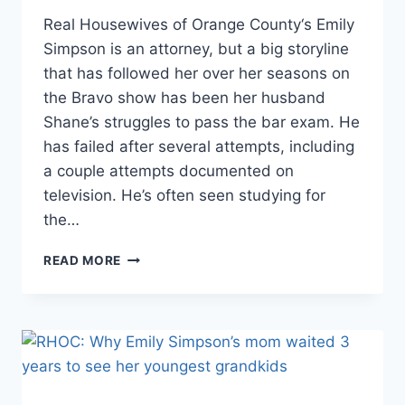
Real Housewives of Orange County‘s Emily
Simpson is an attorney, but a big storyline
that has followed her over her seasons on
the Bravo show has been her husband
Shane’s struggles to pass the bar exam. He
has failed after several attempts, including
a couple attempts documented on
television. He’s often seen studying for
the…
RHOC
READ MORE
HOW
COVID
HELPED
EMILY
SIMPSON’S
HUSBAND
SHANE