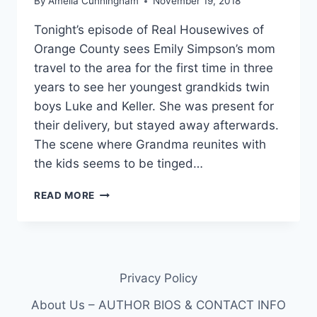
By
Amelia Cunningham
November 19, 2018
Tonight’s episode of Real Housewives of
Orange County sees Emily Simpson’s mom
travel to the area for the first time in three
years to see her youngest grandkids twin
boys Luke and Keller. She was present for
their delivery, but stayed away afterwards.
The scene where Grandma reunites with
the kids seems to be tinged…
RHOC:
READ MORE
WHY
EMILY
SIMPSON’S
MOM
WAITED
Privacy Policy
3
YEARS
About Us – AUTHOR BIOS & CONTACT INFO
TO