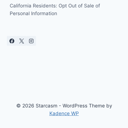
SEE
California Residents: Opt Out of Sale of
HER
Personal Information
YOUNGEST
GRANDKIDS
© 2026 Starcasm - WordPress Theme by
Kadence WP