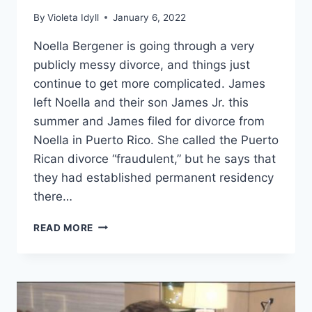
By
Violeta Idyll
January 6, 2022
Noella Bergener is going through a very
publicly messy divorce, and things just
continue to get more complicated. James
left Noella and their son James Jr. this
summer and James filed for divorce from
Noella in Puerto Rico. She called the Puerto
Rican divorce “fraudulent,” but he says that
they had established permanent residency
there…
RHOC
READ MORE
WAS
NOELLA’S
MARRIAGE
FAKE?
WHY
DID