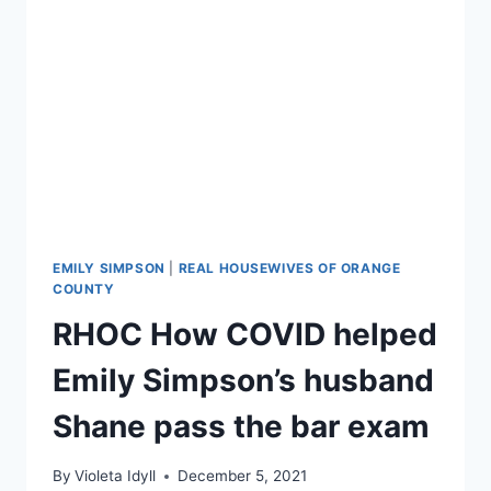
JAMES
SUED
TERRY
DUBROW
OVER
BREAST
IMPLANTS
EMILY SIMPSON
|
REAL HOUSEWIVES OF ORANGE
COUNTY
RHOC How COVID helped
Emily Simpson’s husband
Shane pass the bar exam
By
Violeta Idyll
December 5, 2021