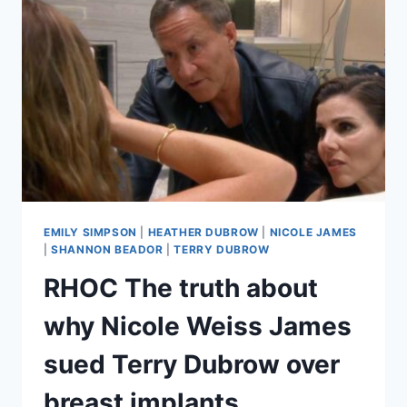
SHE
HAVE
A
WEDDING
FIVE
YEARS
AGO
EMILY SIMPSON
|
HEATHER DUBROW
|
NICOLE JAMES
|
SHANNON BEADOR
|
TERRY DUBROW
RHOC The truth about
why Nicole Weiss James
sued Terry Dubrow over
breast implants