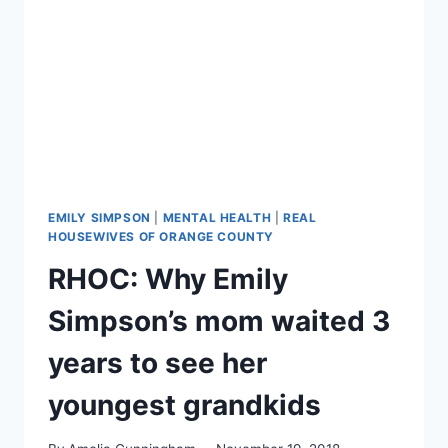
PASS
THE
BAR
EXAM
EMILY SIMPSON
|
MENTAL HEALTH
|
REAL
HOUSEWIVES OF ORANGE COUNTY
RHOC: Why Emily
Simpson’s mom waited 3
years to see her
youngest grandkids