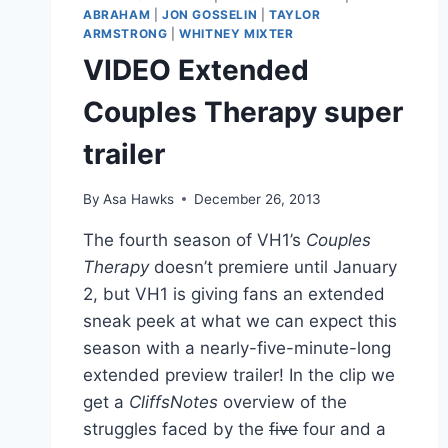
ABRAHAM
|
JON GOSSELIN
|
TAYLOR
ARMSTRONG
|
WHITNEY MIXTER
VIDEO Extended
Couples Therapy super
trailer
By
Asa Hawks
December 26, 2013
The fourth season of VH1’s
Couples
Therapy
doesn’t premiere until January
2, but VH1 is giving fans an extended
sneak peek at what we can expect this
season with a nearly-five-minute-long
extended preview trailer! In the clip we
get a
CliffsNotes
overview of the
struggles faced by the
five
four and a