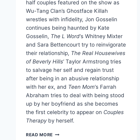
half couples featured on the show as
Wu-Tang Clan’s Ghostface Killah
wrestles with infidelity, Jon Gosselin
continues being haunted by Kate
Gosselin,
The L Word
‘s Whitney Mixter
and Sara Bettencourt try to reinvigorate
their relationship,
The Real Housewives
of Beverly Hills
‘ Taylor Armstrong tries
to salvage her self and regain trust
after being in an abusive relationship
with her ex, and
Teen Mom
‘s Farrah
Abraham tries to deal with being stood
up by her boyfriend as she becomes
the first celebrity to appear on
Couples
Therapy
by herself.
VIDEO
READ MORE
EXTENDED