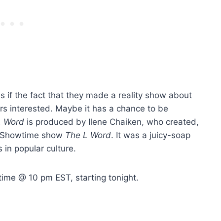
s if the fact that they made a reality show about
rs interested. Maybe it has a chance to be
L Word
is produced by Ilene Chaiken, who created,
al Showtime show
The L Word
. It was a juicy-soap
s in popular culture.
ime @ 10 pm EST, starting tonight.