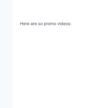
Here are so promo videos: