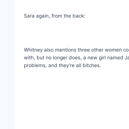
Sara again, from the back:
Whitney also mentions three other women com
with, but no longer does, a new girl named Ja
problems, and they’re all bitches.