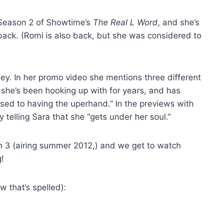
n Season 2 of Showtime’s
The Real L Word
, and she’s
 back. (Romi is also back, but she was considered to
ey. In her promo video she mentions three different
she’s been hooking up with for years, and has
used to having the uperhand.” In the previews with
 telling Sara that she “gets under her soul.”
 3 (airing summer 2012,) and we get to watch
g!
w that’s spelled):