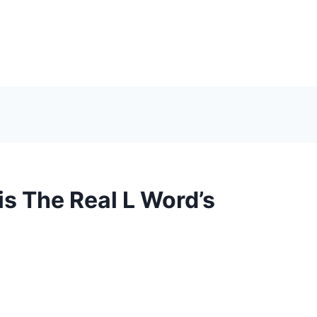
s The Real L Word’s