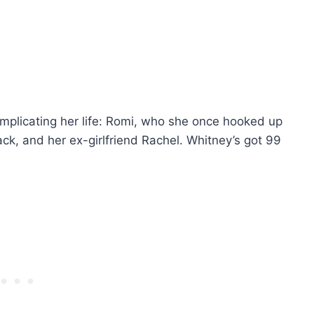
plicating her life: Romi, who she once hooked up
ck, and her ex-girlfriend Rachel. Whitney’s got 99