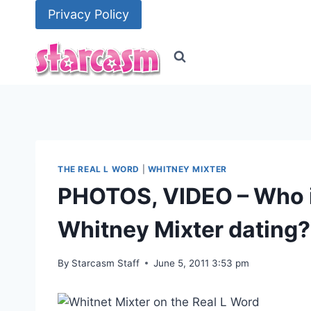
Skip
Privacy Policy
to
content
THE REAL L WORD
|
WHITNEY MIXTER
PHOTOS, VIDEO – Who i
Whitney Mixter dating?
By
Starcasm Staff
June 5, 2011 3:53 pm