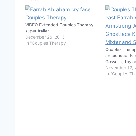
VIDEO Extended Couples Therapy
super trailer
December 26, 2013
In "Couples Therapy"
Couples Thera
announced: Fa
Gosselin, Tayl
November 12, 
In "Couples Th