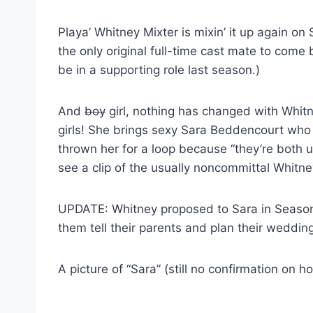
Playa’ Whitney Mixter is mixin’ it up again o
the only original full-time cast mate to come
be in a supporting role last season.)
And
boy
girl, nothing has changed with Whitn
girls! She brings sexy Sara Beddencourt who 
thrown her for a loop because “they’re both 
see a clip of the usually noncommittal Whitney
UPDATE: Whitney proposed to Sara in Season
them tell their parents and plan their weddin
A picture of “Sara” (still no confirmation on ho