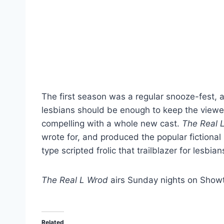
The first season was a regular snooze-fest, a
lesbians should be enough to keep the viewe
compelling with a whole new cast.
The Real 
wrote for, and produced the popular fiction
type scripted frolic that trailblazer for lesbian
The Real L Wrod
airs Sunday nights on Showt
Related