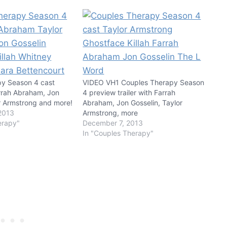
py Season 4 cast
VIDEO VH1 Couples Therapy Season
rrah Abraham, Jon
4 preview trailer with Farrah
or Armstrong and more!
Abraham, Jon Gosselin, Taylor
2013
Armstrong, more
erapy"
December 7, 2013
In "Couples Therapy"