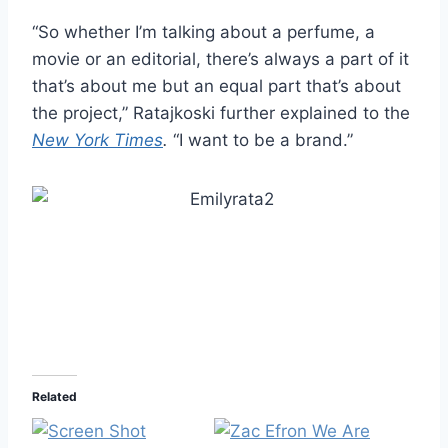
“So whether I’m talking about a perfume, a
movie or an editorial, there’s always a part of it
that’s about me but an equal part that’s about
the project,” Ratajkoski further explained to the
New York Times
.
“I want to be a brand.”
Related