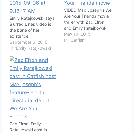
VIDEO Max Joseph’s We
Are Your Friends movie
Emily Ratajkowski says
trailer with Zac Efron
Blurred Lines video is
and Emily Ratajkowski
the bane of her
May 19, 2015
existence
In "Catfish"
September 6, 2015
In "Emily Ratajkowski"
Zac Efron, Emily
Ratajkowski cast in