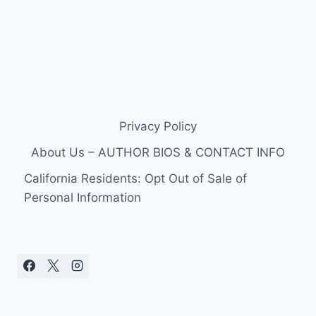
Privacy Policy
About Us – AUTHOR BIOS & CONTACT INFO
California Residents: Opt Out of Sale of
Personal Information