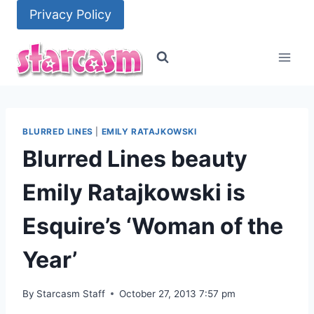
Skip
Privacy Policy
to
content
BLURRED LINES
|
EMILY RATAJKOWSKI
Blurred Lines beauty
Emily Ratajkowski is
Esquire’s ‘Woman of the
Year’
By
Starcasm Staff
October 27, 2013 7:57 pm