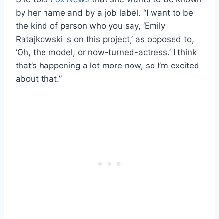
by her name and by a job label. “I want to be
the kind of person who you say, ‘Emily
Ratajkowski is on this project,’ as opposed to,
‘Oh, the model, or now-turned-actress.’ I think
that’s happening a lot more now, so I’m excited
about that.”