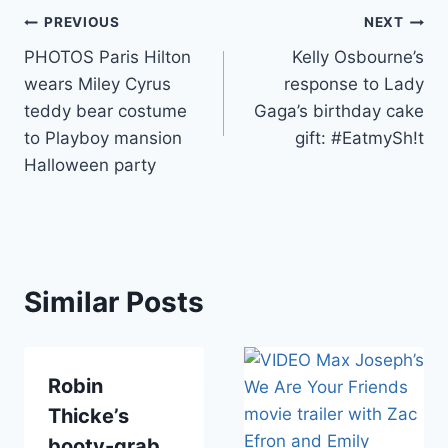
Post
PREVIOUS
NEXT
PHOTOS Paris Hilton
Kelly Osbourne’s
navigation
wears Miley Cyrus
response to Lady
teddy bear costume
Gaga’s birthday cake
to Playboy mansion
gift: #EatmySh!t
Halloween party
Similar Posts
Robin
Thicke’s
booty-grab