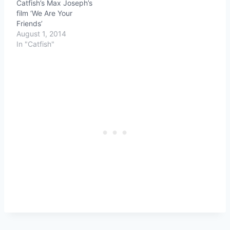
Catfish’s Max Joseph’s
film ‘We Are Your
Friends’
August 1, 2014
In "Catfish"