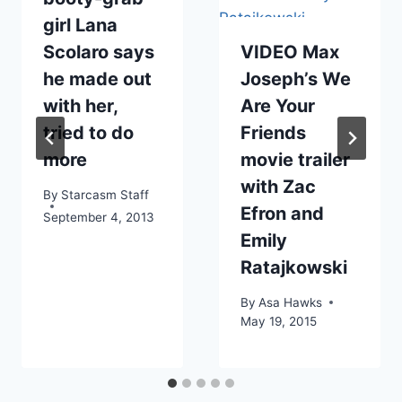
girl Lana
Scolaro says
VIDEO Max
he made out
Joseph’s We
with her,
Are Your
tried to do
Friends
more
movie trailer
with Zac
By
Starcasm Staff
Efron and
September 4, 2013
Emily
Ratajkowski
By
Asa Hawks
May 19, 2015