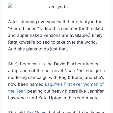
After stunning everyone with her beauty in the
“Blurred Lines,” video this summer (both naked
and super naked versions are available,) Emily
Ratajkowski’s poised to take over the world.
And she plans to do just that.
She’s been cast in the David Fincher directed
adaptation of the hot novel
Gone Girl
, she got a
modeling campaign with Rag & Bone, and she’s
now been named
Esquire
‘s first ever Woman of
the Year,
beating out heavy hitters like Jennifer
Lawrence and Kate Upton in the reader vote.
She told
Fox News
that she wants to be known