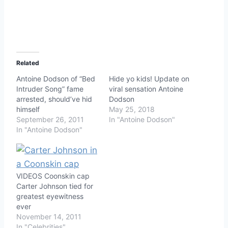
Related
Antoine Dodson of “Bed
Hide yo kids! Update on
Intruder Song” fame
viral sensation Antoine
arrested, should’ve hid
Dodson
himself
May 25, 2018
September 26, 2011
In "Antoine Dodson"
In "Antoine Dodson"
VIDEOS Coonskin cap
Carter Johnson tied for
greatest eyewitness
ever
November 14, 2011
In "Celebrities"