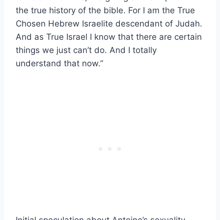
the true history of the bible. For I am the True
Chosen Hebrew Israelite descendant of Judah.
And as True Israel I know that there are certain
things we just can’t do. And I totally
understand that now.”
Initial speculation about Antoine’s sexuality