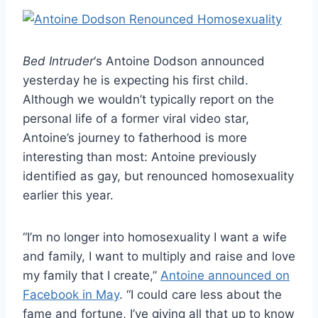
Bed Intruder
‘s Antoine Dodson announced
yesterday he is expecting his first child.
Although we wouldn’t typically report on the
personal life of a former viral video star,
Antoine’s journey to fatherhood is more
interesting than most: Antoine previously
identified as gay, but renounced homosexuality
earlier this year.
“I’m no longer into homosexuality I want a wife
and family, I want to multiply and raise and love
my family that I create,”
Antoine announced on
Facebook in May
. “I could care less about the
fame and fortune, I’ve giving all that up to know