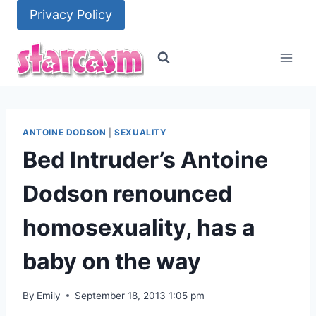
Skip
Privacy Policy
to
content
ANTOINE DODSON
|
SEXUALITY
Bed Intruder’s Antoine
Dodson renounced
homosexuality, has a
baby on the way
By
Emily
September 18, 2013 1:05 pm