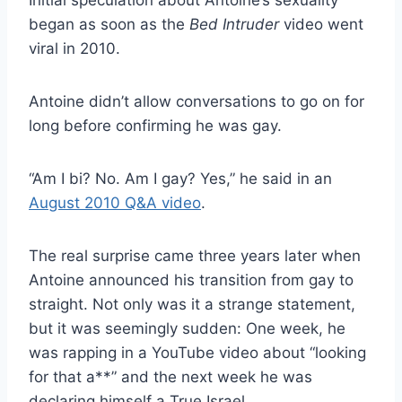
began as soon as the
Bed Intruder
video went
viral in 2010.
Antoine didn’t allow conversations to go on for
long before confirming he was gay.
“Am I bi? No. Am I gay? Yes,” he said in an
August 2010 Q&A video
.
The real surprise came three years later when
Antoine announced his transition from gay to
straight. Not only was it a strange statement,
but it was seemingly sudden: One week, he
was rapping in a YouTube video about “looking
for that a**” and the next week he was
declaring himself a True Israel.