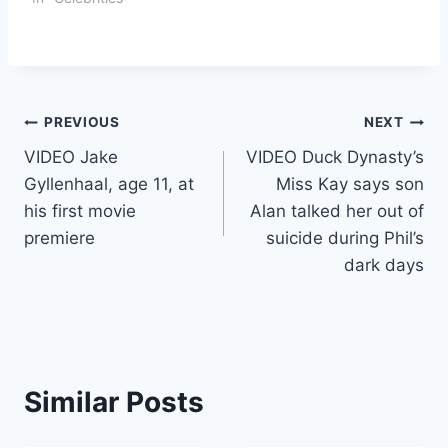
Post
PREVIOUS
NEXT
VIDEO Jake
VIDEO Duck Dynasty’s
navigation
Gyllenhaal, age 11, at
Miss Kay says son
his first movie
Alan talked her out of
premiere
suicide during Phil’s
dark days
Similar Posts