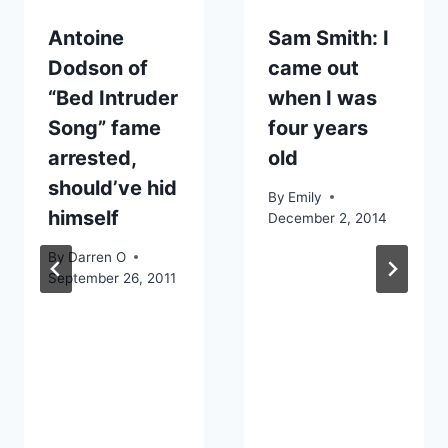
Antoine
Sam Smith: I
Dodson of
came out
“Bed Intruder
when I was
Song” fame
four years
arrested,
old
should’ve hid
By
Emily
himself
December 2, 2014
By
Darren O
September 26, 2011