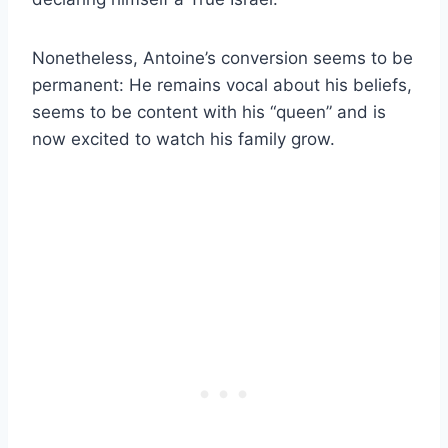
Nonetheless, Antoine’s conversion seems to be
permanent: He remains vocal about his beliefs,
seems to be content with his “queen” and is
now excited to watch his family grow.