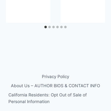
Privacy Policy
About Us – AUTHOR BIOS & CONTACT INFO
California Residents: Opt Out of Sale of
Personal Information