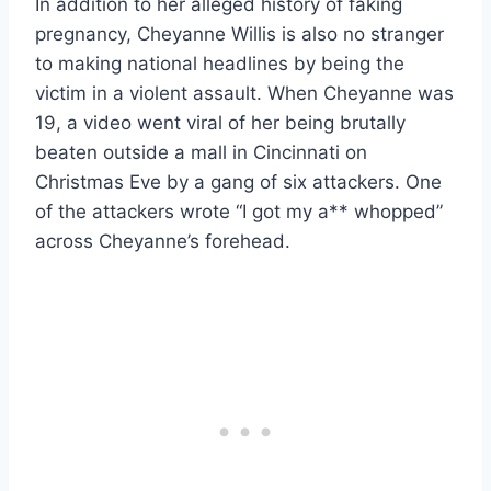
In addition to her alleged history of faking
pregnancy, Cheyanne Willis is also no stranger
to making national headlines by being the
victim in a violent assault. When Cheyanne was
19, a video went viral of her being brutally
beaten outside a mall in Cincinnati on
Christmas Eve by a gang of six attackers. One
of the attackers wrote “I got my a** whopped”
across Cheyanne’s forehead.