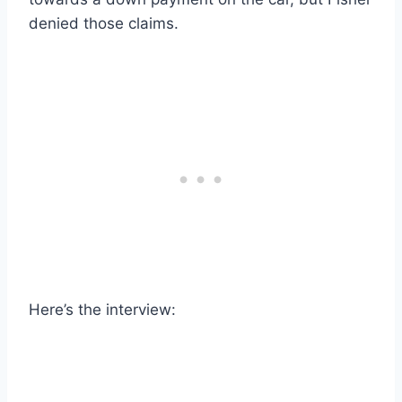
denied those claims.
Here’s the interview: