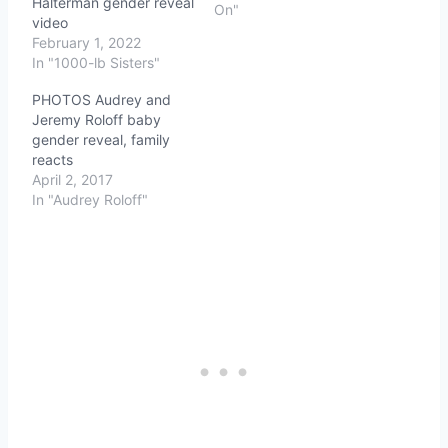
Halterman gender reveal
On"
video
February 1, 2022
In "1000-lb Sisters"
PHOTOS Audrey and
Jeremy Roloff baby
gender reveal, family
reacts
April 2, 2017
In "Audrey Roloff"