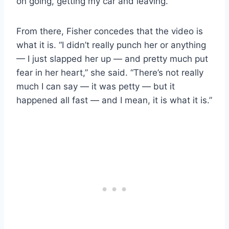
on going, getting my car and leaving.”
From there, Fisher concedes that the video is
what it is. “I didn’t really punch her or anything
— I just slapped her up — and pretty much put
fear in her heart,” she said. “There’s not really
much I can say — it was petty — but it
happened all fast — and I mean, it is what it is.”