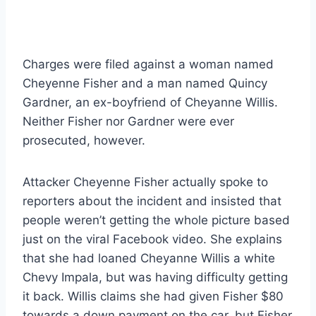
Charges were filed against a woman named
Cheyenne Fisher and a man named Quincy
Gardner, an ex-boyfriend of Cheyanne Willis.
Neither Fisher nor Gardner were ever
prosecuted, however.
Attacker Cheyenne Fisher actually spoke to
reporters about the incident and insisted that
people weren’t getting the whole picture based
just on the viral Facebook video. She explains
that she had loaned Cheyanne Willis a white
Chevy Impala, but was having difficulty getting
it back. Willis claims she had given Fisher $80
towards a down payment on the car, but Fisher