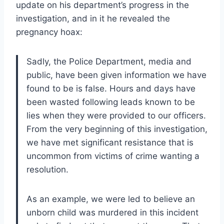
update on his department’s progress in the
investigation, and in it he revealed the
pregnancy hoax:
Sadly, the Police Department, media and
public, have been given information we have
found to be is false. Hours and days have
been wasted following leads known to be
lies when they were provided to our officers.
From the very beginning of this investigation,
we have met significant resistance that is
uncommon from victims of crime wanting a
resolution.
As an example, we were led to believe an
unborn child was murdered in this incident