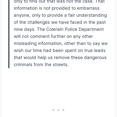
only to find out that was not the case. That
information is not provided to embarrass
anyone, only to provide a fair understanding
of the challenges we have faced in the past
nine days. The Colerain Police Department
will not comment further on any other
misleading information, other than to say we
wish our time had been spent on true leads
that would help us remove these dangerous
criminals from the streets.