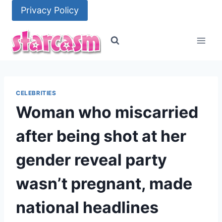
Skip
Privacy Policy
to
content
CELEBRITIES
Woman who miscarried
after being shot at her
gender reveal party
wasn’t pregnant, made
national headlines