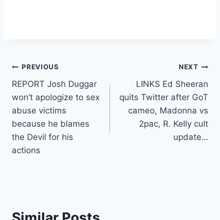
Post
PREVIOUS
NEXT
REPORT Josh Duggar
LINKS Ed Sheeran
navigation
won’t apologize to sex
quits Twitter after GoT
abuse victims
cameo, Madonna vs
because he blames
2pac, R. Kelly cult
the Devil for his
update…
actions
Similar Posts