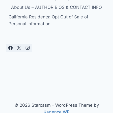
About Us – AUTHOR BIOS & CONTACT INFO
California Residents: Opt Out of Sale of
Personal Information
© 2026 Starcasm - WordPress Theme by
Kadence WP