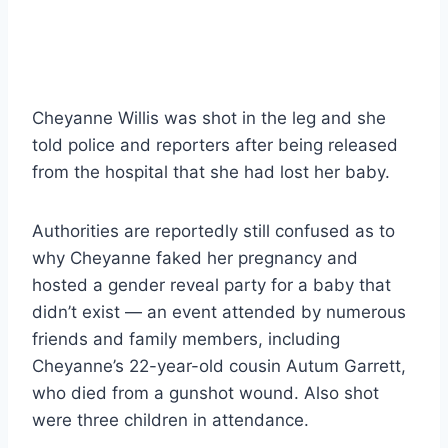
Cheyanne Willis was shot in the leg and she
told police and reporters after being released
from the hospital that she had lost her baby.
Authorities are reportedly still confused as to
why Cheyanne faked her pregnancy and
hosted a gender reveal party for a baby that
didn’t exist — an event attended by numerous
friends and family members, including
Cheyanne’s 22-year-old cousin Autum Garrett,
who died from a gunshot wound. Also shot
were three children in attendance.