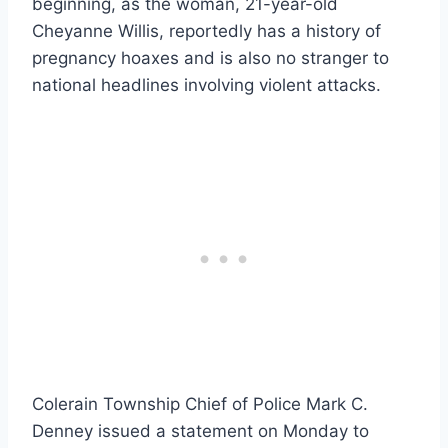
beginning, as the woman, 21-year-old
Cheyanne Willis, reportedly has a history of
pregnancy hoaxes and is also no stranger to
national headlines involving violent attacks.
Colerain Township Chief of Police Mark C.
Denney issued a statement on Monday to