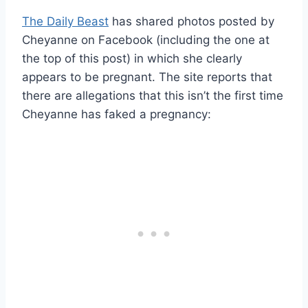
The Daily Beast
has shared photos posted by
Cheyanne on Facebook (including the one at
the top of this post) in which she clearly
appears to be pregnant. The site reports that
there are allegations that this isn’t the first time
Cheyanne has faked a pregnancy: