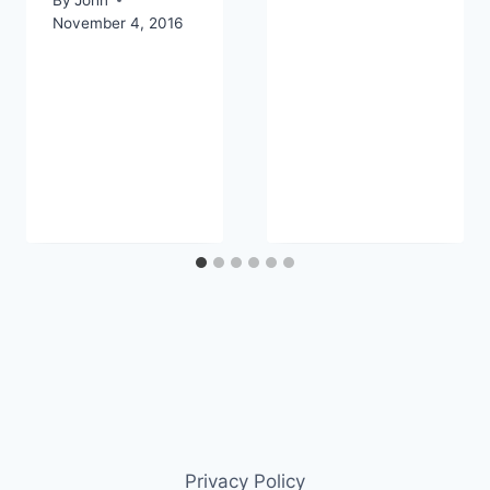
November 4, 2016
Privacy Policy