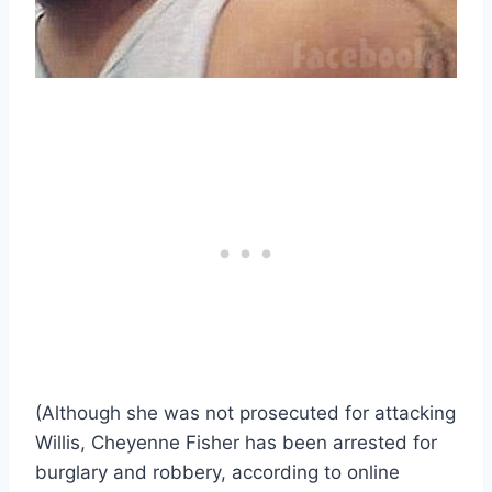
(Although she was not prosecuted for attacking
Willis, Cheyenne Fisher has been arrested for
burglary and robbery, according to online