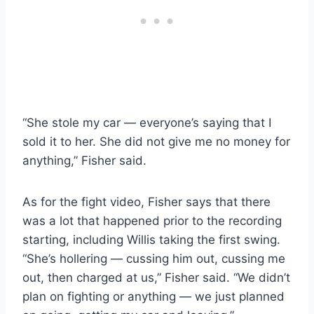
“She stole my car — everyone’s saying that I
sold it to her. She did not give me no money for
anything,” Fisher said.
As for the fight video, Fisher says that there
was a lot that happened prior to the recording
starting, including Willis taking the first swing.
“She’s hollering — cussing him out, cussing me
out, then charged at us,” Fisher said. “We didn’t
plan on fighting or anything — we just planned