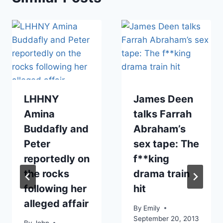
LHHNY
James Deen
Amina
talks Farrah
Buddafly and
Abraham’s
Peter
sex tape: The
reportedly on
f**king
the rocks
drama train
following her
hit
alleged affair
By
Emily
September 20, 2013
By
John