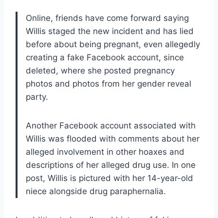
Online, friends have come forward saying
Willis staged the new incident and has lied
before about being pregnant, even allegedly
creating a fake Facebook account, since
deleted, where she posted pregnancy
photos and photos from her gender reveal
party.
Another Facebook account associated with
Willis was flooded with comments about her
alleged involvement in other hoaxes and
descriptions of her alleged drug use. In one
post, Willis is pictured with her 14-year-old
niece alongside drug paraphernalia.