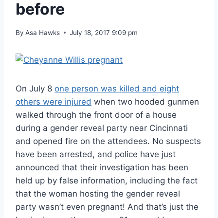
before
By
Asa Hawks
July 18, 2017 9:09 pm
On July 8
one person was killed and eight
others were injured
when two hooded gunmen
walked through the front door of a house
during a gender reveal party near Cincinnati
and opened fire on the attendees. No suspects
have been arrested, and police have just
announced that their investigation has been
held up by false information, including the fact
that the woman hosting the gender reveal
party wasn’t even pregnant! And that’s just the