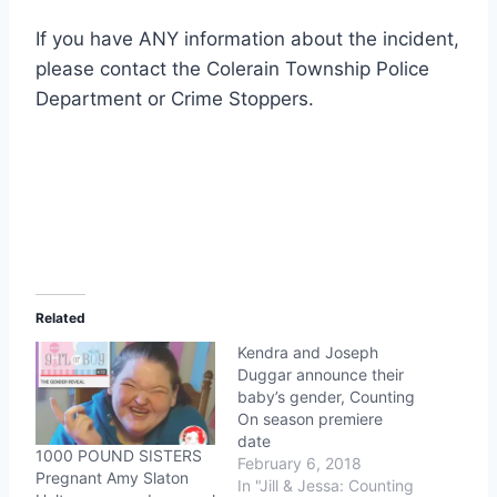
If you have ANY information about the incident,
please contact the Colerain Township Police
Department or Crime Stoppers.
Related
Kendra and Joseph
Duggar announce their
baby’s gender, Counting
On season premiere
date
1000 POUND SISTERS
February 6, 2018
Pregnant Amy Slaton
In "Jill & Jessa: Counting