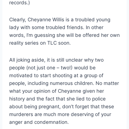
records.)
Clearly, Cheyanne Willis is a troubled young
lady with some troubled friends. In other
words, I’m guessing she will be offered her own
reality series on TLC soon.
All joking aside, it is still unclear why two
people (not just one – two!) would be
motivated to start shooting at a group of
people, including numerous children. No matter
what your opinion of Cheyanne given her
history and the fact that she lied to police
about being pregnant, don’t forget that these
murderers are much more deserving of your
anger and condemnation.