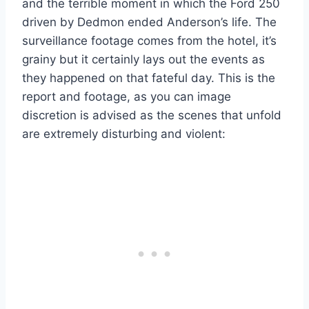
and the terrible moment in which the Ford 250
driven by Dedmon ended Anderson’s life. The
surveillance footage comes from the hotel, it’s
grainy but it certainly lays out the events as
they happened on that fateful day. This is the
report and footage, as you can image
discretion is advised as the scenes that unfold
are extremely disturbing and violent: