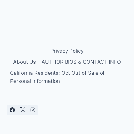
Privacy Policy
About Us – AUTHOR BIOS & CONTACT INFO
California Residents: Opt Out of Sale of
Personal Information