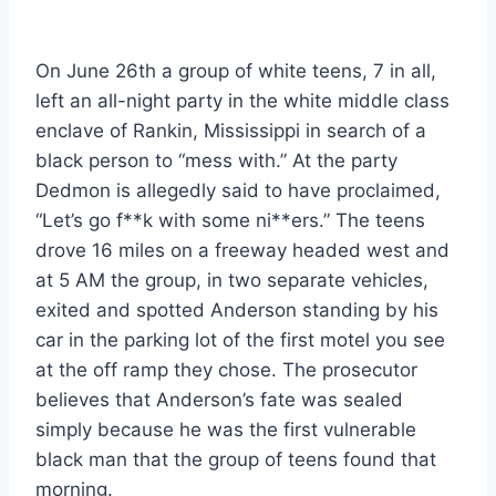
On June 26th a group of white teens, 7 in all,
left an all-night party in the white middle class
enclave of Rankin, Mississippi in search of a
black person to “mess with.” At the party
Dedmon is allegedly said to have proclaimed,
“Let’s go f**k with some ni**ers.” The teens
drove 16 miles on a freeway headed west and
at 5 AM the group, in two separate vehicles,
exited and spotted Anderson standing by his
car in the parking lot of the first motel you see
at the off ramp they chose. The prosecutor
believes that Anderson’s fate was sealed
simply because he was the first vulnerable
black man that the group of teens found that
morning.