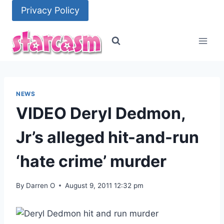
Skip
Privacy Policy
to
content
NEWS
VIDEO Deryl Dedmon,
Jr’s alleged hit-and-run
‘hate crime’ murder
By
Darren O
August 9, 2011 12:32 pm