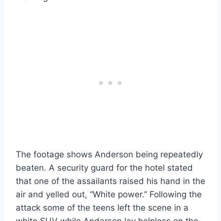
The footage shows Anderson being repeatedly
beaten. A security guard for the hotel stated
that one of the assailants raised his hand in the
air and yelled out, “White power.” Following the
attack some of the teens left the scene in a
white SUV while Anderson lay helpless on the