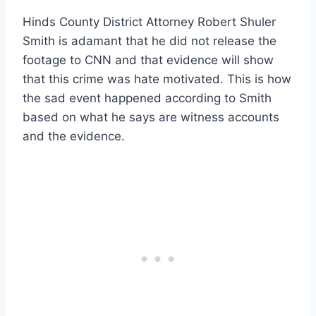
Hinds County District Attorney Robert Shuler
Smith is adamant that he did not release the
footage to CNN and that evidence will show
that this crime was hate motivated. This is how
the sad event happened according to Smith
based on what he says are witness accounts
and the evidence.