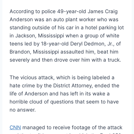
According to police 49-year-old James Craig
Anderson was an auto plant worker who was
standing outside of his car in a hotel parking lot
in Jackson, Mississippi when a group of white
teens led by 18-year-old Deryl Dedmon, Jr., of
Brandon, Mississippi assaulted him, beat him
severely and then drove over him with a truck.
The vicious attack, which is being labeled a
hate crime by the District Attorney, ended the
life of Anderson and has left in its wake a
horrible cloud of questions that seem to have
no answer.
CNN
managed to receive footage of the attack