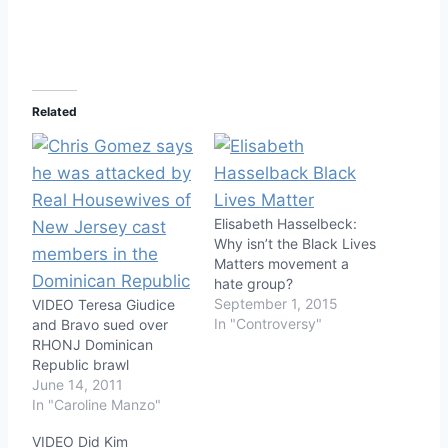
Related
Elisabeth Hasselbeck:
Why isn’t the Black Lives
Matters movement a
hate group?
September 1, 2015
VIDEO Teresa Giudice
In "Controversy"
and Bravo sued over
RHONJ Dominican
Republic brawl
June 14, 2011
In "Caroline Manzo"
VIDEO Did Kim