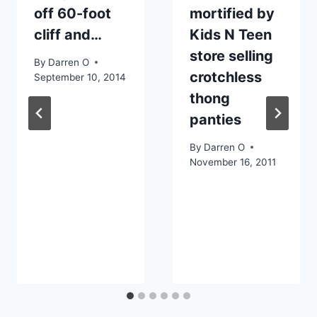
off 60-foot
mortified by
cliff and…
Kids N Teen
store selling
By
Darren O
crotchless
September 10, 2014
thong
panties
By
Darren O
November 16, 2011