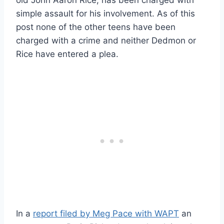
simple assault for his involvement. As of this
post none of the other teens have been
charged with a crime and neither Dedmon or
Rice have entered a plea.
In a
report filed by Meg Pace with WAPT
an