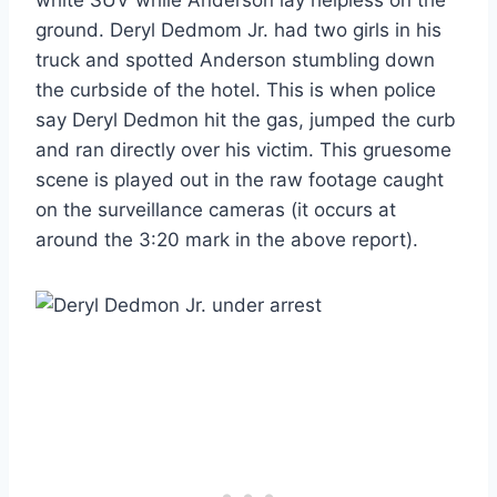
ground. Deryl Dedmom Jr. had two girls in his
truck and spotted Anderson stumbling down
the curbside of the hotel. This is when police
say Deryl Dedmon hit the gas, jumped the curb
and ran directly over his victim. This gruesome
scene is played out in the raw footage caught
on the surveillance cameras (it occurs at
around the 3:20 mark in the above report).