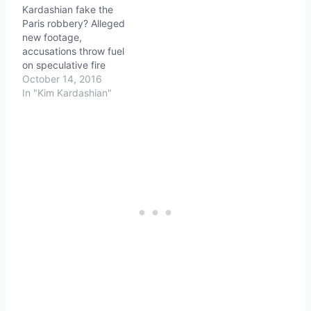
Kardashian fake the
Paris robbery? Alleged
new footage,
accusations throw fuel
on speculative fire
October 14, 2016
In "Kim Kardashian"