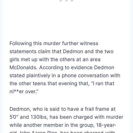
Following this murder further witness
statements claim that Dedmon and the two
girls met up with the others at an area
McDonalds. According to evidence Dedmon
stated plaintively in a phone conversation with
the other teens that evening that, “I ran that
ni**er over.”
Dedmon, who is said to have a frail frame at
5’0″ and 130lbs, has been charged with murder
while another member in the group, 18-year-
old John Aaron Rice, has been charged with