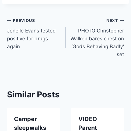
Post
PREVIOUS
NEXT
Jenelle Evans tested
PHOTO Christopher
navigation
positive for drugs
Walken bares chest on
again
‘Gods Behaving Badly’
set
Similar Posts
Camper
VIDEO
sleepwalks
Parent