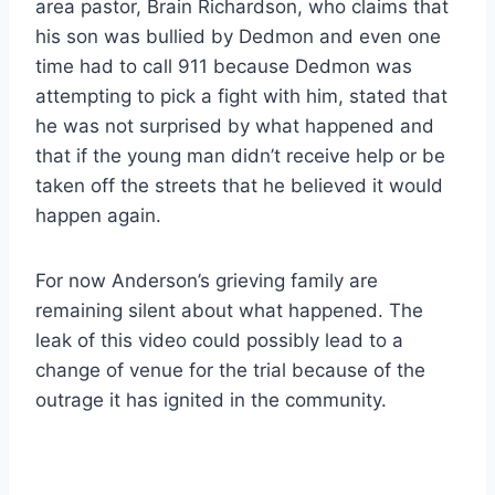
area pastor, Brain Richardson, who claims that
his son was bullied by Dedmon and even one
time had to call 911 because Dedmon was
attempting to pick a fight with him, stated that
he was not surprised by what happened and
that if the young man didn’t receive help or be
taken off the streets that he believed it would
happen again.
For now Anderson’s grieving family are
remaining silent about what happened. The
leak of this video could possibly lead to a
change of venue for the trial because of the
outrage it has ignited in the community.