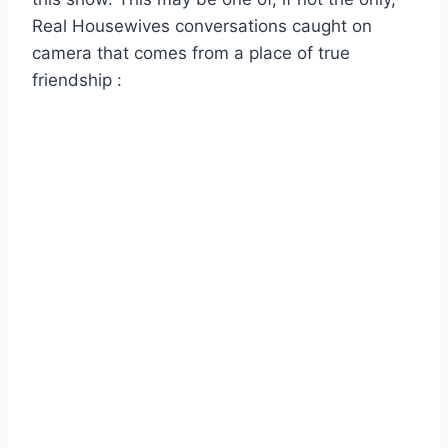
Real Housewives conversations caught on
camera that comes from a place of true
friendship :