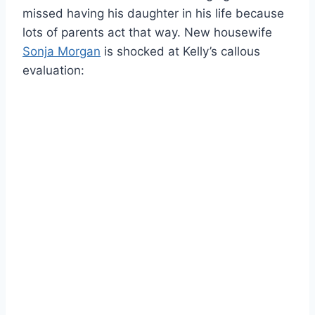
missed having his daughter in his life because
lots of parents act that way. New housewife
Sonja Morgan
is shocked at Kelly’s callous
evaluation: