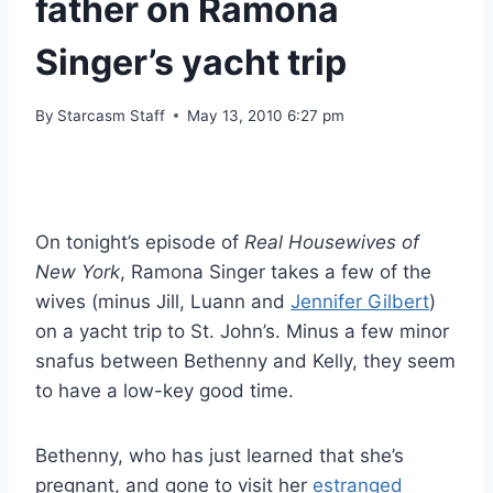
father on Ramona
Singer’s yacht trip
By
Starcasm Staff
May 13, 2010 6:27 pm
On tonight’s episode of
Real Housewives of
New York
, Ramona Singer takes a few of the
wives (minus Jill, Luann and
Jennifer Gilbert
)
on a yacht trip to St. John’s. Minus a few minor
snafus between Bethenny and Kelly, they seem
to have a low-key good time.
Bethenny, who has just learned that she’s
pregnant, and gone to visit her
estranged