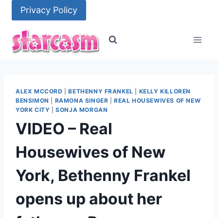
Skip
Privacy Policy
to
content
ALEX MCCORD
|
BETHENNY FRANKEL
|
KELLY KILLOREN
BENSIMON
|
RAMONA SINGER
|
REAL HOUSEWIVES OF NEW
YORK CITY
|
SONJA MORGAN
VIDEO – Real
Housewives of New
York, Bethenny Frankel
opens up about her