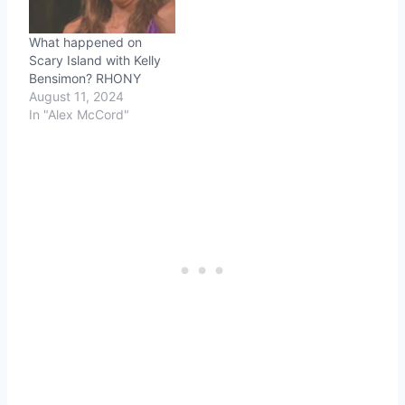
newest "wife", Sonja
Morgan, also possesses
What happened on
a strange serenity not…
Scary Island with Kelly
Bensimon? RHONY
August 11, 2024
In "Alex McCord"