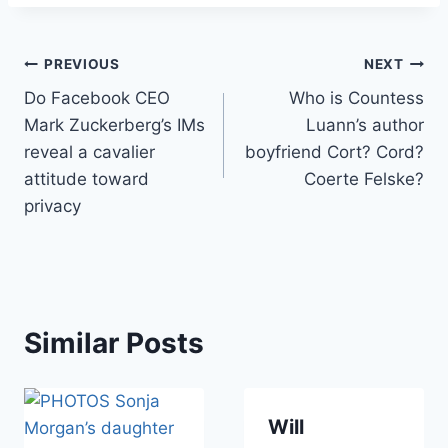
Post
PREVIOUS
NEXT
Do Facebook CEO
Who is Countess
navigation
Mark Zuckerberg’s IMs
Luann’s author
reveal a cavalier
boyfriend Cort? Cord?
attitude toward
Coerte Felske?
privacy
Similar Posts
Will