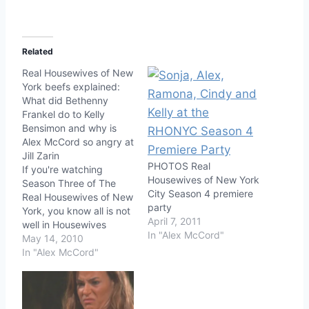
Related
Real Housewives of New
York beefs explained:
What did Bethenny
Frankel do to Kelly
Bensimon and why is
Alex McCord so angry at
Jill Zarin
PHOTOS Real
If you're watching
Housewives of New York
Season Three of The
City Season 4 premiere
Real Housewives of New
party
York, you know all is not
April 7, 2011
well in Housewives
In "Alex McCord"
Land. Except for
May 14, 2010
Ramona, Ramona is
In "Alex McCord"
currently riding on some
sort of peaceful cloud
(sometimes enhanced
by Pino Grigio). The