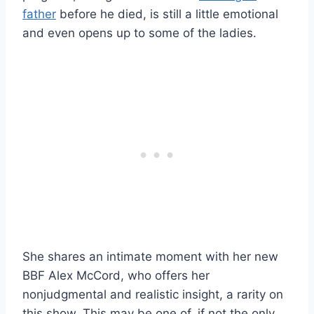
father
before he died, is still a little emotional
and even opens up to some of the ladies.
She shares an intimate moment with her new
BBF Alex McCord, who offers her
nonjudgmental and realistic insight, a rarity on
this show. This may be one of, if not the only,