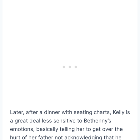
Later, after a dinner with seating charts, Kelly is
a great deal less sensitive to Bethenny’s
emotions, basically telling her to get over the
hurt of her father not acknowledging that he