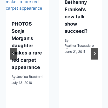
Bethenny
Frankel’s
new talk
PHOTOS
show
Sonja
succeed?
Morgan’s
By
daughter
Feather Tuscadero
June 21, 2011
makes a rare
red carpet
appearance
By
Jessica Bradford
July 13, 2016