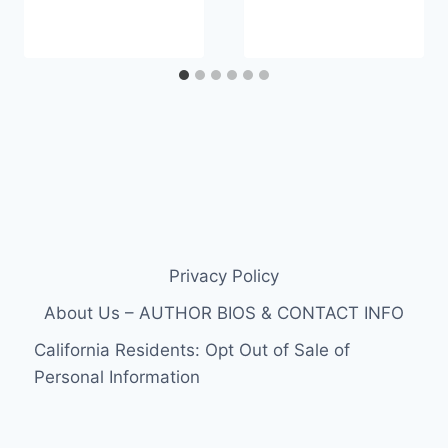
Privacy Policy
About Us – AUTHOR BIOS & CONTACT INFO
California Residents: Opt Out of Sale of
Personal Information