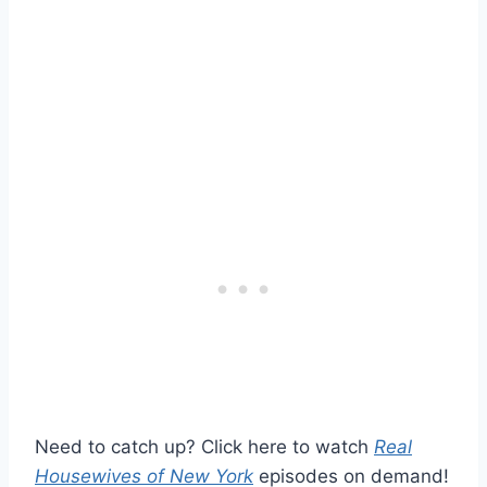
Need to catch up? Click here to watch
Real
Housewives of New York
episodes on demand!