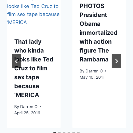
PHOTOS
President
Obama
immortalized
That lady
with action
who kinda
figure The
looks like Ted
Rambama
Cruz to film
By
Darren O
sex tape
May 10, 2011
because
‘MERICA
By
Darren O
April 25, 2016