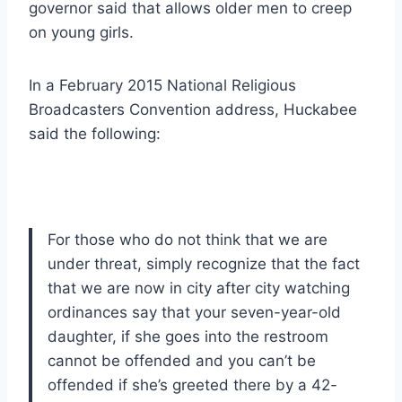
governor said that allows older men to creep
on young girls.
In a February 2015 National Religious
Broadcasters Convention address, Huckabee
said the following:
For those who do not think that we are
under threat, simply recognize that the fact
that we are now in city after city watching
ordinances say that your seven-year-old
daughter, if she goes into the restroom
cannot be offended and you can’t be
offended if she’s greeted there by a 42-