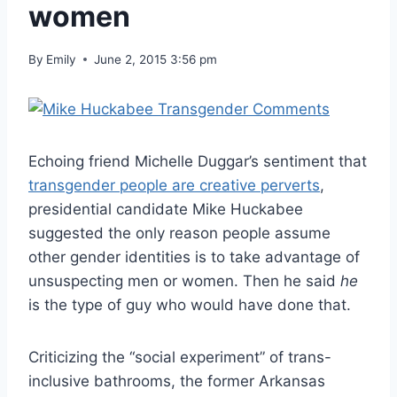
women
By
Emily
June 2, 2015 3:56 pm
Echoing friend Michelle Duggar’s sentiment that
transgender people are creative perverts
,
presidential candidate Mike Huckabee
suggested the only reason people assume
other gender identities is to take advantage of
unsuspecting men or women. Then he said
he
is the type of guy who would have done that.
Criticizing the “social experiment” of trans-
inclusive bathrooms, the former Arkansas