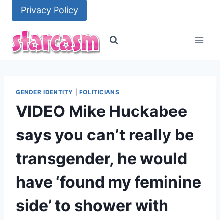
Skip
Privacy Policy
to
content
GENDER IDENTITY
|
POLITICIANS
VIDEO Mike Huckabee
says you can’t really be
transgender, he would
have ‘found my feminine
side’ to shower with