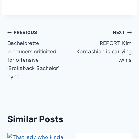
Post
PREVIOUS
NEXT
Bachelorette
REPORT Kim
navigation
producers criticized
Kardashian is carrying
for offensive
twins
‘Brokeback Bachelor’
hype
Similar Posts