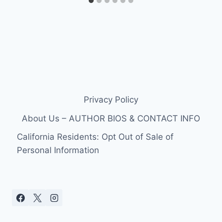
Privacy Policy
About Us – AUTHOR BIOS & CONTACT INFO
California Residents: Opt Out of Sale of
Personal Information