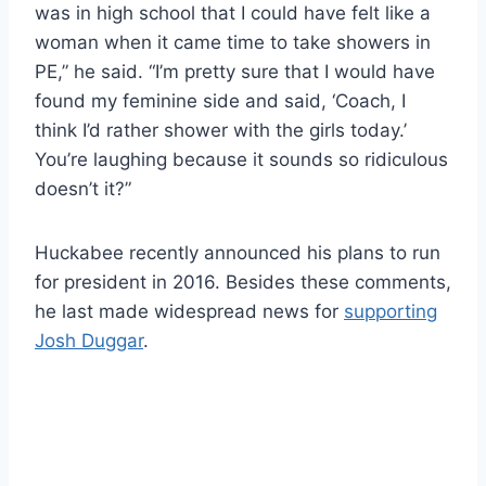
was in high school that I could have felt like a
woman when it came time to take showers in
PE,” he said. “I’m pretty sure that I would have
found my feminine side and said, ‘Coach, I
think I’d rather shower with the girls today.’
You’re laughing because it sounds so ridiculous
doesn’t it?”
Huckabee recently announced his plans to run
for president in 2016. Besides these comments,
he last made widespread news for
supporting
Josh Duggar
.