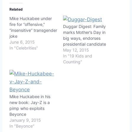
Related
Mike Huckabee under
fire for “offensive,”
Duggar Digest: Family
“insensitive” transgender
marks Mother’s Day in
joke
big ways, endorses
June 6, 2015
presidential candidate
In "Celebrities"
May 12, 2015
In "19 Kids and
Counting"
Mike Huckabee in his
new book: Jay-Z is a
pimp who exploits
Beyonce
January 9, 2015
In "Beyonce"