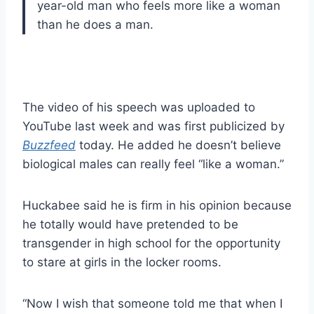
year-old man who feels more like a woman
than he does a man.
The video of his speech was uploaded to
YouTube last week and was first publicized by
Buzzfeed
today. He added he doesn’t believe
biological males can really feel “like a woman.”
Huckabee said he is firm in his opinion because
he totally would have pretended to be
transgender in high school for the opportunity
to stare at girls in the locker rooms.
“Now I wish that someone told me that when I