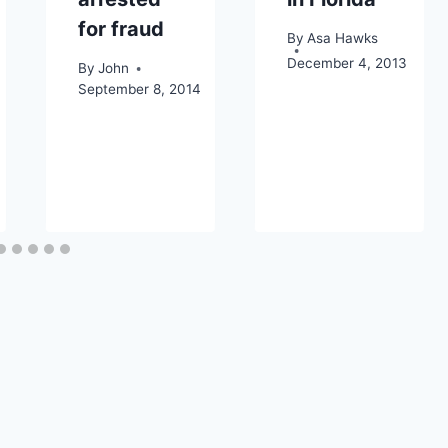
for fraud
By
Asa Hawks
December 4, 2013
By
John
September 8, 2014