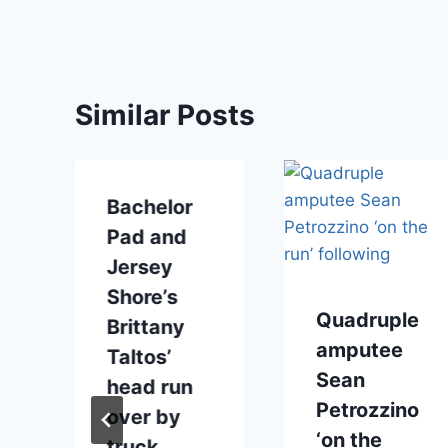
Similar Posts
Bachelor
Pad and
Jersey
Shore’s
Quadruple
Brittany
amputee
Taltos’
Sean
head run
Petrozzino
over by
‘on the
truck