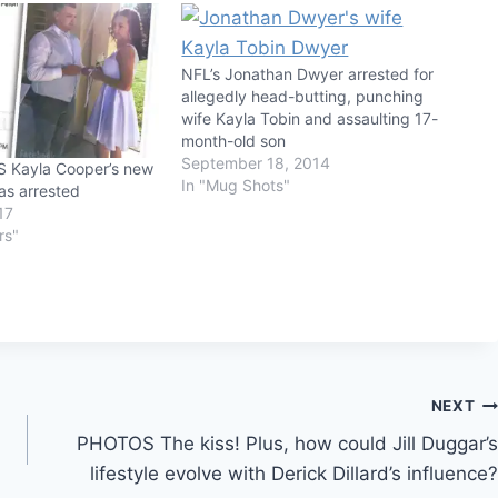
NFL’s Jonathan Dwyer arrested for
allegedly head-butting, punching
wife Kayla Tobin and assaulting 17-
month-old son
September 18, 2014
 Kayla Cooper’s new
In "Mug Shots"
as arrested
17
rs"
NEXT
PHOTOS The kiss! Plus, how could Jill Duggar’s
lifestyle evolve with Derick Dillard’s influence?