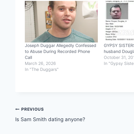
Joseph Duggar Allegedly Confessed
GYPSY SISTERS
to Abuse During Recorded Phone
husband Dougl
Call
October 31, 20
March 26, 2026
In "Gypsy Siste
In "The Duggars"
Post
PREVIOUS
Is Sam Smith dating anyone?
navigation