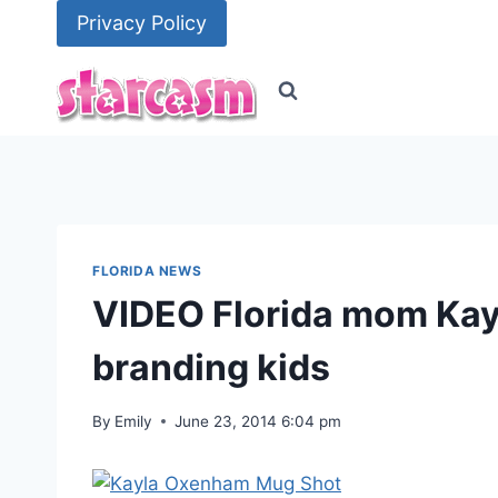
Skip
Privacy Policy
to
content
FLORIDA NEWS
VIDEO Florida mom Kay
branding kids
By
Emily
June 23, 2014 6:04 pm