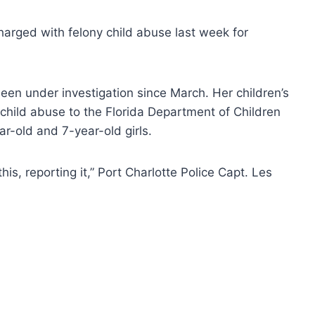
rged with felony child abuse last week for
een under investigation since March. Her children’s
 child abuse to the Florida Department of Children
ar-old and 7-year-old girls.
is, reporting it,” Port Charlotte Police Capt. Les