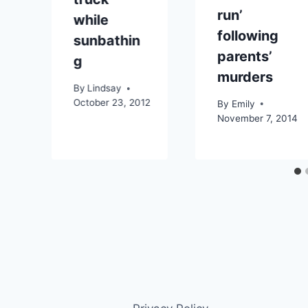
run’
while
following
sunbathin
4
parents’
g
murders
By
Lindsay
October 23, 2012
By
Emily
November 7, 2014