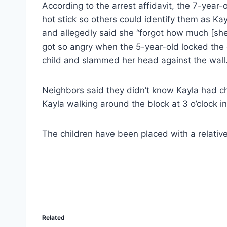
According to the arrest affidavit, the 7-year-
hot stick so others could identify them as Ka
and allegedly said she “forgot how much [she
got so angry when the 5-year-old locked the 
child and slammed her head against the wall
Neighbors said they didn’t know Kayla had c
Kayla walking around the block at 3 o’clock i
The children have been placed with a relative.
Related