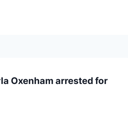
la Oxenham arrested for