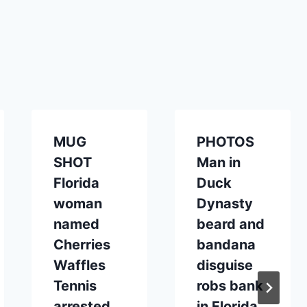
MUG
PHOTOS
SHOT
Man in
Florida
Duck
woman
Dynasty
named
beard and
Cherries
bandana
Waffles
disguise
Tennis
robs bank
arrested
in Florida