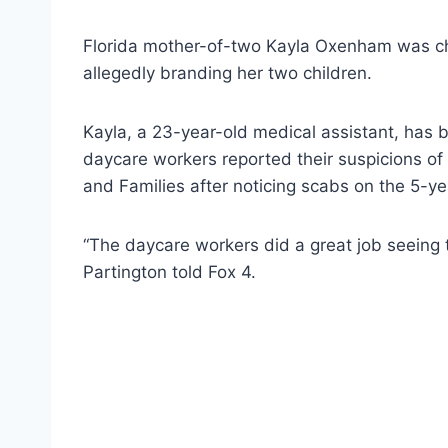
Florida mother-of-two Kayla Oxenham was cha
allegedly branding her two children.
Kayla, a 23-year-old medical assistant, has b
daycare workers reported their suspicions of
and Families after noticing scabs on the 5-ye
“The daycare workers did a great job seeing th
Partington told Fox 4.