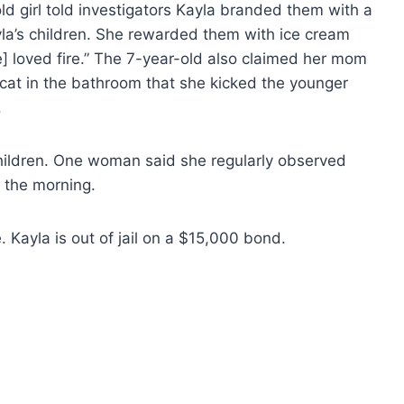
old girl told investigators Kayla branded them with a
yla’s children. She rewarded them with ice cream
] loved fire.” The 7-year-old also claimed her mom
cat in the bathroom that she kicked the younger
.
hildren. One woman said she regularly observed
n the morning.
 Kayla is out of jail on a $15,000 bond.