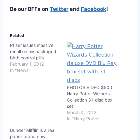
Be our BFFs on
Twitter
and
Facebook
!
Related
Pfizer issues massive
recall on mispackaged
birth control pills
February 1, 2012
In "News"
PHOTOS VIDEO $500
Harry Potter Wizards
Collection 31-disc box
set
March 4, 2012
In "Harry Potter"
Dunder Mifflin is a real
paper brand now!