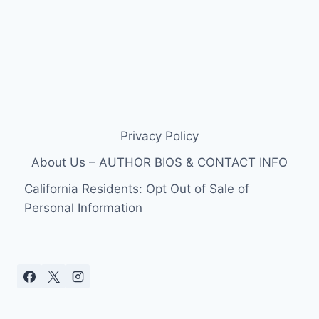
Privacy Policy
About Us – AUTHOR BIOS & CONTACT INFO
California Residents: Opt Out of Sale of
Personal Information