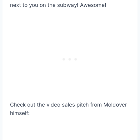
next to you on the subway! Awesome!
Check out the video sales pitch from Moldover
himself: