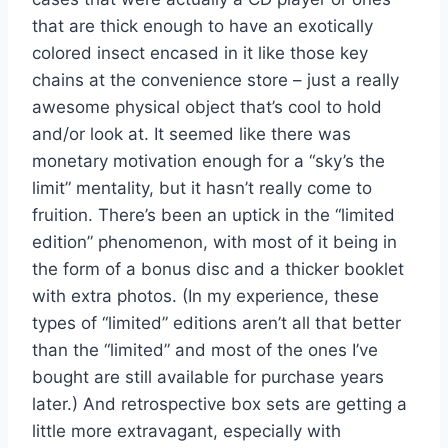
that are thick enough to have an exotically
colored insect encased in it like those key
chains at the convenience store – just a really
awesome physical object that’s cool to hold
and/or look at. It seemed like there was
monetary motivation enough for a “sky’s the
limit” mentality, but it hasn’t really come to
fruition. There’s been an uptick in the “limited
edition” phenomenon, with most of it being in
the form of a bonus disc and a thicker booklet
with extra photos. (In my experience, these
types of “limited” editions aren’t all that better
than the “limited” and most of the ones I’ve
bought are still available for purchase years
later.) And retrospective box sets are getting a
little more extravagant, especially with