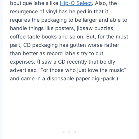
boutique labels like
Hip-O Select
. Also, the
resurgence of vinyl has helped in that it
requires the packaging to be larger and able to
handle things like posters, jigsaw puzzles,
coffee table books and so on. But, for the most
part, CD packaging has gotten worse rather
than better as record labels try to cut
expenses. (I saw a CD recently that boldly
advertised “For those who just love the music”
and came in a disposable paper digi-pack.)