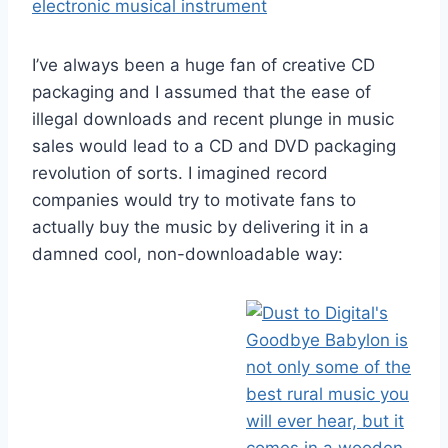
I’ve always been a huge fan of creative CD
packaging and I assumed that the ease of
illegal downloads and recent plunge in music
sales would lead to a CD and DVD packaging
revolution of sorts. I imagined record
companies would try to motivate fans to
actually buy the music by delivering it in a
damned cool, non-downloadable way: