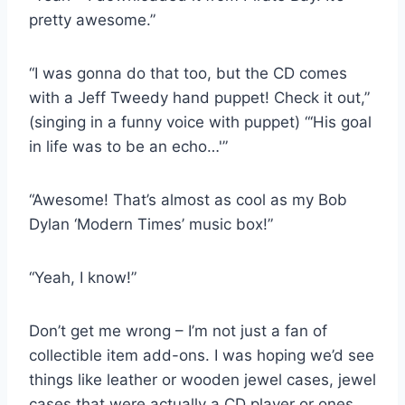
pretty awesome.”
“I was gonna do that too, but the CD comes
with a Jeff Tweedy hand puppet! Check it out,”
(singing in a funny voice with puppet) “‘His goal
in life was to be an echo…'”
“Awesome! That’s almost as cool as my Bob
Dylan ‘Modern Times’ music box!”
“Yeah, I know!”
Don’t get me wrong – I’m not just a fan of
collectible item add-ons. I was hoping we’d see
things like leather or wooden jewel cases, jewel
cases that were actually a CD player or ones