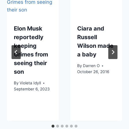
Elon Musk
Ciara and
reportedly
Russell
keeping
Wilson made
Grimes from
a baby
seeing their
By
Darren O
son
October 26, 2016
By
Violeta Idyll
September 6, 2023