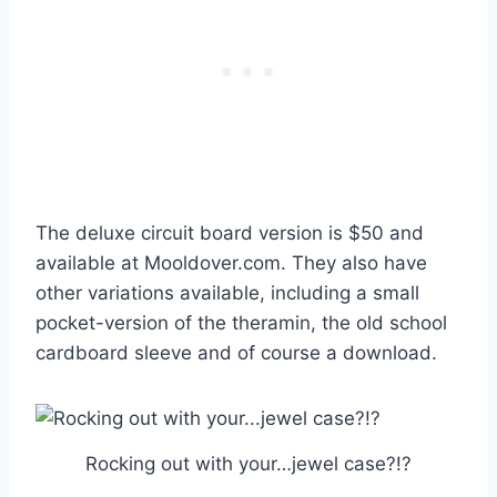
The deluxe circuit board version is $50 and
available at Mooldover.com. They also have
other variations available, including a small
pocket-version of the theramin, the old school
cardboard sleeve and of course a download.
Rocking out with your…jewel case?!?