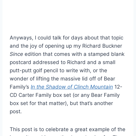
Anyways, I could talk for days about that topic
and the joy of opening up my Richard Buckner
Since
edition that comes with a stamped blank
postcard addressed to Richard and a small
putt-putt golf pencil to write with, or the
wonder of lifting the massive lid off of Bear
Family’s
In the Shadow of Clinch Mountain
12-
CD Carter Family box set (or any Bear Family
box set for that matter), but that’s another
post.
This post is to celebrate a great example of the