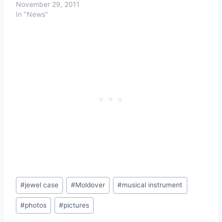
November 29, 2011
In "News"
Post
#
jewel case
#
Moldover
#
musical instrument
Tags:
#
photos
#
pictures