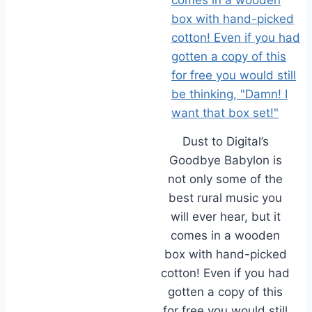
Dust to Digital’s
Goodbye Babylon is
not only some of the
best rural music you
will ever hear, but it
comes in a wooden
box with hand-picked
cotton! Even if you had
gotten a copy of this
for free you would still