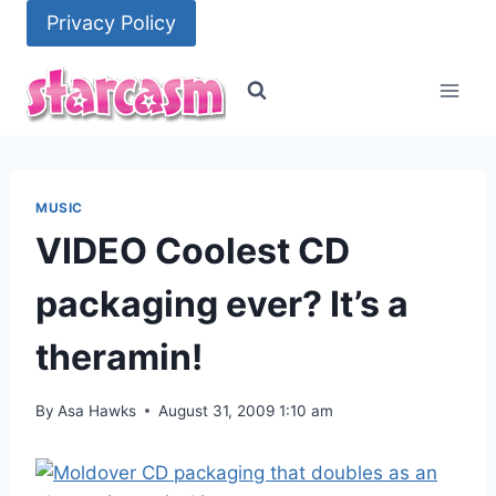
Skip
Privacy Policy
to
content
MUSIC
VIDEO Coolest CD
packaging ever? It’s a
theramin!
By
Asa Hawks
August 31, 2009 1:10 am