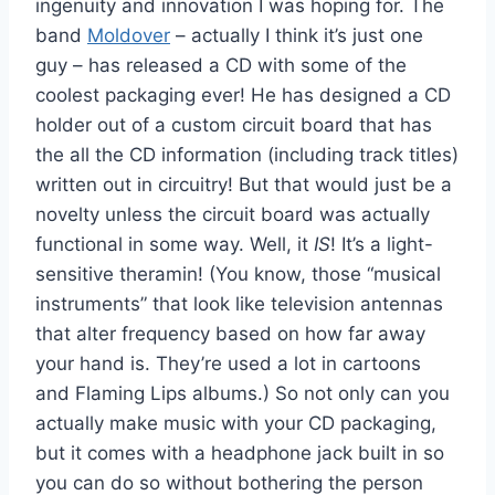
ingenuity and innovation I was hoping for. The
band
Moldover
– actually I think it’s just one
guy – has released a CD with some of the
coolest packaging ever! He has designed a CD
holder out of a custom circuit board that has
the all the CD information (including track titles)
written out in circuitry! But that would just be a
novelty unless the circuit board was actually
functional in some way. Well, it
IS
! It’s a light-
sensitive theramin! (You know, those “musical
instruments” that look like television antennas
that alter frequency based on how far away
your hand is. They’re used a lot in cartoons
and Flaming Lips albums.) So not only can you
actually make music with your CD packaging,
but it comes with a headphone jack built in so
you can do so without bothering the person