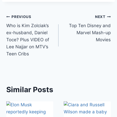
Post
PREVIOUS
NEXT
Who is Kim Zolciak’s
Top Ten Disney and
navigation
ex-husband, Daniel
Marvel Mash-up
Toce? Plus VIDEO of
Movies
Lee Najjar on MTV’s
Teen Cribs
Similar Posts