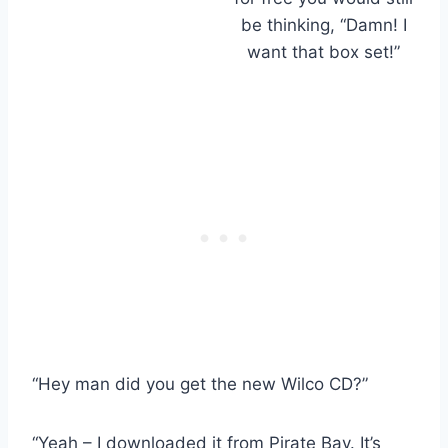
be thinking, “Damn! I
want that box set!”
“Hey man did you get the new Wilco CD?”
“Yeah – I downloaded it from Pirate Bay. It’s