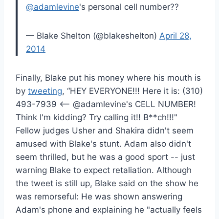
@adamlevine
's personal cell number??
— Blake Shelton (@blakeshelton)
April 28,
2014
Finally, Blake put his money where his mouth is
by
tweeting
, “HEY EVERYONE!!! Here it is: (310)
493-7939 <-- @adamlevine's CELL NUMBER!
Think I'm kidding? Try calling it!! B**ch!!!"
Fellow judges Usher and Shakira didn't seem
amused with Blake's stunt. Adam also didn't
seem thrilled, but he was a good sport -- just
warning Blake to expect retaliation. Although
the tweet is still up, Blake said on the show he
was remorseful: He was shown answering
Adam's phone and explaining he "actually feels