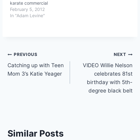
karate commercial
February 5, 2012
In "Adam Levine"
Post
PREVIOUS
NEXT
Catching up with Teen
VIDEO Willie Nelson
navigation
Mom 3’s Katie Yeager
celebrates 81st
birthday with 5th-
degree black belt
Similar Posts