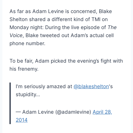
As far as Adam Levine is concerned, Blake
Shelton shared a different kind of TMI on
Monday night: During the live episode of
The
Voice
, Blake tweeted out Adam’s actual cell
phone number.
To be fair, Adam picked the evening’s fight with
his frenemy.
I'm seriously amazed at
@blakeshelton
's
stupidity…
— Adam Levine (@adamlevine)
April 28,
2014