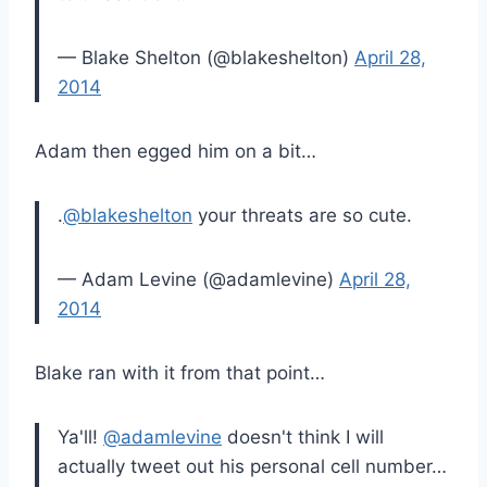
— Blake Shelton (@blakeshelton)
April 28,
2014
Adam then egged him on a bit…
.
@blakeshelton
your threats are so cute.
— Adam Levine (@adamlevine)
April 28,
2014
Blake ran with it from that point…
Ya'll!
@adamlevine
doesn't think I will
actually tweet out his personal cell number…