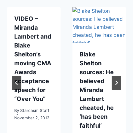
VIDEO –
Miranda
Lambert and
Blake
Shelton’s
Blake
moving CMA
Shelton
Awards
sources: He
acceptance
believed
speech for
Miranda
“Over You”
Lambert
cheated, he
By
Starcasm Staff
‘has been
November 2, 2012
faithful’