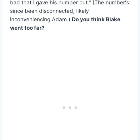
bad that I gave his number out." (The number's
since been disconnected, likely
inconveniencing Adam.)
Do you think Blake
went too far?