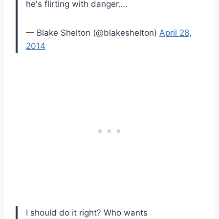
he's flirting with danger….
— Blake Shelton (@blakeshelton)
April 28,
2014
I should do it right? Who wants