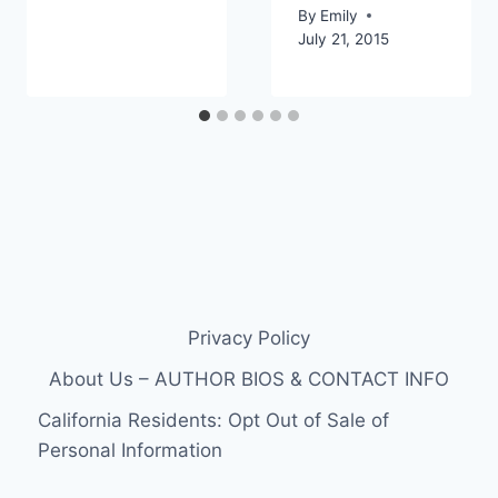
By
Emily
July 21, 2015
Privacy Policy
About Us – AUTHOR BIOS & CONTACT INFO
California Residents: Opt Out of Sale of
Personal Information