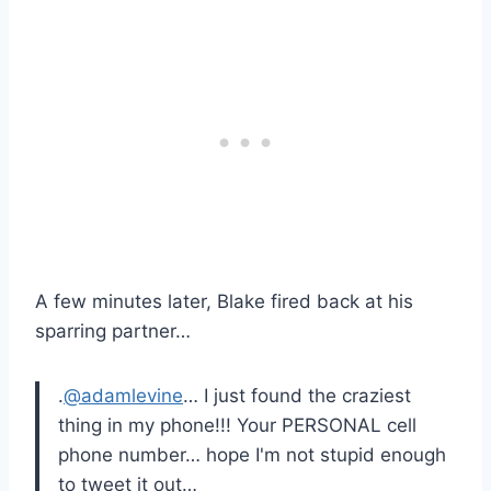
A few minutes later, Blake fired back at his
sparring partner…
.
@adamlevine
… I just found the craziest
thing in my phone!!! Your PERSONAL cell
phone number… hope I'm not stupid enough
to tweet it out…