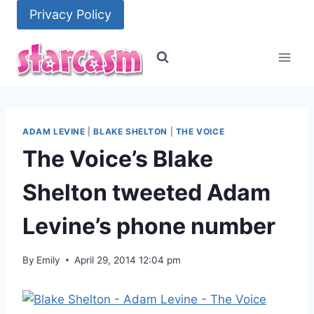
Skip
Privacy Policy
to
content
ADAM LEVINE
|
BLAKE SHELTON
|
THE VOICE
The Voice’s Blake
Shelton tweeted Adam
Levine’s phone number
By
Emily
April 29, 2014 12:04 pm