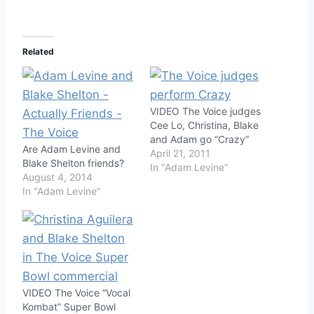
Related
VIDEO The Voice judges
Cee Lo, Christina, Blake
and Adam go “Crazy”
Are Adam Levine and
April 21, 2011
Blake Shelton friends?
In "Adam Levine"
August 4, 2014
In "Adam Levine"
VIDEO The Voice “Vocal
Kombat” Super Bowl