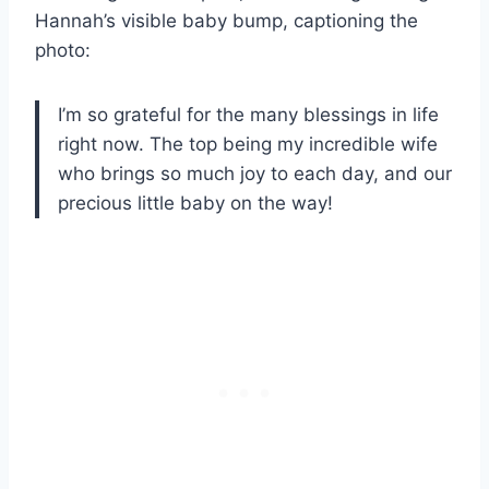
Hannah’s visible baby bump, captioning the
photo:
I’m so grateful for the many blessings in life
right now. The top being my incredible wife
who brings so much joy to each day, and our
precious little baby on the way!