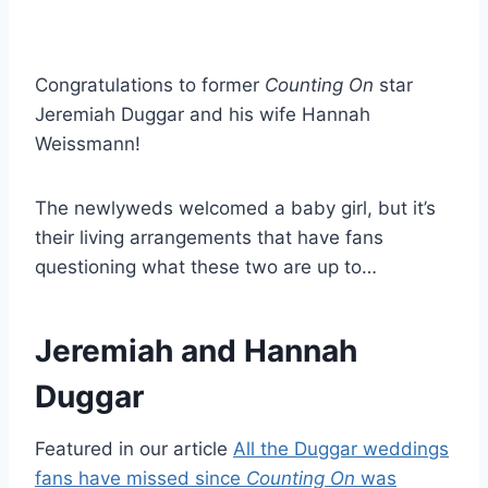
Congratulations to former
Counting On
star
Jeremiah Duggar and his wife Hannah
Weissmann!
The newlyweds welcomed a baby girl, but it’s
their living arrangements that have fans
questioning what these two are up to…
Jeremiah and Hannah
Duggar
Featured in our article
All the Duggar weddings
fans have missed since
Counting On
was