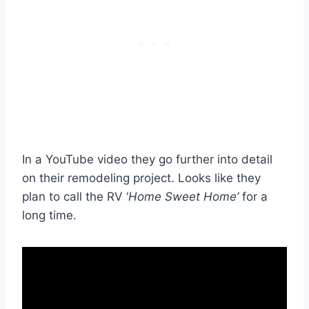
In a YouTube video they go further into detail
on their remodeling project. Looks like they
plan to call the RV ‘
Home Sweet Home’
for a
long time.