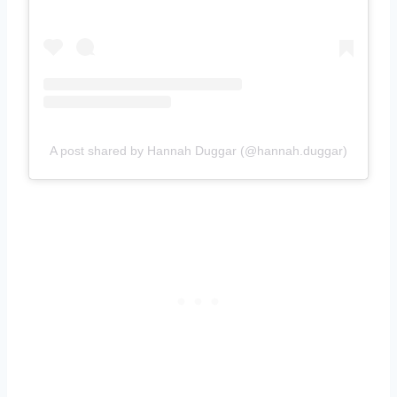
A post shared by Hannah Duggar (@hannah.duggar)