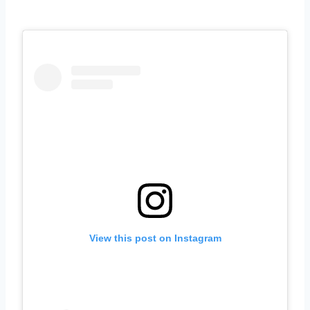
View this post on Instagram