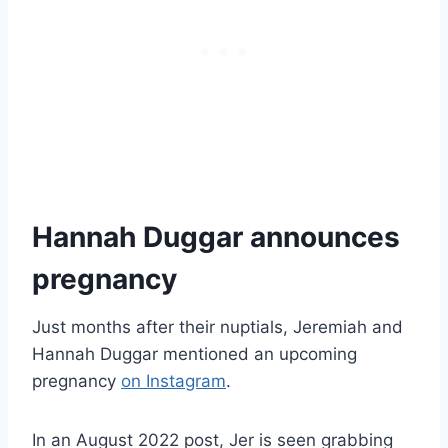
Hannah Duggar announces
pregnancy
Just months after their nuptials, Jeremiah and
Hannah Duggar mentioned an upcoming
pregnancy
on Instagram
.
In an August 2022 post, Jer is seen grabbing