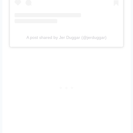
A post shared by Jer Duggar (@jerduggar)