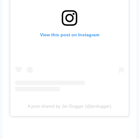
View this post on Instagram
A post shared by Jer Duggar (@jerduggar)