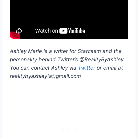
Ashley Marie is a writer for Starcasm and the
personality behind Twitter’s @RealityByAshley.
You can contact Ashley via
Twitter
or email at
realitybyashley(at)gmail.com