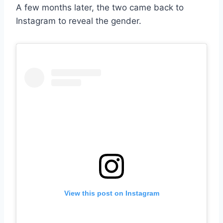
A few months later, the two came back to
Instagram to reveal the gender.
View this post on Instagram