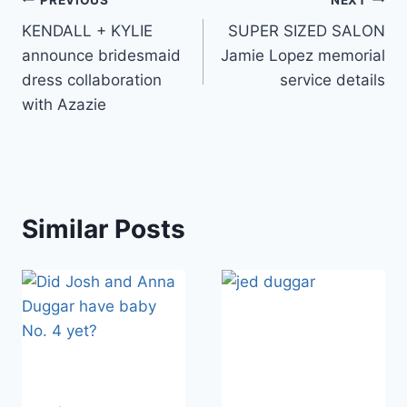
Post
KENDALL + KYLIE
SUPER SIZED SALON
navigation
announce bridesmaid
Jamie Lopez memorial
dress collaboration
service details
with Azazie
Similar Posts