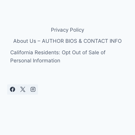
Privacy Policy
About Us – AUTHOR BIOS & CONTACT INFO
California Residents: Opt Out of Sale of
Personal Information