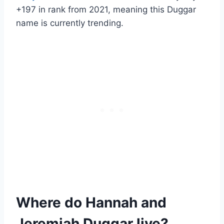
+197 in rank
from 2021, meaning this Duggar
name is currently trending.
Where do Hannah and
Jeremiah Duggar live?