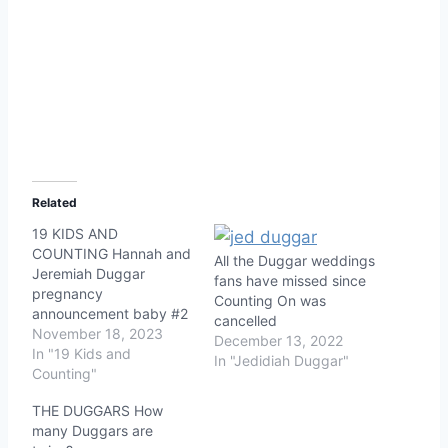
Related
19 KIDS AND
COUNTING Hannah and
All the Duggar weddings
Jeremiah Duggar
fans have missed since
pregnancy
Counting On was
announcement baby #2
cancelled
November 18, 2023
December 13, 2022
In "19 Kids and
In "Jedidiah Duggar"
Counting"
THE DUGGARS How
many Duggars are