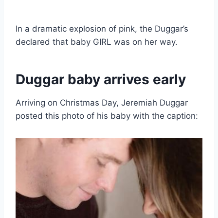
In a dramatic explosion of pink, the Duggar’s
declared that baby GIRL was on her way.
Duggar baby arrives early
Arriving on Christmas Day, Jeremiah Duggar
posted this photo of his baby with the caption: