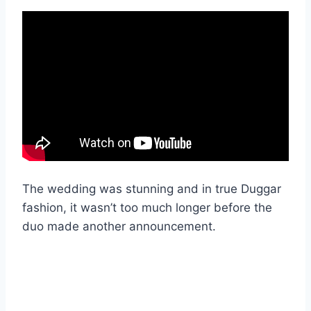
The wedding was stunning and in true Duggar
fashion, it wasn’t too much longer before the
duo made another announcement.