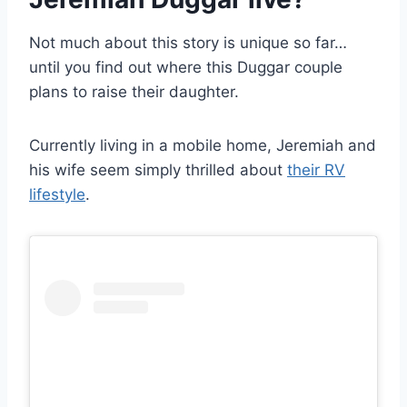
Not much about this story is unique so far…
until you find out where this Duggar couple
plans to raise their daughter.
Currently living in a mobile home, Jeremiah and
his wife seem simply thrilled about
their RV
lifestyle
.