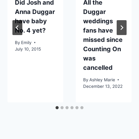
Did Josh and
All the
Anna Duggar
Duggar
have baby
weddings
No. 4 yet?
fans have
missed since
By
Emily
Counting On
July 10, 2015
was
cancelled
By
Ashley Marie
December 13, 2022