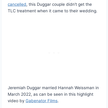
cancelled
, this Duggar couple didn’t get the
TLC treatment when it came to their wedding.
Jeremiah Duggar married Hannah Weissman in
March 2022, as can be seen in this highlight
video by
Gabenator Films
.