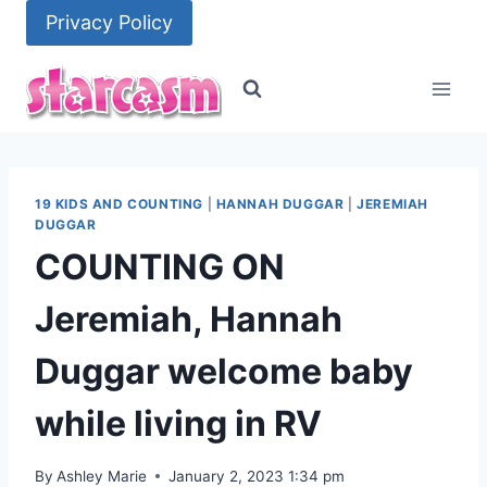
Skip
Privacy Policy
to
content
19 KIDS AND COUNTING
|
HANNAH DUGGAR
|
JEREMIAH
DUGGAR
COUNTING ON
Jeremiah, Hannah
Duggar welcome baby
while living in RV
By
Ashley Marie
January 2, 2023 1:34 pm