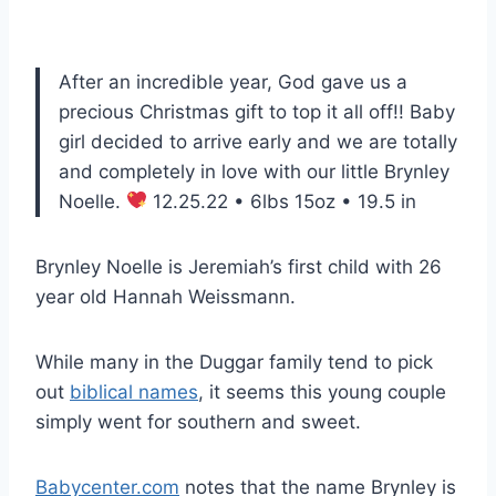
After an incredible year, God gave us a
precious Christmas gift to top it all off!! Baby
girl decided to arrive early and we are totally
and completely in love with our little Brynley
Noelle.
12.25.22 • 6lbs 15oz • 19.5 in
Brynley Noelle is Jeremiah’s first child with 26
year old Hannah Weissmann.
While many in the Duggar family tend to pick
out
biblical names
, it seems this young couple
simply went for southern and sweet.
Babycenter.com
notes that the name Brynley is