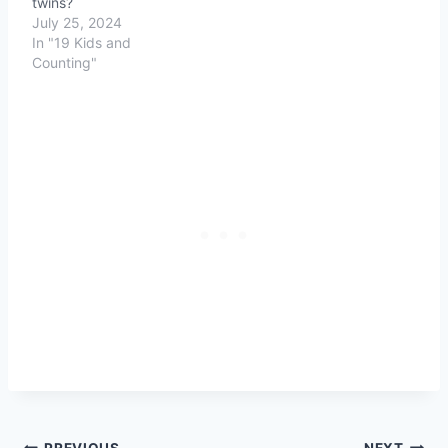
twins?
July 25, 2024
In "19 Kids and
Counting"
PREVIOUS
NEXT