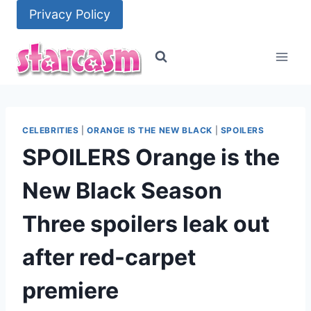
Skip
Privacy Policy
to
content
CELEBRITIES
|
ORANGE IS THE NEW BLACK
|
SPOILERS
SPOILERS Orange is the
New Black Season
Three spoilers leak out
after red-carpet
premiere