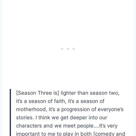
[Season Three is] lighter than season two,
it’s a season of faith, it’s a season of
motherhood, it’s a progression of everyone’s
stories. I think we get deeper into our
characters and we meet people….It’s very
important to me to play in both [comedy and