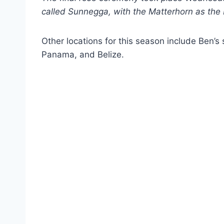
called Sunnegga, with the Matterhorn as the
Other locations for this season include Ben’s
Panama, and Belize.