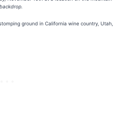
 backdrop.
 stomping ground in California wine country, Utah,