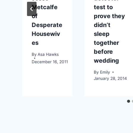
Metcalfe
test to
1
of
prove they
Desperate
didn’t
Housewiv
sleep
es
together
before
By
Asa Hawks
wedding
December 16, 2011
By
Emily
January 28, 2014