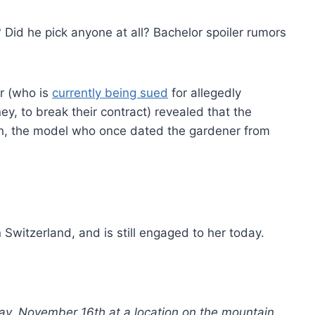
 Did he pick anyone at all? Bachelor spoiler rumors
er (who is
currently being sued
for allegedly
, to break their contract) revealed that the
n, the model who once dated the gardener from
witzerland, and is still engaged to her today.
y, November 16th at a location on the mountain