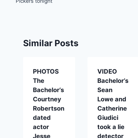
Pickers tonight
Similar Posts
PHOTOS
VIDEO
The
Bachelor’s
Bachelor’s
Sean
Courtney
Lowe and
Robertson
Catherine
dated
Giudici
actor
took a lie
Jesse
detector