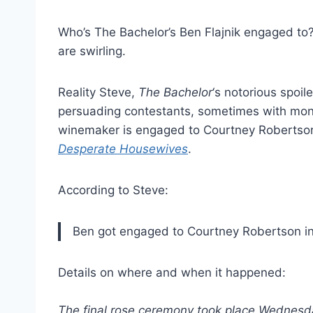
Who’s The Bachelor’s Ben Flajnik engaged to?
are swirling.
Reality Steve,
The Bachelor
‘s notorious spoil
persuading contestants, sometimes with money
winemaker is engaged to Courtney Robertso
Desperate Housewives
.
According to Steve:
Ben got engaged to Courtney Robertson in S
Details on where and when it happened:
The final rose ceremony took place Wednesda