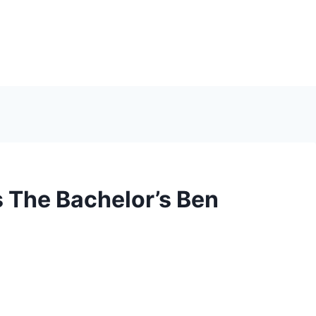
 The Bachelor’s Ben