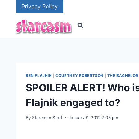
Skip
Privacy Policy
to
content
BEN FLAJNIK
|
COURTNEY ROBERTSON
|
THE BACHELOR
SPOILER ALERT! Who is
Flajnik engaged to?
By
Starcasm Staff
January 9, 2012 7:05 pm