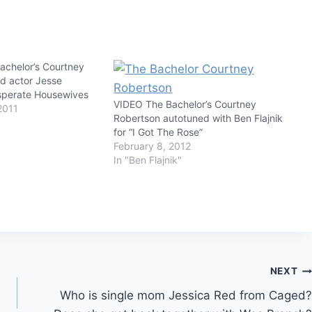
chelor’s Courtney
d actor Jesse
sperate Housewives
VIDEO The Bachelor’s Courtney
2011
Robertson autotuned with Ben Flajnik
for “I Got The Rose”
February 8, 2012
In "Ben Flajnik"
NEXT
Who is single mom Jessica Red from Caged?