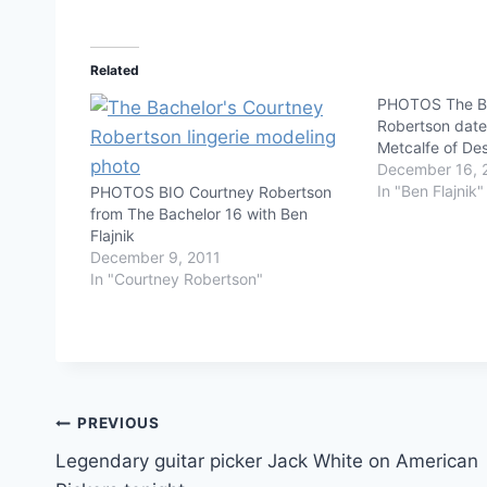
Related
PHOTOS The Ba
Robertson date
Metcalfe of De
December 16, 
In "Ben Flajnik"
PHOTOS BIO Courtney Robertson
from The Bachelor 16 with Ben
Flajnik
December 9, 2011
In "Courtney Robertson"
Post
PREVIOUS
Legendary guitar picker Jack White on American
navigation