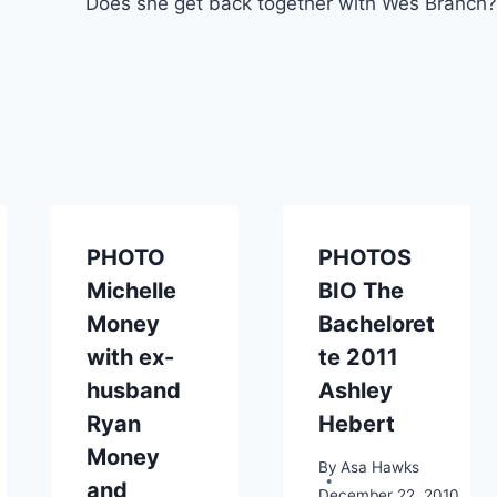
Does she get back together with Wes Branch?
PHOTO
PHOTOS
Michelle
BIO The
Money
Bacheloret
with ex-
te 2011
husband
Ashley
Ryan
Hebert
Money
By
Asa Hawks
and
December 22, 2010