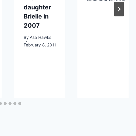
daughter
Brielle in
2007
By
Asa Hawks
February 8, 2011