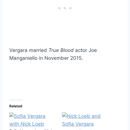
Vergara married
True Blood
actor Joe
Manganiello in November 2015.
Related