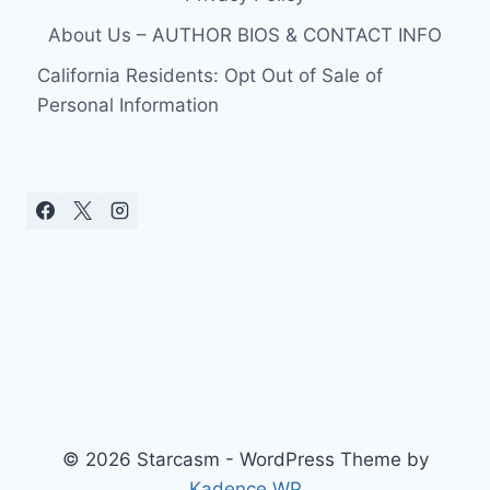
About Us – AUTHOR BIOS & CONTACT INFO
California Residents: Opt Out of Sale of
Personal Information
© 2026 Starcasm - WordPress Theme by
Kadence WP