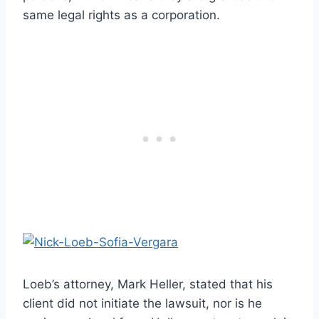
same legal rights as a corporation.
Loeb’s attorney, Mark Heller, stated that his
client did not initiate the lawsuit, nor is he