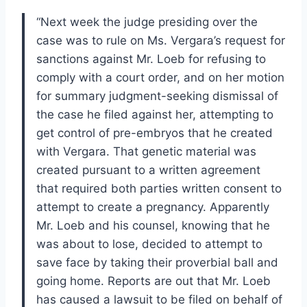
“Next week the judge presiding over the
case was to rule on Ms. Vergara’s request for
sanctions against Mr. Loeb for refusing to
comply with a court order, and on her motion
for summary judgment-seeking dismissal of
the case he filed against her, attempting to
get control of pre-embryos that he created
with Vergara. That genetic material was
created pursuant to a written agreement
that required both parties written consent to
attempt to create a pregnancy. Apparently
Mr. Loeb and his counsel, knowing that he
was about to lose, decided to attempt to
save face by taking their proverbial ball and
going home. Reports are out that Mr. Loeb
has caused a lawsuit to be filed on behalf of