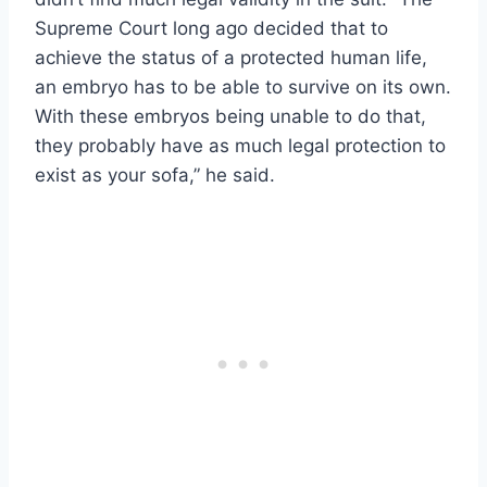
Supreme Court long ago decided that to
achieve the status of a protected human life,
an embryo has to be able to survive on its own.
With these embryos being unable to do that,
they probably have as much legal protection to
exist as your sofa,” he said.