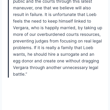
public and the courts through this latest
maneuver, one that we believe will also
result in failure. It is unfortunate that Loeb
feels the need to keep himself linked to
Vergara, who is happily married, by taking up
more of our overburdened courts resources,
preventing judges from focusing on real legal
problems. If it is really a family that Loeb
wants, he should hire a surrogate and an
egg donor and create one without dragging
Vergara through another unnecessary legal
battle.”