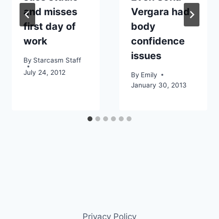
and misses
Vergara had
first day of
body
work
confidence
issues
By
Starcasm Staff
July 24, 2012
By
Emily
January 30, 2013
Privacy Policy