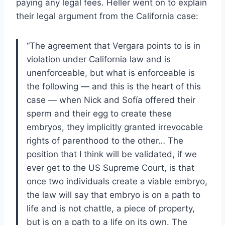
paying any legal fees. Heller went on to explain
their legal argument from the California case:
“The agreement that Vergara points to is in
violation under California law and is
unenforceable, but what is enforceable is
the following — and this is the heart of this
case — when Nick and Sofía offered their
sperm and their egg to create these
embryos, they implicitly granted irrevocable
rights of parenthood to the other… The
position that I think will be validated, if we
ever get to the US Supreme Court, is that
once two individuals create a viable embryo,
the law will say that embryo is on a path to
life and is not chattle, a piece of property,
but is on a path to a life on its own. The