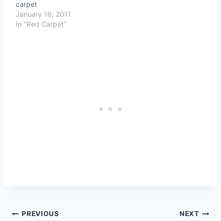
carpet
January 16, 2011
In "Red Carpet"
Post
PREVIOUS
NEXT