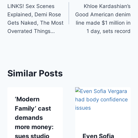
LINKS! Sex Scenes
Khloe Kardashian’s
navigation
Explained, Demi Rose
Good American denim
Gets Naked, The Most
line made $1 million in
Overrated Things…
1 day, sets record
Similar Posts
‘Modern
Family’ cast
demands
more money:
sues studio
Even Sofia