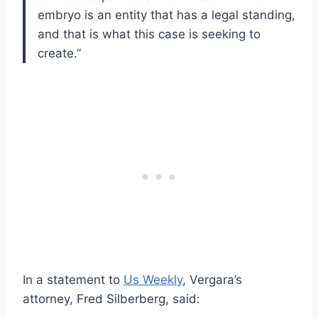
embryo is an entity that has a legal standing,
and that is what this case is seeking to
create.”
In a statement to
Us Weekly
, Vergara’s
attorney, Fred Silberberg, said: