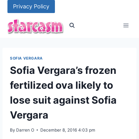
Skip
Privacy Policy
to
content
SOFIA VERGARA
Sofia Vergara’s frozen
fertilized ova likely to
lose suit against Sofia
Vergara
By
Darren O
December 8, 2016 4:03 pm