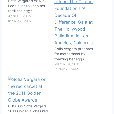
Sofia Vergara’s ex Nick
Loeb sues to keep her
fertilized eggs
April 15, 2015
In "Nick Loeb"
Sofia Vergara prepares
for motherhood by
freezing her eggs
March 19, 2013
In "Nick Loeb"
PHOTOS Sofia Vergara
2011 Golden Globes red