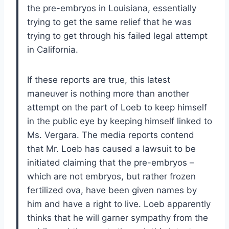
the pre-embryos in Louisiana, essentially
trying to get the same relief that he was
trying to get through his failed legal attempt
in California.
If these reports are true, this latest
maneuver is nothing more than another
attempt on the part of Loeb to keep himself
in the public eye by keeping himself linked to
Ms. Vergara. The media reports contend
that Mr. Loeb has caused a lawsuit to be
initiated claiming that the pre-embryos –
which are not embryos, but rather frozen
fertilized ova, have been given names by
him and have a right to live. Loeb apparently
thinks that he will garner sympathy from the