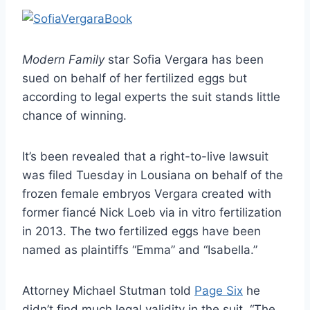
Modern Family
star Sofia Vergara has been
sued on behalf of her fertilized eggs but
according to legal experts the suit stands little
chance of winning.
It’s been revealed that a right-to-live lawsuit
was filed Tuesday in Lousiana on behalf of the
frozen female embryos Vergara created with
former fiancé Nick Loeb via in vitro fertilization
in 2013. The two fertilized eggs have been
named as plaintiffs “Emma” and “Isabella.”
Attorney Michael Stutman told
Page Six
he
didn’t find much legal validity in the suit. “The