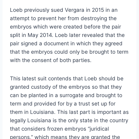
Loeb previously sued Vergara in 2015 in an
attempt to prevent her from destroying the
embryos which were created before the pair
split in May 2014. Loeb later revealed that the
pair signed a document in which they agreed
that the embryos could only be brought to term
with the consent of both parties.
This latest suit contends that Loeb should be
granted custody of the embryos so that they
can be planted in a surrogate and brought to
term and provided for by a trust set up for
them in Louisiana. This last part is important as
legally Louisiana is the only state in the country
that considers frozen embryos “juridical
persons,” which means they are granted the