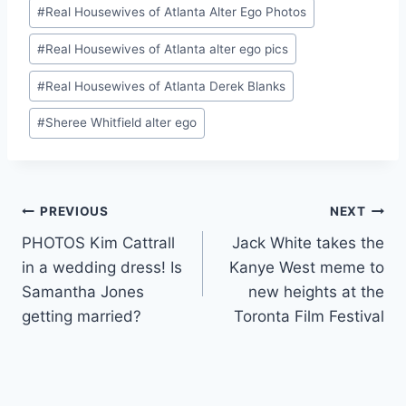
#
Real Housewives of Atlanta Alter Ego Photos
#
Real Housewives of Atlanta alter ego pics
#
Real Housewives of Atlanta Derek Blanks
#
Sheree Whitfield alter ego
Post
PREVIOUS
NEXT
PHOTOS Kim Cattrall
Jack White takes the
navigation
in a wedding dress! Is
Kanye West meme to
Samantha Jones
new heights at the
getting married?
Toronta Film Festival