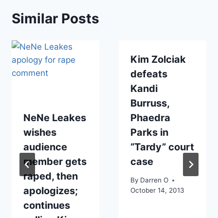
Similar Posts
Kim Zolciak
defeats
Kandi
Burruss,
NeNe Leakes
Phaedra
wishes
Parks in
audience
“Tardy” court
member gets
case
raped, then
By
Darren O
apologizes;
October 14, 2013
continues