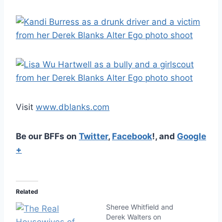
Visit
www.dblanks.com
Be our BFFs on
Twitter
,
Facebook
!, and
Google
+
Related
Sheree Whitfield and
Derek Walters on