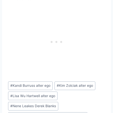
Post
#
Kandi Burruss alter ego
#
Kim Zolciak alter ego
Tags:
#
Lisa Wu Hartwell alter ego
#
Nene Leakes Derek Blanks