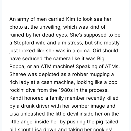
An army of men carried Kim to look see her
photo at the unveiling, which was kind of
ruined by her dead eyes. She’s supposed to be
a Stepford wife and a mistress, but she mostly
just looked like she was in a coma. Girl should
have seduced the camera like it was Big
Poppa, or an ATM machine! Speaking of ATMs,
Sheree was depicted as a robber mugging a
rich lady at a cash machine, looking like a pop
rockin’ diva from the 1980s in the process.
Kandi honored a family member recently killed
by a drunk driver with her somber image and
Lisa unleashed the little devil inside her on the
little angel inside her by pushing the pig-tailed
girl scout Lisa down and taking her cookies!