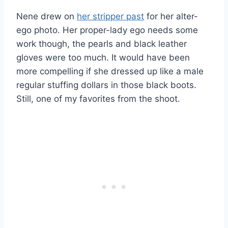
Nene drew on
her stripper past
for her alter-
ego photo. Her proper-lady ego needs some
work though, the pearls and black leather
gloves were too much. It would have been
more compelling if she dressed up like a male
regular stuffing dollars in those black boots.
Still, one of my favorites from the shoot.