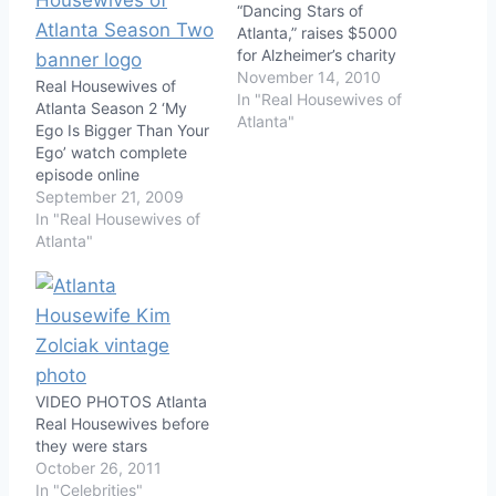
“Dancing Stars of
Atlanta,” raises $5000
for Alzheimer’s charity
November 14, 2010
Real Housewives of
In "Real Housewives of
Atlanta Season 2 ‘My
Atlanta"
Ego Is Bigger Than Your
Ego’ watch complete
episode online
September 21, 2009
In "Real Housewives of
Atlanta"
VIDEO PHOTOS Atlanta
Real Housewives before
they were stars
October 26, 2011
In "Celebrities"