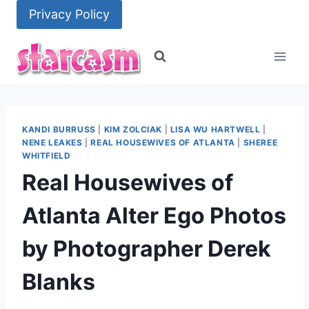
Skip
Privacy Policy
to
content
KANDI BURRUSS
|
KIM ZOLCIAK
|
LISA WU HARTWELL
|
NENE LEAKES
|
REAL HOUSEWIVES OF ATLANTA
|
SHEREE
WHITFIELD
Real Housewives of
Atlanta Alter Ego Photos
by Photographer Derek
Blanks