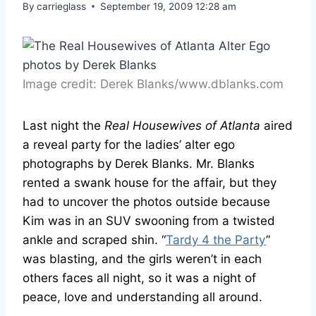
By
carrieglass
September 19, 2009 12:28 am
Image credit: Derek Blanks/www.dblanks.com
Last night the
Real Housewives of Atlanta
aired
a reveal party for the ladies’ alter ego
photographs by Derek Blanks. Mr. Blanks
rented a swank house for the affair, but they
had to uncover the photos outside because
Kim was in an SUV swooning from a twisted
ankle and scraped shin. “
Tardy 4 the Party
”
was blasting, and the girls weren’t in each
others faces all night, so it was a night of
peace, love and understanding all around.