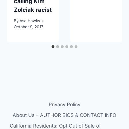
calling Kim
Zolciak racist
By
Asa Hawks
October 9, 2017
Privacy Policy
About Us – AUTHOR BIOS & CONTACT INFO
California Residents: Opt Out of Sale of