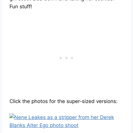
Fun stuff!
Click the photos for the super-sized versions: