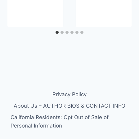
Privacy Policy
About Us – AUTHOR BIOS & CONTACT INFO
California Residents: Opt Out of Sale of
Personal Information