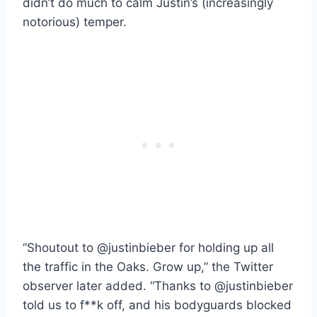
didn’t do much to calm Justin’s (increasingly
notorious) temper.
“Shoutout to @justinbieber for holding up all
the traffic in the Oaks. Grow up,” the Twitter
observer later added. “Thanks to @justinbieber
told us to f**k off, and his bodyguards blocked