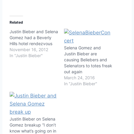
Related
Justin Bieber and Selena
Gomez had a Beverly
Hills hotel rendezvous
Selena Gomez and
November 16, 2012
Justin Bieber are
In "Justin Bieber"
causing Beliebers and
Selenators to totes freak
out again
March 24, 2016
In "Justin Bieber"
Justin Bieber on Selena
Gomez breakup “I don’t
know what’s going on in