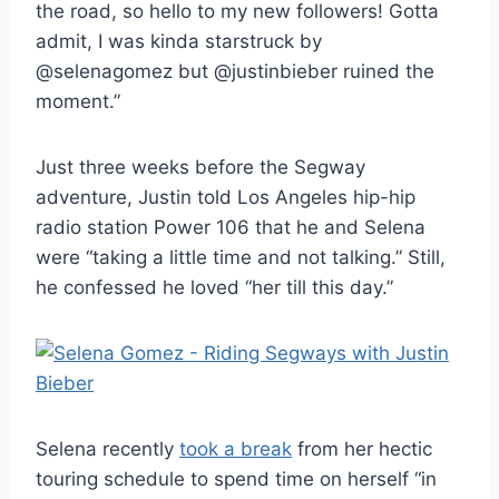
the road, so hello to my new followers! Gotta
admit, I was kinda starstruck by
@selenagomez but @justinbieber ruined the
moment.”
Just three weeks before the Segway
adventure, Justin told Los Angeles hip-hip
radio station Power 106 that he and Selena
were “taking a little time and not talking.” Still,
he confessed he loved “her till this day.”
Selena recently
took a break
from her hectic
touring schedule to spend time on herself “in