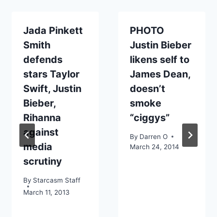
Jada Pinkett
PHOTO
Smith
Justin Bieber
defends
likens self to
stars Taylor
James Dean,
Swift, Justin
doesn’t
Bieber,
smoke
Rihanna
“ciggys”
against
By
Darren O
media
March 24, 2014
scrutiny
By
Starcasm Staff
March 11, 2013