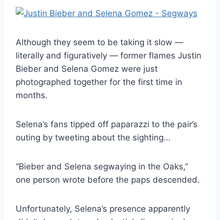
Although they seem to be taking it slow —
literally and figuratively — former flames Justin
Bieber and Selena Gomez were just
photographed together for the first time in
months.
Selena’s fans tipped off paparazzi to the pair’s
outing by tweeting about the sighting…
“Bieber and Selena segwaying in the Oaks,”
one person wrote before the paps descended.
Unfortunately, Selena’s presence apparently