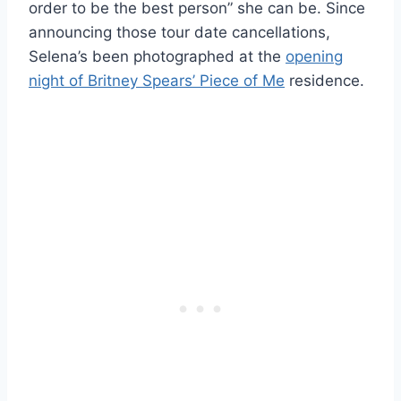
order to be the best person” she can be. Since
announcing those tour date cancellations,
Selena’s been photographed at the
opening
night of Britney Spears’ Piece of Me
residence.