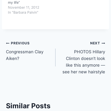
my life”
November 11, 2012
In "Barbara Palvin"
Post
PREVIOUS
NEXT
Congressman Clay
PHOTOS Hillary
navigation
Aiken?
Clinton doesn’t look
like this anymore —
see her new hairstyle
Similar Posts