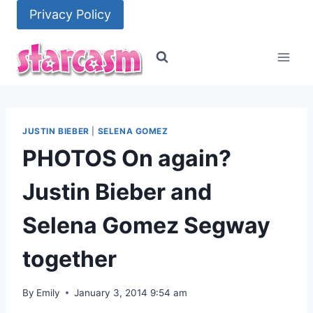
Skip
Privacy Policy
to
content
JUSTIN BIEBER
|
SELENA GOMEZ
PHOTOS On again?
Justin Bieber and
Selena Gomez Segway
together
By
Emily
January 3, 2014 9:54 am