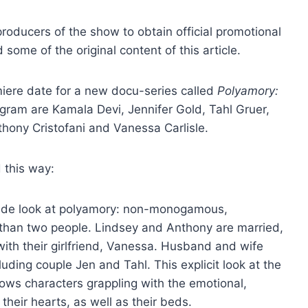
roducers of the show to obtain official promotional
ome of the original content of this article.
ere date for a new docu-series called
Polyamory:
ogram are Kamala Devi, Jennifer Gold, Tahl Gruer,
thony Cristofani and Vanessa Carlisle.
 this way:
inside look at polyamory: non-monogamous,
 than two people. Lindsey and Anthony are married,
 with their girlfriend, Vanessa. Husband and wife
ding couple Jen and Tahl. This explicit look at the
ows characters grappling with the emotional,
heir hearts, as well as their beds.