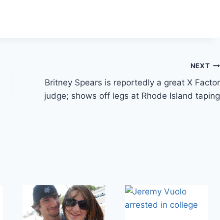
NEXT
Britney Spears is reportedly a great X Factor
judge; shows off legs at Rhode Island taping