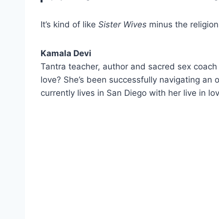
It’s kind of like
Sister Wives
minus the religion
Kamala Devi
Tantra teacher, author and sacred sex coac
love? She’s been successfully navigating an o
currently lives in San Diego with her live in l