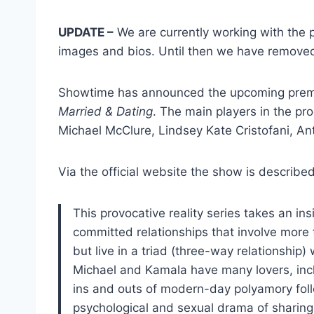
UPDATE –
We are currently working with the p
images and bios. Until then we have removed s
Showtime has announced the upcoming premi
Married & Dating
. The main players in the pr
Michael McClure, Lindsey Kate Cristofani, An
Via the official website the show is described
This provocative reality series takes an 
committed relationships that involve more
but live in a triad (three-way relationship)
Michael and Kamala have many lovers, inclu
ins and outs of modern-day polyamory foll
psychological and sexual drama of sharing t