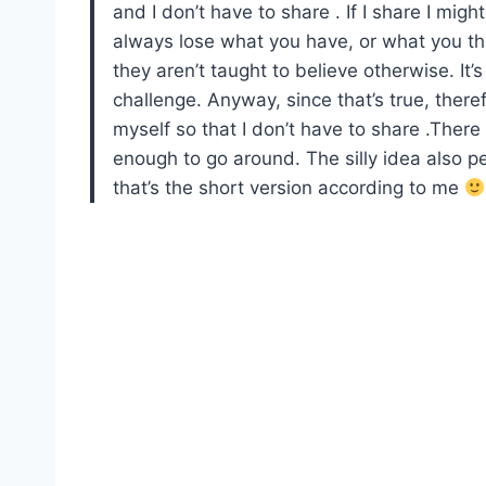
and I don’t have to share . If I share I migh
always lose what you have, or what you th
they aren’t taught to believe otherwise. It
challenge. Anyway, since that’s true, theref
myself so that I don’t have to share .There i
enough to go around. The silly idea also pe
that’s the short version according to me