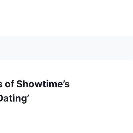
s of Showtime’s
Dating’