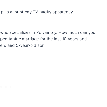
 plus a lot of pay TV nudity apparently.
h who specializes in Polyamory. How much can you
pen tantric marriage for the last 10 years and
overs and 5-year-old son.