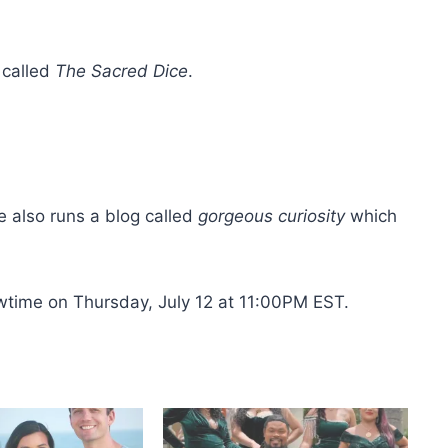
 called
The Sacred Dice
.
e also runs a blog called
gorgeous curiosity
which
owtime on Thursday, July 12 at 11:00PM EST.