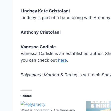
Lindsey Kate Cristofani
Lindsey is part of a band along with Anthony
Anthony Cristofani
Vanessa Carlisle
Vanessa Carlisle is an established author. Sh
you can check out
here
.
Polyamory: Married & Dating
is set to hit Sh
Related
What is polyamory? Are there any