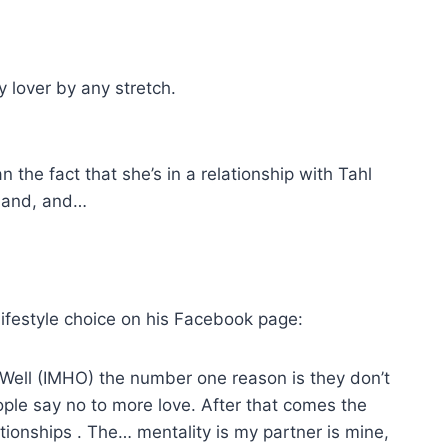
 lover by any stretch.
the fact that she’s in a relationship with Tahl
 and, and…
 lifestyle choice on his Facebook page:
 Well (IMHO) the number one reason is they don’t
eople say no to more love. After that comes the
tionships . The… mentality is my partner is mine,