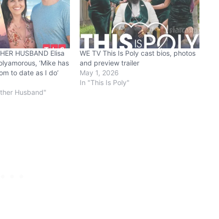
HER HUSBAND Elisa
WE TV This Is Poly cast bios, photos
olyamorous, ‘Mike has
and preview trailer
m to date as I do’
May 1, 2026
In "This Is Poly"
other Husband"