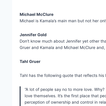
Michael McClure
Michael is Kamala’s main man but not her only
Jennifer Gold
Don’t know much about Jennifer yet other than 
Gruer and Kamala and Michael McClure and,
Tahl Gruer
Tahl has the following quote that reflects his
“A lot of people say no to more love. Why?
love themselves. It’s the first place that p
perception of ownership and control in rela