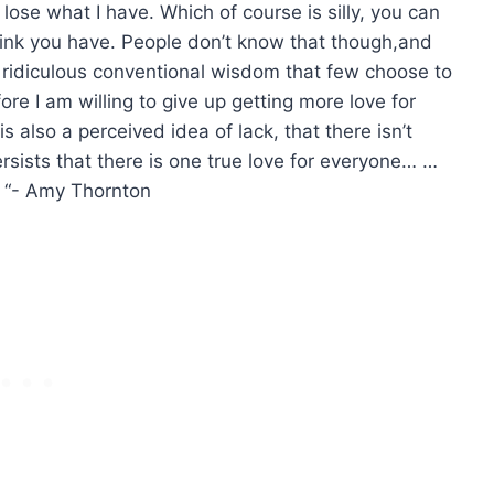
t lose what I have. Which of course is silly, you can
ink you have. People don’t know that though,and
’s ridiculous conventional wisdom that few choose to
ore I am willing to give up getting more love for
s also a perceived idea of lack, that there isn’t
rsists that there is one true love for everyone… …
“- Amy Thornton