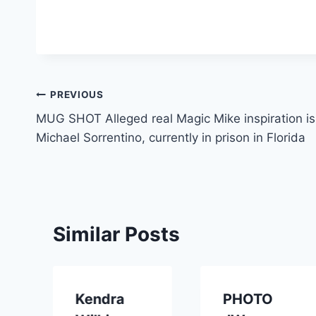
Post
PREVIOUS
MUG SHOT Alleged real Magic Mike inspiration is
navigation
Michael Sorrentino, currently in prison in Florida
Similar Posts
Kendra
PHOTO