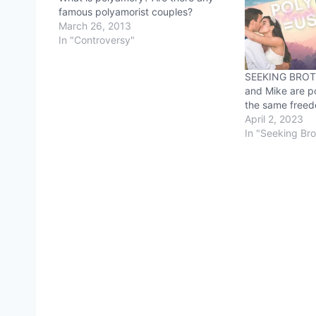
famous polyamorist couples?
March 26, 2013
In "Controversy"
SEEKING BROT
and Mike are p
the same freedo
April 2, 2023
In "Seeking Br