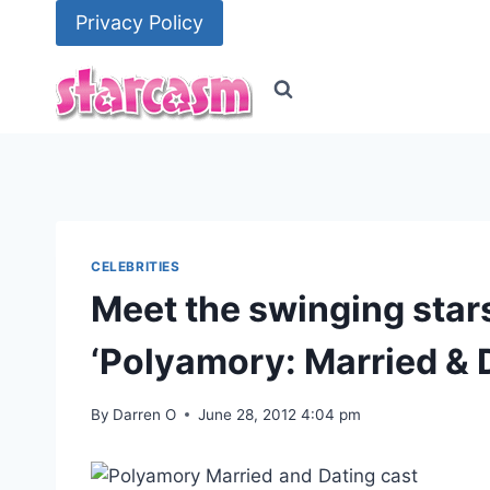
Skip
Privacy Policy
to
content
CELEBRITIES
Meet the swinging star
‘Polyamory: Married & 
By
Darren O
June 28, 2012 4:04 pm