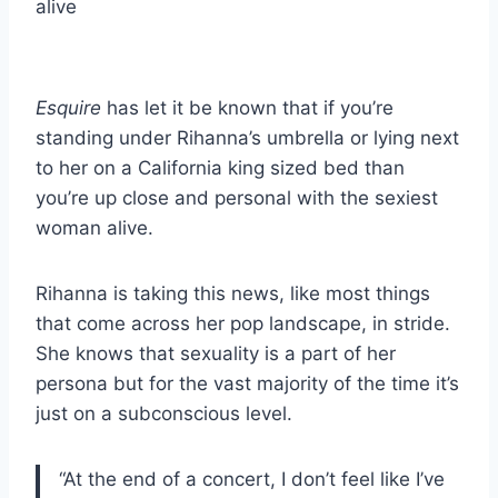
Esquire
has let it be known that if you’re
standing under Rihanna’s umbrella or lying next
to her on a California king sized bed than
you’re up close and personal with the sexiest
woman alive.
Rihanna is taking this news, like most things
that come across her pop landscape, in stride.
She knows that sexuality is a part of her
persona but for the vast majority of the time it’s
just on a subconscious level.
“At the end of a concert, I don’t feel like I’ve