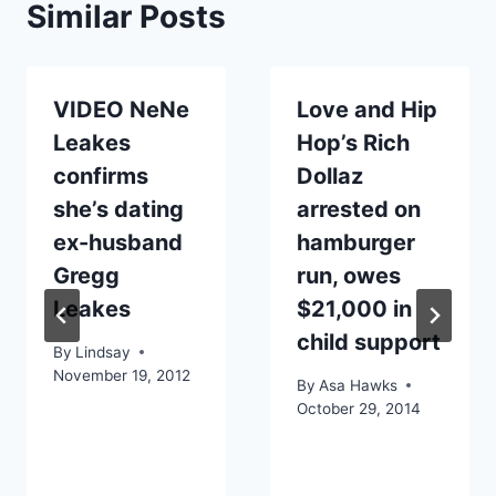
Similar Posts
VIDEO NeNe
Love and Hip
Leakes
Hop’s Rich
confirms
Dollaz
she’s dating
arrested on
ex-husband
hamburger
Gregg
run, owes
Leakes
$21,000 in
child support
By
Lindsay
November 19, 2012
By
Asa Hawks
October 29, 2014