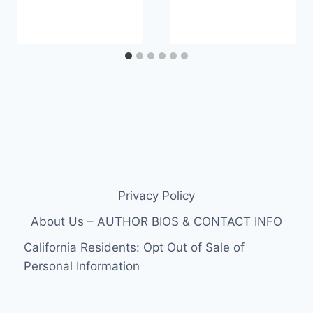
Privacy Policy
About Us – AUTHOR BIOS & CONTACT INFO
California Residents: Opt Out of Sale of
Personal Information