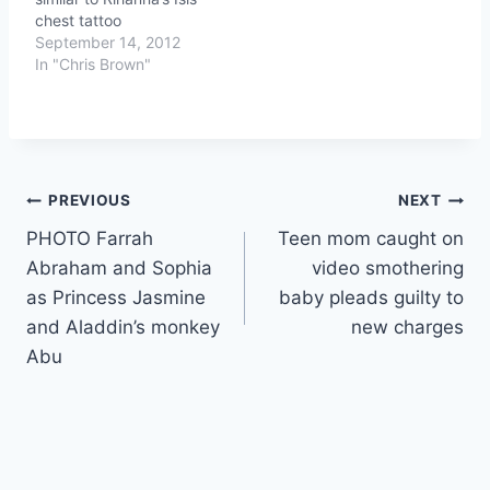
chest tattoo
September 14, 2012
In "Chris Brown"
Post
PREVIOUS
NEXT
PHOTO Farrah
Teen mom caught on
navigation
Abraham and Sophia
video smothering
as Princess Jasmine
baby pleads guilty to
and Aladdin’s monkey
new charges
Abu