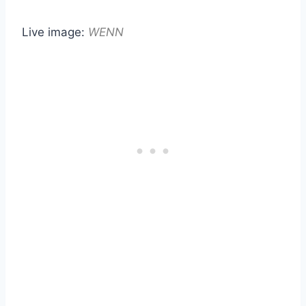
Live image:
WENN