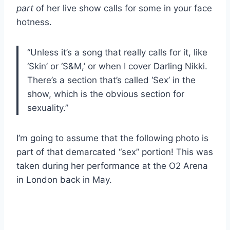
part
of her live show calls for some in your face
hotness.
“Unless it’s a song that really calls for it, like
‘Skin’ or ‘S&M,’ or when I cover Darling Nikki.
There’s a section that’s called ‘Sex’ in the
show, which is the obvious section for
sexuality.”
I’m going to assume that the following photo is
part of that demarcated “sex” portion! This was
taken during her performance at the O2 Arena
in London back in May.