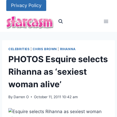
Skip
Privacy Policy
to
content
CELEBRITIES
|
CHRIS BROWN
|
RIHANNA
PHOTOS Esquire selects
Rihanna as ‘sexiest
woman alive’
By
Darren O
October 11, 2011 10:42 am