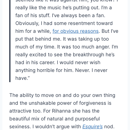
really like the music he’s putting out. I’m a
fan of his stuff. I’ve always been a fan.
Obviously, I had some resentment toward
him for a while,
for obvious reasons
. But I’ve
put that behind me. It was taking up too
much of my time. It was too much anger. I’m
really excited to see the breakthrough he’s
had in his career. I would never wish
anything horrible for him. Never. I never
have.”
The ability to move on and do your own thing
and the unshakable power of forgiveness is
attractive too. For Rihanna she has the
beautiful mix of natural and purposeful
sexiness. I wouldn’t argue with
Esquire’s
nod.