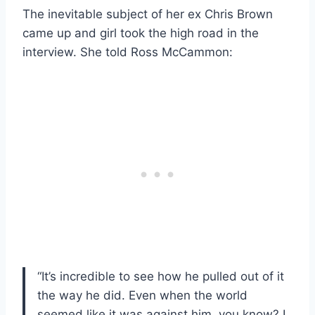
The inevitable subject of her ex Chris Brown
came up and girl took the high road in the
interview. She told Ross McCammon:
“It’s incredible to see how he pulled out of it
the way he did. Even when the world
seemed like it was against him, you know? I