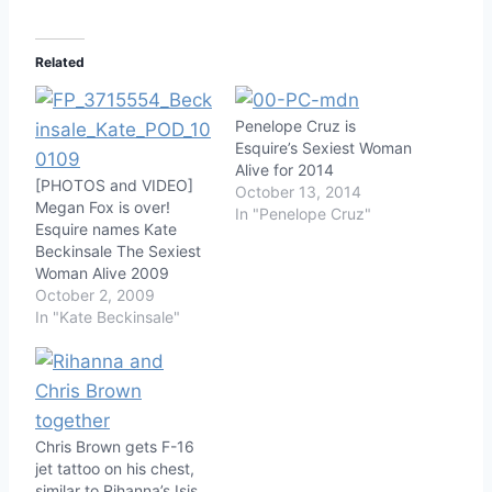
Related
Penelope Cruz is
Esquire’s Sexiest Woman
Alive for 2014
[PHOTOS and VIDEO]
October 13, 2014
Megan Fox is over!
In "Penelope Cruz"
Esquire names Kate
Beckinsale The Sexiest
Woman Alive 2009
October 2, 2009
In "Kate Beckinsale"
Chris Brown gets F-16
jet tattoo on his chest,
similar to Rihanna’s Isis