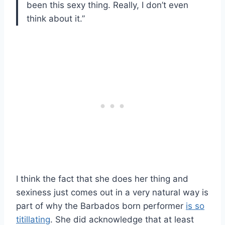
been this sexy thing. Really, I don’t even
think about it.”
I think the fact that she does her thing and
sexiness just comes out in a very natural way is
part of why the Barbados born performer
is so
titillating
. She did acknowledge that at least