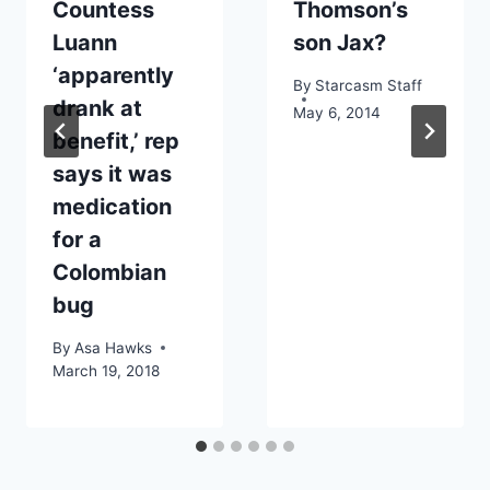
Countess
Thomson’s
Luann
son Jax?
‘apparently
By
Starcasm Staff
drank at
May 6, 2014
benefit,’ rep
says it was
medication
for a
Colombian
bug
By
Asa Hawks
March 19, 2018