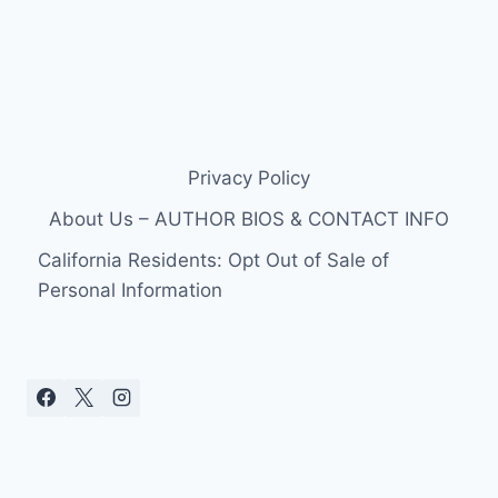
Privacy Policy
About Us – AUTHOR BIOS & CONTACT INFO
California Residents: Opt Out of Sale of
Personal Information