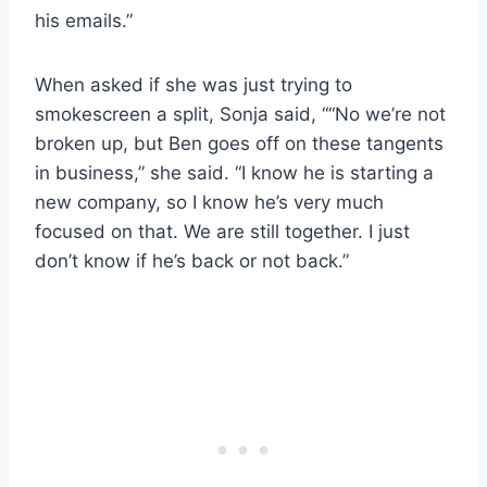
his emails.”
When asked if she was just trying to
smokescreen a split, Sonja said, ““No we’re not
broken up, but Ben goes off on these tangents
in business,” she said. “I know he is starting a
new company, so I know he’s very much
focused on that. We are still together. I just
don’t know if he’s back or not back.”