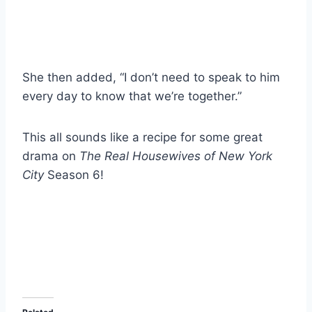
She then added, “I don’t need to speak to him
every day to know that we’re together.”
This all sounds like a recipe for some great
drama on
The Real Housewives of New York
City
Season 6!