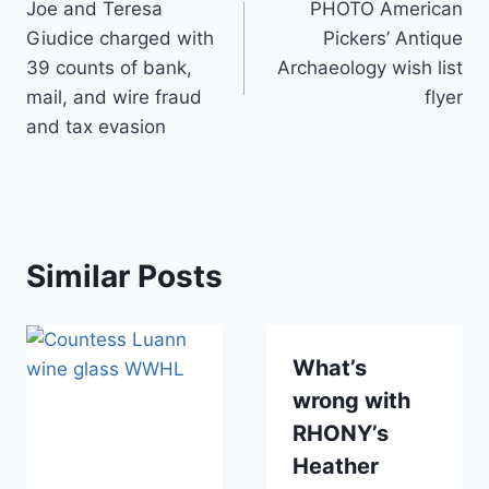
Joe and Teresa
PHOTO American
navigation
Giudice charged with
Pickers’ Antique
39 counts of bank,
Archaeology wish list
mail, and wire fraud
flyer
and tax evasion
Similar Posts
What’s
wrong with
RHONY’s
Heather