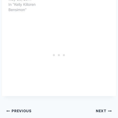
In "Kelly Killoren
Bensimon"
Post
PREVIOUS
NEXT