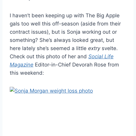
I haven’t been keeping up with The Big Apple
gals too well this off-season (aside from their
contract issues), but is Sonja working out or
something? She’s always looked great, but
here lately she’s seemed a little
extry
svelte.
Check out this photo of her and
Social Life
Magazine
Editor-in-Chief Devorah Rose from
this weekend: