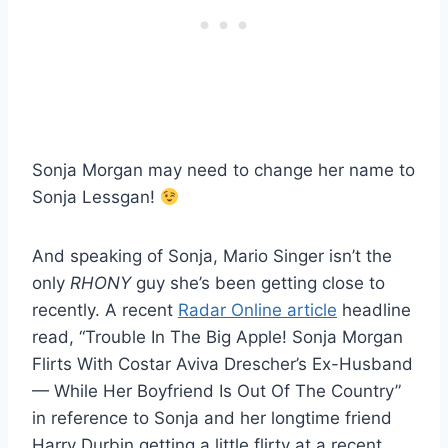
Sonja Morgan may need to change her name to
Sonja Lessgan!
And speaking of Sonja, Mario Singer isn’t the
only
RHONY
guy she’s been getting close to
recently. A recent
Radar Online article
headline
read, “Trouble In The Big Apple! Sonja Morgan
Flirts With Costar Aviva Drescher’s Ex-Husband
— While Her Boyfriend Is Out Of The Country”
in reference to Sonja and her longtime friend
Harry Durbin getting a little flirty at a recent