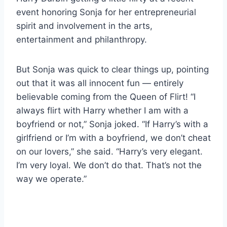
event honoring Sonja for her entrepreneurial
spirit and involvement in the arts,
entertainment and philanthropy.
But Sonja was quick to clear things up, pointing
out that it was all innocent fun — entirely
believable coming from the Queen of Flirt! “I
always flirt with Harry whether I am with a
boyfriend or not,” Sonja joked. “If Harry’s with a
girlfriend or I’m with a boyfriend, we don’t cheat
on our lovers,” she said. “Harry’s very elegant.
I’m very loyal. We don’t do that. That’s not the
way we operate.”