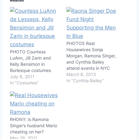
Related
PHOTOS Real
Housewives Sonja
PHOTO Countess
Morgan, Ramona Singer,
LuAnn, Jill Zarin and
and Cynthia Bailey
Kelly Bensimon in
attend events in NYC
Burlesque costumes
March 8, 2013
July 8, 2011
In "Cynthia Bailey"
In "Costumes"
RHONY: Is Ramona
Singer’s husband Mario
cheating on her?
May 26, 2011