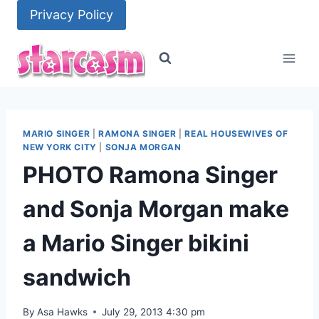
Skip
Privacy Policy
to
content
MARIO SINGER
|
RAMONA SINGER
|
REAL HOUSEWIVES OF
NEW YORK CITY
|
SONJA MORGAN
PHOTO Ramona Singer
and Sonja Morgan make
a Mario Singer bikini
sandwich
By
Asa Hawks
July 29, 2013 4:30 pm