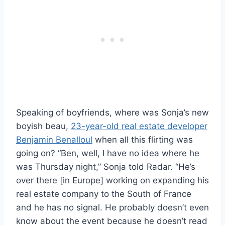
Speaking of boyfriends, where was Sonja’s new
boyish beau,
23-year-old real estate developer
Benjamin Benalloul
when all this flirting was
going on? “Ben, well, I have no idea where he
was Thursday night,” Sonja told Radar. “He’s
over there [in Europe] working on expanding his
real estate company to the South of France
and he has no signal. He probably doesn’t even
know about the event because he doesn’t read