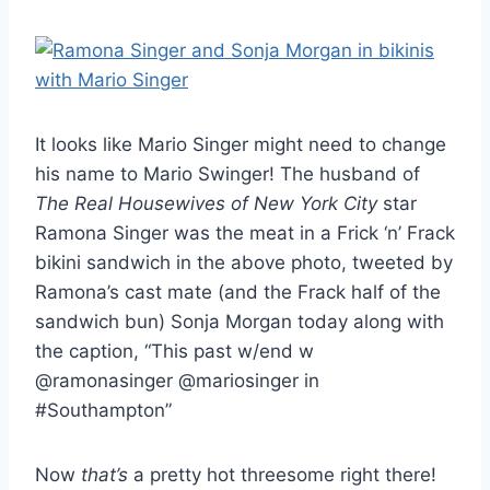
It looks like Mario Singer might need to change
his name to Mario Swinger! The husband of
The Real Housewives of New York City
star
Ramona Singer was the meat in a Frick ‘n’ Frack
bikini sandwich in the above photo, tweeted by
Ramona’s cast mate (and the Frack half of the
sandwich bun) Sonja Morgan today along with
the caption, “This past w/end w
@ramonasinger @mariosinger in
#Southampton”
Now
that’s
a pretty hot threesome right there!