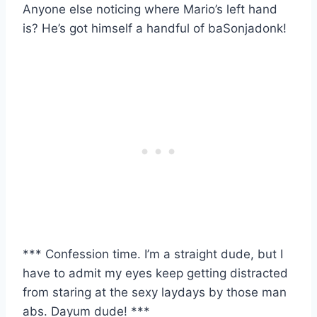
Anyone else noticing where Mario’s left hand
is? He’s got himself a handful of baSonjadonk!
*** Confession time. I’m a straight dude, but I
have to admit my eyes keep getting distracted
from staring at the sexy laydays by those man
abs. Dayum dude! ***