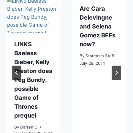
Are Cara
Delevingne
and Selena
Gomez BFFs
LINKS
now?
Baeless
By
Starcasm Staff
Bieber, Kelly
July 28, 2014
Preston does
Peg Bundy,
possible
Game of
Thrones
prequel
By
Darren O