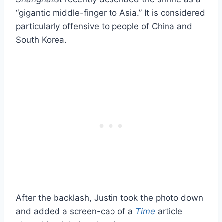
“gigantic middle-finger to Asia.” It is considered
particularly offensive to people of China and
South Korea.
After the backlash, Justin took the photo down
and added a screen-cap of a
Time
article