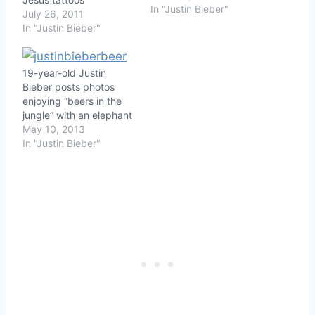
In "Justin Bieber"
July 26, 2011
In "Justin Bieber"
19-year-old Justin
Bieber posts photos
enjoying “beers in the
jungle” with an elephant
May 10, 2013
In "Justin Bieber"