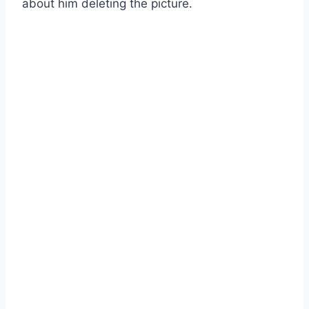
about him deleting the picture.