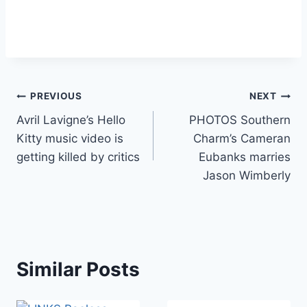
Post
PREVIOUS
NEXT
Avril Lavigne’s Hello
PHOTOS Southern
navigation
Kitty music video is
Charm’s Cameran
getting killed by critics
Eubanks marries
Jason Wimberly
Similar Posts