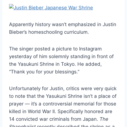
Apparently history wasn’t emphasized in Justin
Bieber’s homeschooling curriculum.
The singer posted a picture to Instagram
yesterday of him solemnly standing in front of
the Yasukuni Shrine in Tokyo. He added,
“Thank you for your blessings.”
Unfortunately for Justin, critics were very quick
to note that the Yasukuni Shrine isn’t a place of
prayer — it’s a controversial memorial for those
killed in World War II. Specifically honored are
14 convicted war criminals from Japan.
The
Shanghaiist
recently described the shrine as a