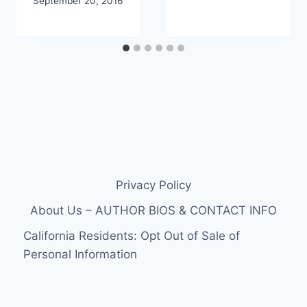
September 20, 2016
Privacy Policy
About Us – AUTHOR BIOS & CONTACT INFO
California Residents: Opt Out of Sale of
Personal Information