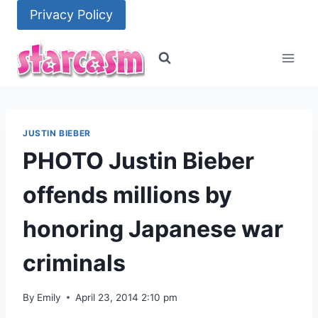
Skip
Privacy Policy
to
content
JUSTIN BIEBER
PHOTO Justin Bieber
offends millions by
honoring Japanese war
criminals
By
Emily
April 23, 2014 2:10 pm