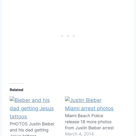
Related
Miami Beach Police
release 18 more photos
PHOTOS Justin Bieber
from Justin Bieber arrest
and his dad getting
March 4, 2014
Jesus tattoos