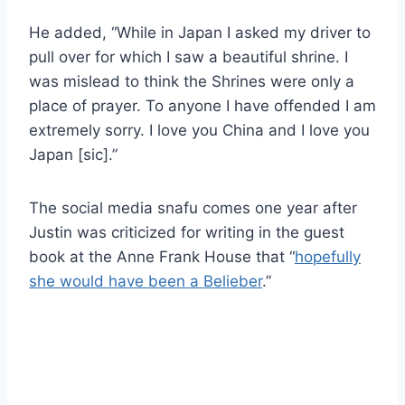
He added, “While in Japan I asked my driver to
pull over for which I saw a beautiful shrine. I
was mislead to think the Shrines were only a
place of prayer. To anyone I have offended I am
extremely sorry. I love you China and I love you
Japan [sic].”
The social media snafu comes one year after
Justin was criticized for writing in the guest
book at the Anne Frank House that “
hopefully
she would have been a Belieber
.”