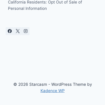
California Residents: Opt Out of Sale of
Personal Information
© 2026 Starcasm - WordPress Theme by
Kadence WP