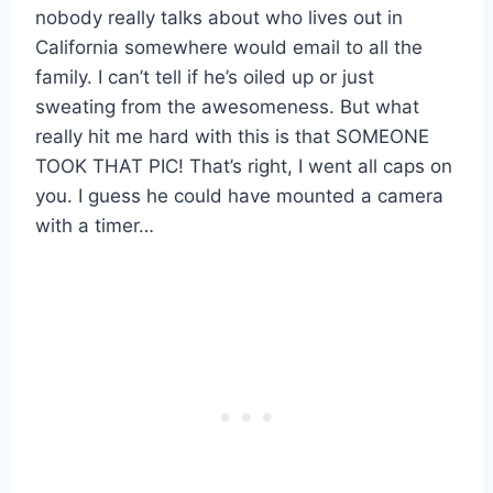
nobody really talks about who lives out in
California somewhere would email to all the
family. I can’t tell if he’s oiled up or just
sweating from the awesomeness. But what
really hit me hard with this is that SOMEONE
TOOK THAT PIC! That’s right, I went all caps on
you. I guess he could have mounted a camera
with a timer…