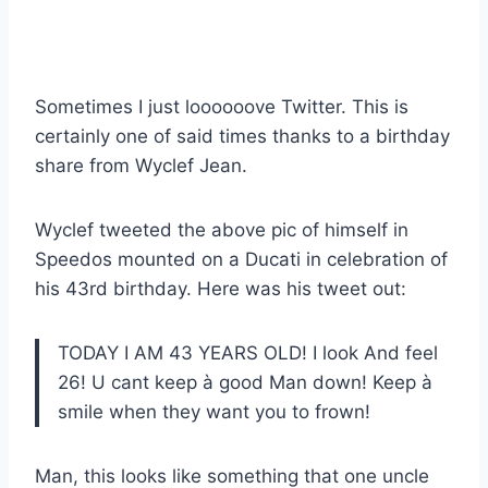
Sometimes I just loooooove Twitter. This is
certainly one of said times thanks to a birthday
share from Wyclef Jean.
Wyclef tweeted the above pic of himself in
Speedos mounted on a Ducati in celebration of
his 43rd birthday. Here was his tweet out:
TODAY I AM 43 YEARS OLD! I look And feel
26! U cant keep à good Man down! Keep à
smile when they want you to frown!
Man, this looks like something that one uncle