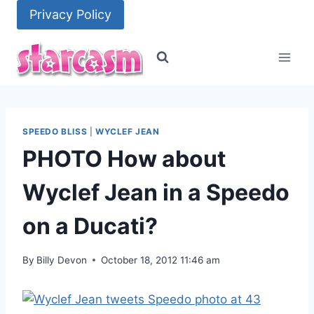
Skip
Privacy Policy
to
content
SPEEDO BLISS
|
WYCLEF JEAN
PHOTO How about
Wyclef Jean in a Speedo
on a Ducati?
By
Billy Devon
October 18, 2012 11:46 am