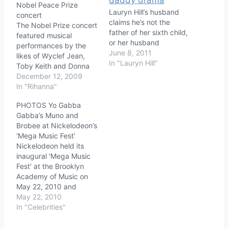
Nobel Peace Prize
Lauryn Hill’s husband
concert
claims he’s not the
The Nobel Prize concert
father of her sixth child,
featured musical
or her husband
performances by the
June 8, 2011
likes of Wyclef Jean,
In "Lauryn Hill"
Toby Keith and Donna
Summer, but it was 9-
December 12, 2009
year old Willow Smith,
In "Rihanna"
daughter of hosts Will
PHOTOS Yo Gabba
Smith and Jada Pinkett
Gabba’s Muno and
Smith who stole the
Brobee at Nickelodeon’s
show with her Rihanna
‘Mega Music Fest’
styled hairdo! Here are
Nickelodeon held its
some great photos of
inaugural 'Mega Music
Willow…
Fest' at the Brooklyn
Academy of Music on
May 22, 2010 and
among the celebrities in
May 22, 2010
attendance were Yo
In "Celebrities"
Gabba Gabba! stars
Muno and Brobee! Also