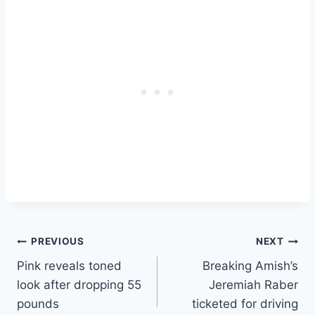
in attendance? La chica
muy atrevida, Dora the
Explorer! Oh, and John
Leguizamo.
Post
PREVIOUS
NEXT
Pink reveals toned
Breaking Amish’s
navigation
look after dropping 55
Jeremiah Raber
pounds
ticketed for driving