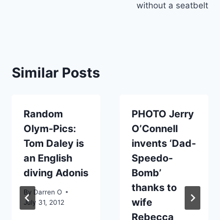
without a seatbelt
Similar Posts
Random
PHOTO Jerry
Olym-Pics:
O’Connell
Tom Daley is
invents ‘Dad-
an English
Speedo-
diving Adonis
Bomb’
thanks to
By
Darren O
wife
July 31, 2012
Rebecca