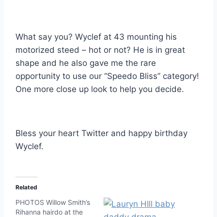
What say you? Wyclef at 43 mounting his
motorized steed – hot or not? He is in great
shape and he also gave me the rare
opportunity to use our “Speedo Bliss” category!
One more close up look to help you decide.
Bless your heart Twitter and happy birthday
Wyclef.
Related
PHOTOS Willow Smith’s
Rihanna hairdo at the