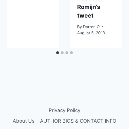
Romijn’s
tweet
By
Darren O
August 5, 2013
Privacy Policy
About Us – AUTHOR BIOS & CONTACT INFO