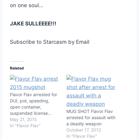
on one soul…
JAKE SULLEEEE!!!
Subscribe to Starcasm by Email
Related
Flavor Flav arrested for
DUI, pot, speeding,
open container,
MUG SHOT Flavor Flav
suspended license…
arrested for assault with
May 21, 2015
a deadly weapon
In "Flavor Flav"
October 17, 2012
In "Flavor Flav"