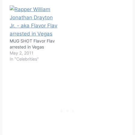
MUG SHOT Flavor Flav
arrested in Vegas
May 2, 2011
In "Celebrities"