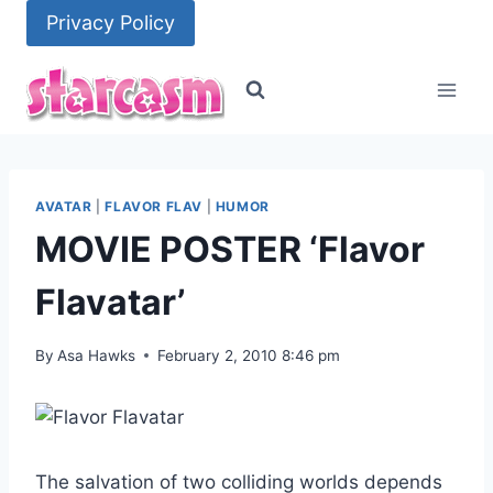
Skip
Privacy Policy
to
content
AVATAR
|
FLAVOR FLAV
|
HUMOR
MOVIE POSTER ‘Flavor
Flavatar’
By
Asa Hawks
February 2, 2010 8:46 pm
The salvation of two colliding worlds depends