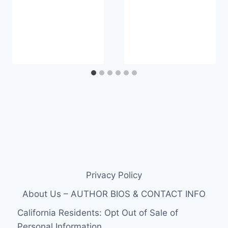
Privacy Policy
About Us – AUTHOR BIOS & CONTACT INFO
California Residents: Opt Out of Sale of
Personal Information