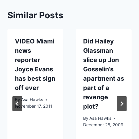
Similar Posts
VIDEO Miami
Did Hailey
news
Glassman
reporter
slice up Jon
Joyce Evans
Gosselin’s
has best sign
apartment as
off ever
part of a
revenge
By
Asa Hawks
plot?
November 17, 2011
By
Asa Hawks
December 28, 2009