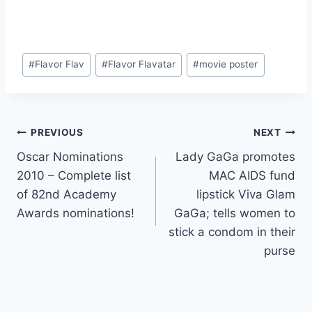
Post
#
Flavor Flav
#
Flavor Flavatar
#
movie poster
Tags:
Post
PREVIOUS
NEXT
Oscar Nominations
Lady GaGa promotes
navigation
2010 – Complete list
MAC AIDS fund
of 82nd Academy
lipstick Viva Glam
Awards nominations!
GaGa; tells women to
stick a condom in their
purse