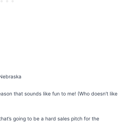
, Nebraska
son that sounds like fun to me! (Who doesn’t like
hat’s going to be a hard sales pitch for the