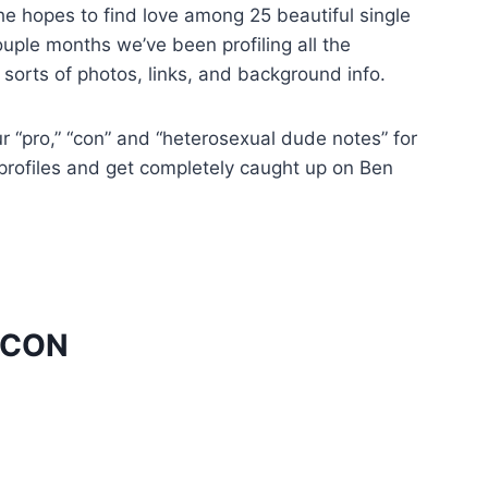
he hopes to find love among 25 beautiful single
uple months we’ve been profiling all the
sorts of photos, links, and background info.
ur “pro,” “con” and “heterosexual dude notes” for
l profiles and get completely caught up on Ben
ACON