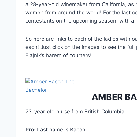
a 28-year-old winemaker from California, as 
women from around the world! For the last co
contestants on the upcoming season, with all 
So here are links to each of the ladies with o
each! Just click on the images to see the ful
Flajnik’s harem of courters!
AMBER B
23-year-old nurse from British Columbia
Pro:
Last name is Bacon.