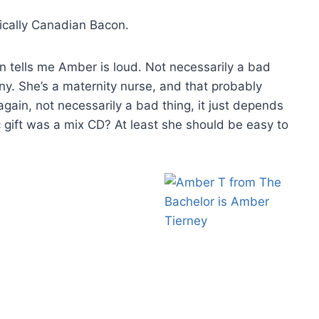
nically Canadian Bacon.
n tells me Amber is loud. Not necessarily a bad
nny. She’s a maternity nurse, and that probably
ain, not necessarily a bad thing, it just depends
 gift was a mix CD? At least she should be easy to