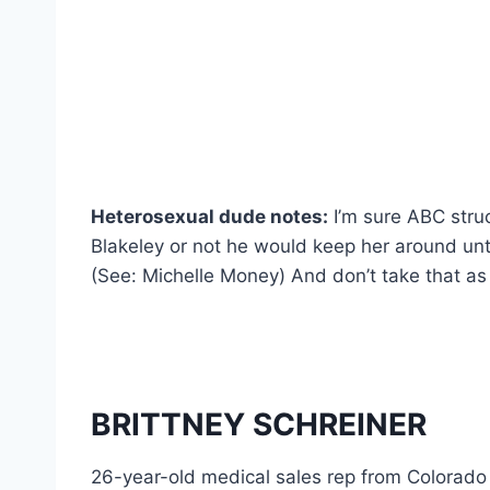
Heterosexual dude notes:
I’m sure ABC struc
Blakeley or not he would keep her around unti
(See: Michelle Money) And don’t take that
BRITTNEY SCHREINER
26-year-old medical sales rep from Colorado