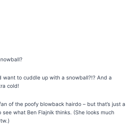
snowball?
ld want to cuddle up with a snowball?!? And a
ra cold!
 fan of the poofy blowback hairdo – but that’s just a
o see what Ben Flajnik thinks. (She looks much
btw.)