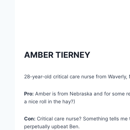
AMBER TIERNEY
28-year-old critical care nurse from Waverly
Pro:
Amber is from Nebraska and for some rea
a nice roll in the hay?)
Con:
Critical care nurse? Something tells me t
perpetually upbeat Ben.