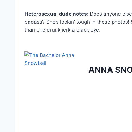
Heterosexual dude notes:
Does anyone else g
badass? She’s lookin’ tough in these photos! 
than one drunk jerk a black eye.
ANNA SN