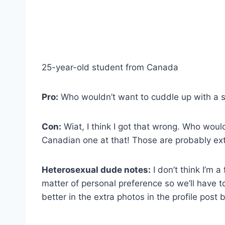
25-year-old student from Canada
Pro:
Who wouldn’t want to cuddle up with a 
Con:
Wiat, I think I got that wrong. Who wou
Canadian one at that! Those are probably ext
Heterosexual dude notes:
I don’t think I’m a
matter of personal preference so we’ll have t
better in the extra photos in the profile post 