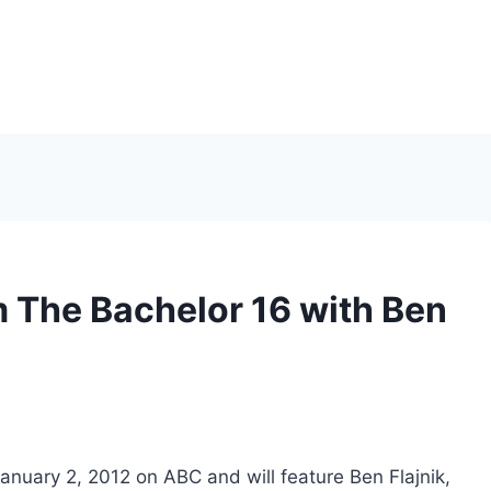
 The Bachelor 16 with Ben
nuary 2, 2012 on ABC and will feature Ben Flajnik,