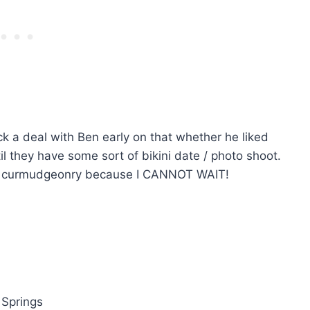
k a deal with Ben early on that whether he liked
l they have some sort of bikini date / photo shoot.
 as curmudgeonry because I CANNOT WAIT!
 Springs