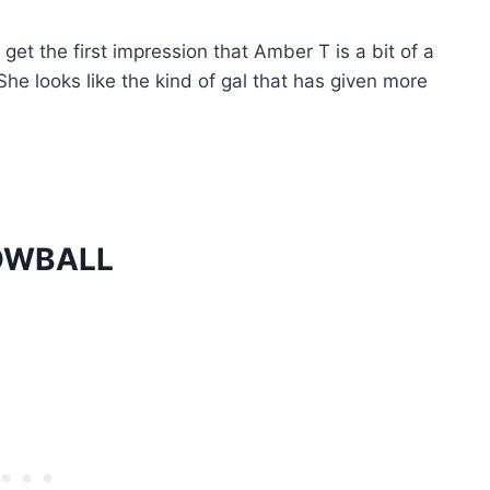
et the first impression that Amber T is a bit of a
She looks like the kind of gal that has given more
OWBALL