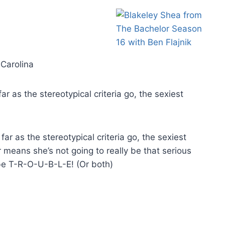
 Carolina
ar as the stereotypical criteria go, the sexiest
far as the stereotypical criteria go, the sexiest
 means she’s not going to really be that serious
 be T-R-O-U-B-L-E! (Or both)