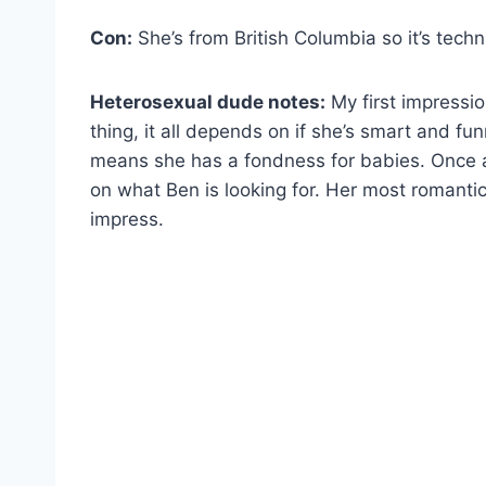
Con:
She’s from British Columbia so it’s tech
Heterosexual dude notes:
My first impressio
thing, it all depends on if she’s smart and fu
means she has a fondness for babies. Once ag
on what Ben is looking for. Her most romantic
impress.