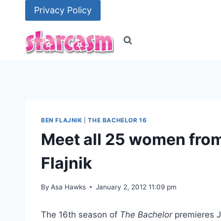
Skip
Privacy Policy
to
content
BEN FLAJNIK
|
THE BACHELOR 16
Meet all 25 women from
Flajnik
By
Asa Hawks
January 2, 2012 11:09 pm
The 16th season of
The Bachelor
premieres Ja