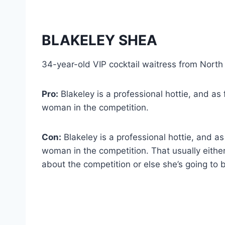
BLAKELEY SHEA
34-year-old VIP cocktail waitress from North
Pro:
Blakeley is a professional hottie, and as f
woman in the competition.
Con:
Blakeley is a professional hottie, and as 
woman in the competition. That usually either
about the competition or else she’s going to