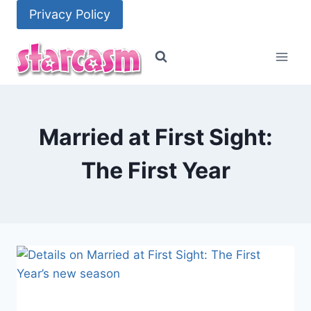
Skip
Privacy Policy
to
content
Married at First Sight:
The First Year