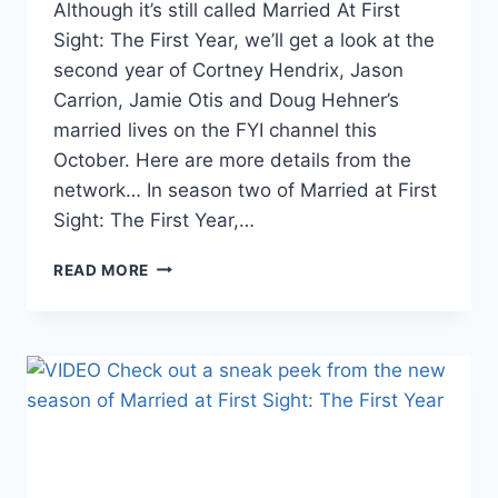
Although it’s still called Married At First
Sight: The First Year, we’ll get a look at the
second year of Cortney Hendrix, Jason
Carrion, Jamie Otis and Doug Hehner’s
married lives on the FYI channel this
October. Here are more details from the
network… In season two of Married at First
Sight: The First Year,…
DETAILS
READ MORE
ON
MARRIED
AT
FIRST
SIGHT:
THE
FIRST
YEAR’S
NEW
SEASON