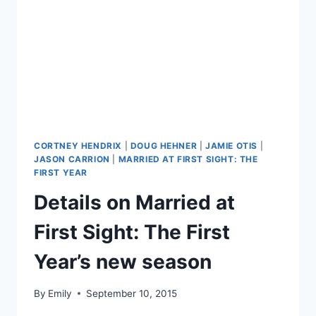
CORTNEY HENDRIX
|
DOUG HEHNER
|
JAMIE OTIS
|
JASON CARRION
|
MARRIED AT FIRST SIGHT: THE
FIRST YEAR
Details on Married at
First Sight: The First
Year’s new season
By
Emily
September 10, 2015