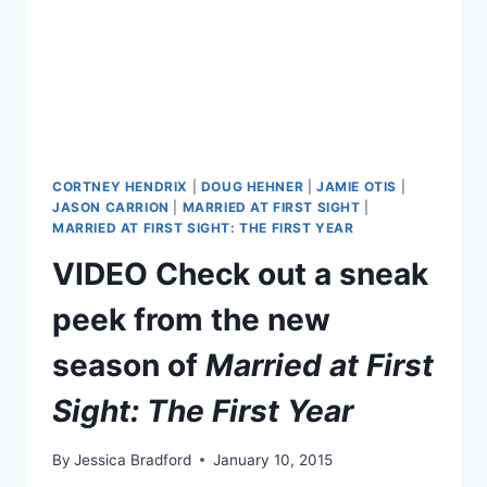
CORTNEY HENDRIX
|
DOUG HEHNER
|
JAMIE OTIS
|
JASON CARRION
|
MARRIED AT FIRST SIGHT
|
MARRIED AT FIRST SIGHT: THE FIRST YEAR
VIDEO Check out a sneak
peek from the new
season of
Married at First
Sight: The First Year
By
Jessica Bradford
January 10, 2015