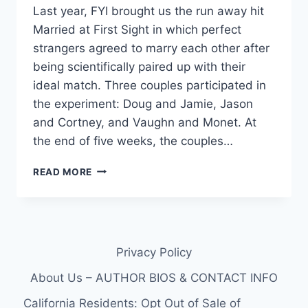
Last year, FYI brought us the run away hit
Married at First Sight in which perfect
strangers agreed to marry each other after
being scientifically paired up with their
ideal match. Three couples participated in
the experiment: Doug and Jamie, Jason
and Cortney, and Vaughn and Monet. At
the end of five weeks, the couples…
VIDEO
READ MORE
CHECK
OUT
A
SNEAK
PEEK
Privacy Policy
FROM
THE
About Us – AUTHOR BIOS & CONTACT INFO
NEW
SEASON
California Residents: Opt Out of Sale of