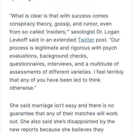
“What is clear is that with success comes
conspiracy theory, gossip, and rumor, even
from so-called ‘insiders,'” sexologist Dr. Logan
Levkoff said in an extended
Twitter
post. “Our
process is legitimate and rigorous with psych
evaluations, background checks,
questionnaires, interviews, and a multitude of
assessments of different varieties. I feel terribly
that any of you have been led to think
otherwise.”
She said marriage isn’t easy and there is no
guarantee that any of their matches will work
out. She also said she’s disappointed by the
new reports because she believes they