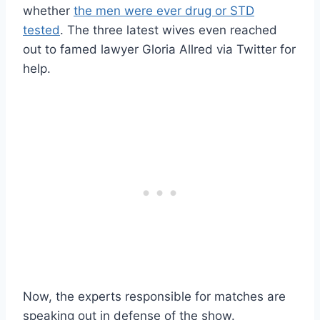
whether
the men were ever drug or STD
tested
. The three latest wives even reached
out to famed lawyer Gloria Allred via Twitter for
help.
Now, the experts responsible for matches are
speaking out in defense of the show.