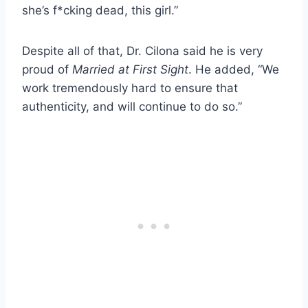
she’s f*cking dead, this girl.”
Despite all of that, Dr. Cilona said he is very
proud of
Married at First Sight
. He added, “We
work tremendously hard to ensure that
authenticity, and will continue to do so.”