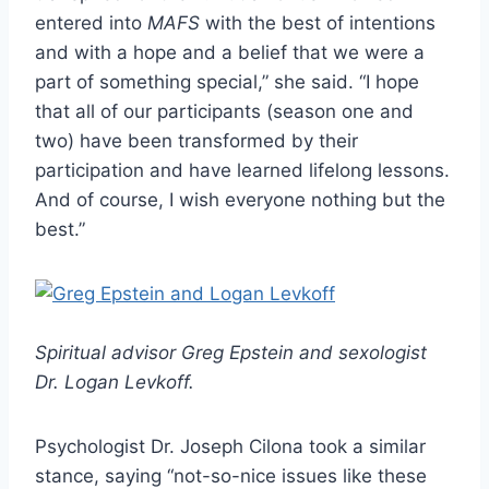
entered into
MAFS
with the best of intentions
and with a hope and a belief that we were a
part of something special,” she said. “I hope
that all of our participants (season one and
two) have been transformed by their
participation and have learned lifelong lessons.
And of course, I wish everyone nothing but the
best.”
Spiritual advisor Greg Epstein and sexologist
Dr. Logan Levkoff.
Psychologist Dr. Joseph Cilona took a similar
stance, saying “not-so-nice issues like these