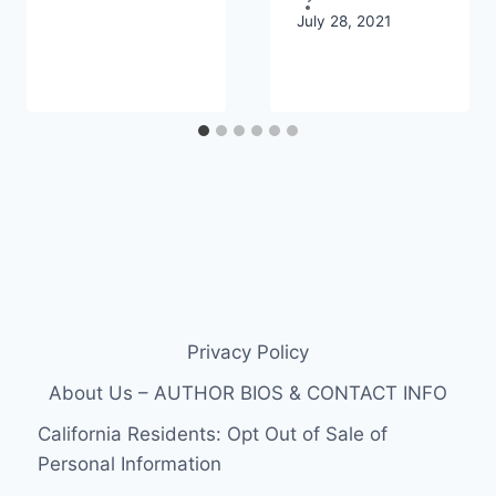
July 28, 2021
Privacy Policy
About Us – AUTHOR BIOS & CONTACT INFO
California Residents: Opt Out of Sale of
Personal Information