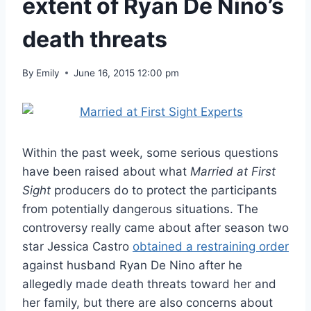
extent of Ryan De Nino’s
death threats
By
Emily
June 16, 2015 12:00 pm
Within the past week, some serious questions
have been raised about what
Married at First
Sight
producers do to protect the participants
from potentially dangerous situations. The
controversy really came about after season two
star Jessica Castro
obtained a restraining order
against husband Ryan De Nino after he
allegedly made death threats toward her and
her family, but there are also concerns about