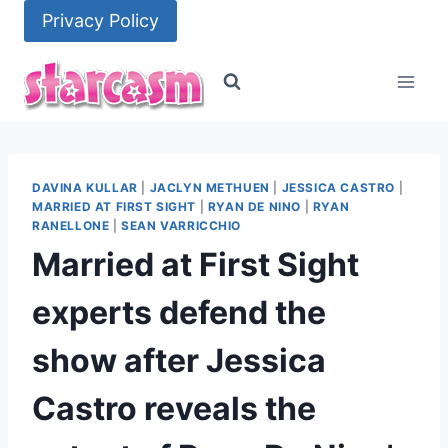
Skip
Privacy Policy
to
content
DAVINA KULLAR
|
JACLYN METHUEN
|
JESSICA CASTRO
|
MARRIED AT FIRST SIGHT
|
RYAN DE NINO
|
RYAN
RANELLONE
|
SEAN VARRICCHIO
Married at First Sight
experts defend the
show after Jessica
Castro reveals the