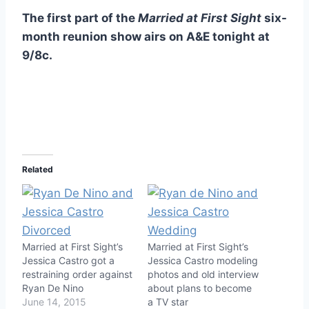
The first part of the
Married at First Sight
six-
month reunion show airs on A&E tonight at
9/8c.
Related
Married at First Sight’s
Married at First Sight’s
Jessica Castro got a
Jessica Castro modeling
restraining order against
photos and old interview
Ryan De Nino
about plans to become
June 14, 2015
a TV star