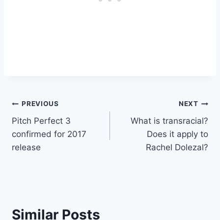
Post
PREVIOUS
NEXT
Pitch Perfect 3
What is transracial?
navigation
confirmed for 2017
Does it apply to
release
Rachel Dolezal?
Similar Posts