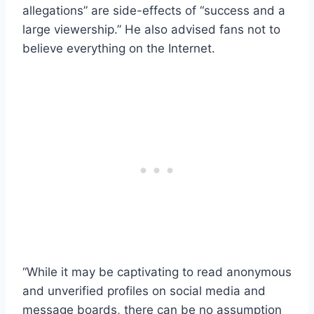
allegations” are side-effects of “success and a
large viewership.” He also advised fans not to
believe everything on the Internet.
“While it may be captivating to read anonymous
and unverified profiles on social media and
message boards, there can be no assumption