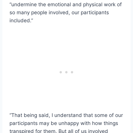
“undermine the emotional and physical work of
so many people involved, our participants
included.”
“That being said, I understand that some of our
participants may be unhappy with how things
transpired for them. But all of us involved