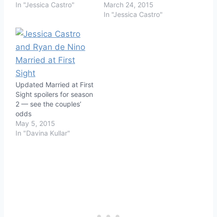
In "Jessica Castro"
March 24, 2015
In "Jessica Castro"
Updated Married at First
Sight spoilers for season
2 — see the couples’
odds
May 5, 2015
In "Davina Kullar"