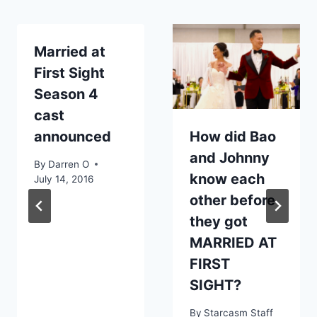
Married at
First Sight
Season 4
cast
announced
How did Bao
and Johnny
By
Darren O
know each
July 14, 2016
other before
they got
MARRIED AT
FIRST
SIGHT?
By
Starcasm Staff