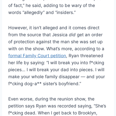
of fact,” he said, adding to be wary of the
words “allegedly” and “insiders.”
However, it isn’t alleged and it comes direct
from the source that Jessica
did
get an order
of protection against the man she was set up
with on the show. What’s more, according to a
formal Family Court petition
, Ryan threatened
her life by saying: “I will break you into f*cking
pieces… I will break your dad into pieces. I will
make your whole family disappear — and your
f*cking dog-a** sister’s boyfriend.”
Even worse, during the reunion show, the
petition says Ryan was recorded saying, “She’s
f*cking dead. When I get back to Brooklyn,