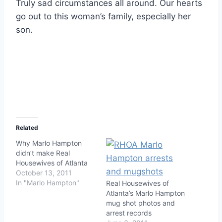
Truly sad circumstances all around. Our hearts
go out to this woman’s family, especially her
son.
Related
Why Marlo Hampton
didn’t make Real
Housewives of Atlanta
October 13, 2011
In "Marlo Hampton"
Real Housewives of
Atlanta’s Marlo Hampton
mug shot photos and
arrest records