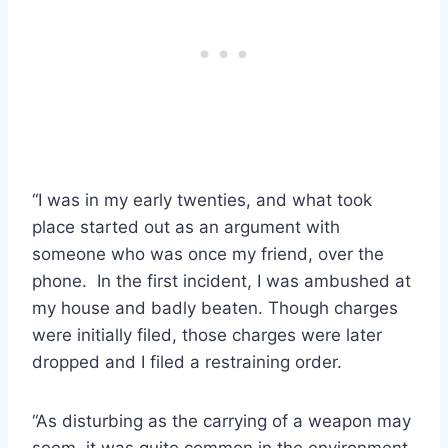
“I was in my early twenties, and what took
place started out as an argument with
someone who was once my friend, over the
phone. In the first incident, I was ambushed at
my house and badly beaten. Though charges
were initially filed, those charges were later
dropped and I filed a restraining order.
“As disturbing as the carrying of a weapon may
seem, it was quite common in the environment