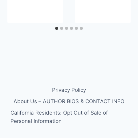
Privacy Policy
About Us – AUTHOR BIOS & CONTACT INFO
California Residents: Opt Out of Sale of
Personal Information