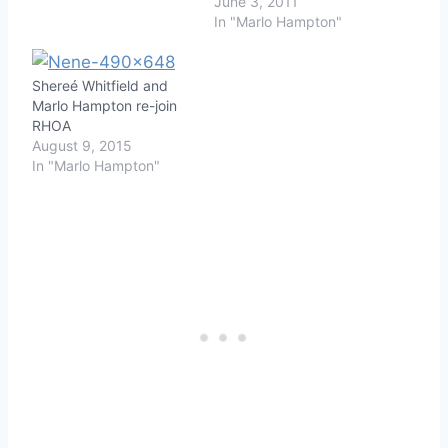
June 3, 2011
In "Marlo Hampton"
Shereé Whitfield and
Marlo Hampton re-join
RHOA
August 9, 2015
In "Marlo Hampton"