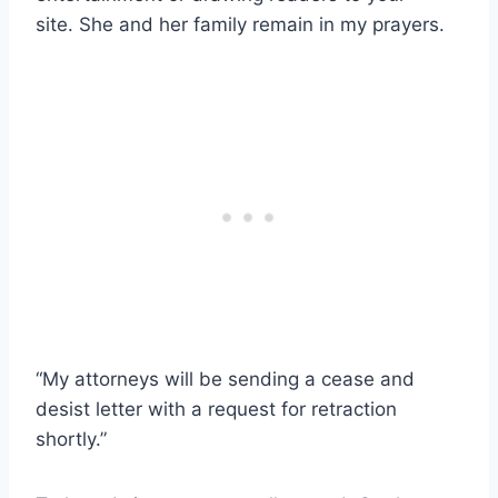
site. She and her family remain in my prayers.
“My attorneys will be sending a cease and
desist letter with a request for retraction
shortly.”