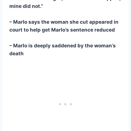
mine did not.”
– Marlo says the woman she cut appeared in
court to help get Marlo’s sentence reduced
– Marlo is deeply saddened by the woman’s
death