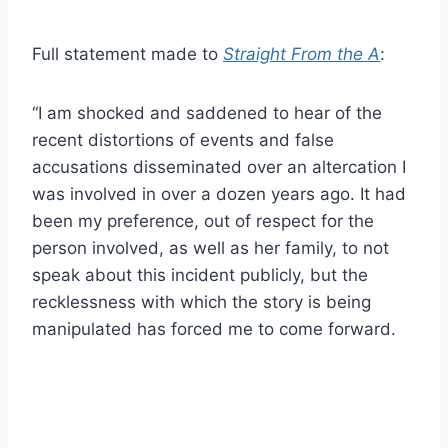
Full statement made to
Straight From the A
:
“I am shocked and saddened to hear of the
recent distortions of events and false
accusations disseminated over an altercation I
was involved in over a dozen years ago. It had
been my preference, out of respect for the
person involved, as well as her family, to not
speak about this incident publicly, but the
recklessness with which the story is being
manipulated has forced me to come forward.