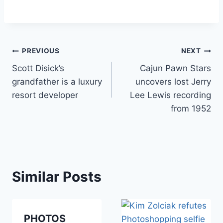
Post
PREVIOUS
NEXT
Scott Disick’s
Cajun Pawn Stars
navigation
grandfather is a luxury
uncovers lost Jerry
resort developer
Lee Lewis recording
from 1952
Similar Posts
PHOTOS