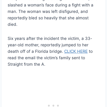
slashed a woman’s face during a fight with a
man. The woman was left disfigured, and
reportedly bled so heavily that she almost
died.
Six years after the incident the victim, a 33-
year-old mother, reportedly jumped to her
death off of a Florida bridge.
CLICK HERE
to
read the email the victim’s family sent to
Straight from the A.