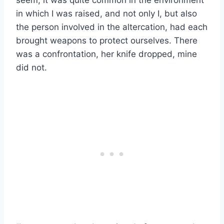
in which I was raised, and not only I, but also
the person involved in the altercation, had each
brought weapons to protect ourselves. There
was a confrontation, her knife dropped, mine
did not.