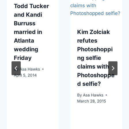
Todd Tucker
and Kandi
Burruss
married in
Kim Zolciak
Atlanta
refutes
wedding
Photoshoppi
Friday
ng selfie
claims with
By
Asa Hawks
Photoshoppe
April 5, 2014
d selfie?
By
Asa Hawks
March 28, 2015