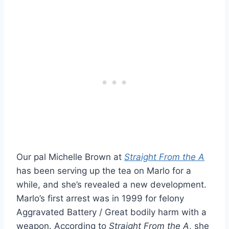
Our pal Michelle Brown at
Straight From the A
has been serving up the tea on Marlo for a
while, and she’s revealed a new development.
Marlo’s first arrest was in 1999 for felony
Aggravated Battery / Great bodily harm with a
weapon. According to
Straight From the A
, she