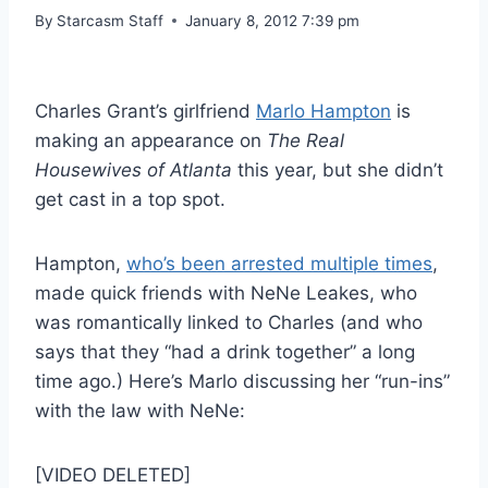
By
Starcasm Staff
January 8, 2012 7:39 pm
Charles Grant’s girlfriend
Marlo Hampton
is
making an appearance on
The Real
Housewives of Atlanta
this year, but she didn’t
get cast in a top spot.
Hampton,
who’s been arrested multiple times
,
made quick friends with NeNe Leakes, who
was romantically linked to Charles (and who
says that they “had a drink together” a long
time ago.) Here’s Marlo discussing her “run-ins”
with the law with NeNe:
[VIDEO DELETED]