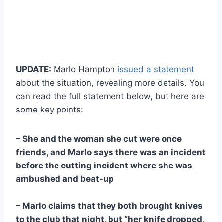
UPDATE:
Marlo Hampton
issued a statement
about the situation, revealing more details. You
can read the full statement below, but here are
some key points:
– She and the woman she cut were once
friends, and Marlo says there was an incident
before the cutting incident where she was
ambushed and beat-up
– Marlo claims that they both brought knives
to the club that night, but “her knife dropped,