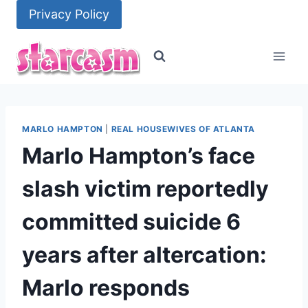
Skip
Privacy Policy
to
content
MARLO HAMPTON
|
REAL HOUSEWIVES OF ATLANTA
Marlo Hampton’s face
slash victim reportedly
committed suicide 6
years after altercation:
Marlo responds