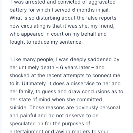
“I was arrested and convicted of aggravated
battery for which I served 6 months in jail.
What is so disturbing about the false reports
now circulating is that it was she, my friend,
who appeared in court on my behalf and
fought to reduce my sentence.
“Like many people, I was deeply saddened by
her untimely death – 6 years later – and
shocked at the recent attempts to connect me
to it. Ultimately, it does a disservice to her and
her family, to guess and draw conclusions as to
her state of mind when she committed
suicide. Those reasons are obviously personal
and painful and do not deserve to be
speculated on for the purposes of
entertainment or drawing readers to your