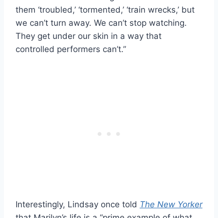
them ‘troubled,’ ‘tormented,’ ‘train wrecks,’ but
we can’t turn away. We can’t stop watching.
They get under our skin in a way that
controlled performers can’t.”
Interestingly, Lindsay once told
The New Yorker
that Marilyn’s life is a “prime example of what