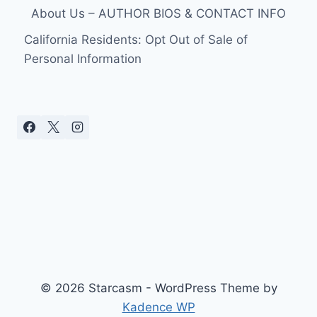
About Us – AUTHOR BIOS & CONTACT INFO
California Residents: Opt Out of Sale of
Personal Information
© 2026 Starcasm - WordPress Theme by
Kadence WP