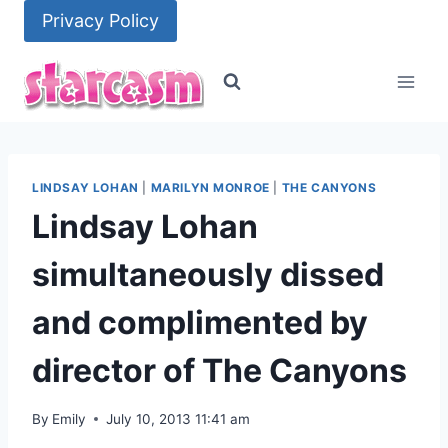
Skip
Privacy Policy
to
content
LINDSAY LOHAN
|
MARILYN MONROE
|
THE CANYONS
Lindsay Lohan
simultaneously dissed
and complimented by
director of The Canyons
By
Emily
July 10, 2013 11:41 am