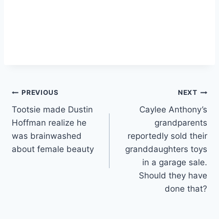
Post
PREVIOUS
NEXT
Tootsie made Dustin
Caylee Anthony’s
navigation
Hoffman realize he
grandparents
was brainwashed
reportedly sold their
about female beauty
granddaughters toys
in a garage sale.
Should they have
done that?