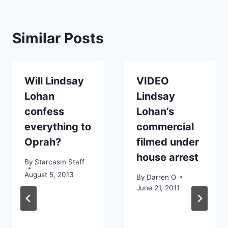
Similar Posts
Will Lindsay
VIDEO
Lohan
Lindsay
confess
Lohan’s
everything to
commercial
Oprah?
filmed under
house arrest
By
Starcasm Staff
August 5, 2013
By
Darren O
June 21, 2011