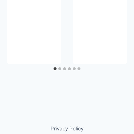
Privacy Policy