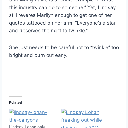
this industry can do to someone.” Yet, Lindsay
still reveres Marilyn enough to get one of her
quotes tattooed on her arm: “Everyone’s a star
and deserves the right to twinkle.”
She just needs to be careful not to “twinkle” too
bright and burn out early.
Related
Lindsay Lohan only