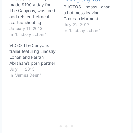
made $100 a day for
PHOTOS Lindsay Lohan
The Canyons, was fired
a hot mess leaving
and rehired before it
Chateau Marmont
started shooting
July 22, 2012
January 11, 2013
In "Lindsay Lohan"
In "Lindsay Lohan"
VIDEO The Canyons
trailer featuring Lindsay
Lohan and Farrah
Abraham’s porn partner
July 11, 2013
In "James Deen"