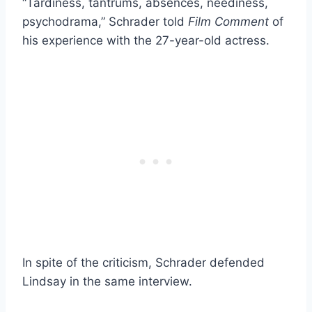
“Tardiness, tantrums, absences, neediness,
psychodrama,” Schrader told
Film Comment
of
his experience with the 27-year-old actress.
In spite of the criticism, Schrader defended
Lindsay in the same interview.