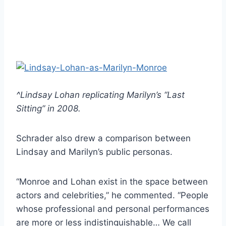
^Lindsay Lohan replicating Marilyn’s “Last
Sitting” in 2008.
Schrader also drew a comparison between
Lindsay and Marilyn’s public personas.
“Monroe and Lohan exist in the space between
actors and celebrities,” he commented. “People
whose professional and personal performances
are more or less indistinguishable… We call