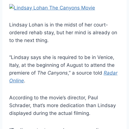
Lindsay Lohan is in the midst of her court-
ordered rehab stay, but her mind is already on
to the next thing.
“Lindsay says she is required to be in Venice,
Italy, at the beginning of August to attend the
premiere of
The Canyons
,” a source told
Radar
Online
.
According to the movie’s director, Paul
Schrader, that’s more dedication than Lindsay
displayed during the actual filming.