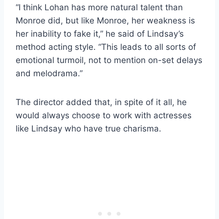
“I think Lohan has more natural talent than
Monroe did, but like Monroe, her weakness is
her inability to fake it,” he said of Lindsay’s
method acting style. “This leads to all sorts of
emotional turmoil, not to mention on-set delays
and melodrama.”
The director added that, in spite of it all, he
would always choose to work with actresses
like Lindsay who have true charisma.