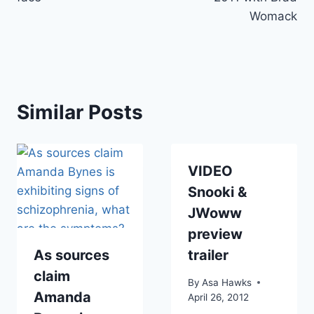
Womack
Similar Posts
VIDEO
Snooki &
JWoww
preview
As sources
trailer
claim
By
Asa Hawks
Amanda
April 26, 2012