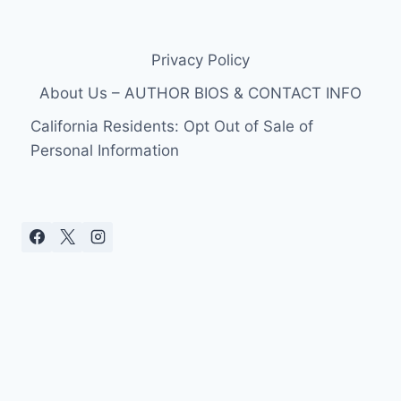
Privacy Policy
About Us – AUTHOR BIOS & CONTACT INFO
California Residents: Opt Out of Sale of
Personal Information