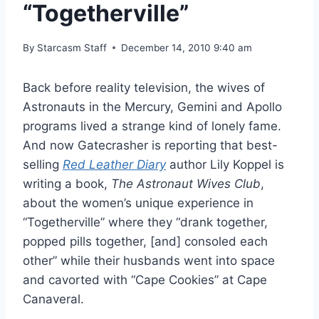
“Togetherville”
By
Starcasm Staff
December 14, 2010 9:40 am
Back before reality television, the wives of
Astronauts in the Mercury, Gemini and Apollo
programs lived a strange kind of lonely fame.
And now Gatecrasher is reporting that best-
selling
Red Leather Diary
author Lily Koppel is
writing a book,
The Astronaut Wives Club
,
about the women’s unique experience in
“Togetherville” where they “drank together,
popped pills together, [and] consoled each
other” while their husbands went into space
and cavorted with “Cape Cookies” at Cape
Canaveral.