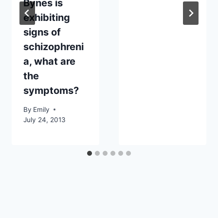
Bynes is
exhibiting
signs of
schizophreni
a, what are
the
symptoms?
By
Emily
July 24, 2013