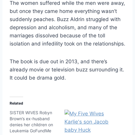
The women suffered while the men were away,
but once they came home everything wasn’t
suddenly peaches. Buzz Aldrin struggled with
depression and alcoholism, and many of the
marriages dissolved because of the toll
isolation and infedility took on the relationships.
The book is due out in 2013, and there’s
already movie or television buzz surrounding it.
It could be drama gold.
Related
SISTER WIVES Robyn
Brown’s ex-husband
denies her children on
Leukemia GoFundMe