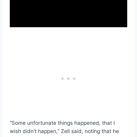
“Some unfortunate things happened, that I
wish didn’t happen,” Zell said, noting that he