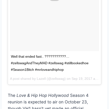
Well that ended fast.. ???????????…
#zellswagAndTheyMAD #zellswag #stillbookedhoe
#Season1Bitch #mrloveandhiphop
A post shared by Lazell (@zellswag) on
Sep 19, 2017 at 4:59pm PDT
The
Love & Hip Hop Hollywood
Season 4
reunion is expected to air on October 23,
though VH1 hasn’t yet made an official