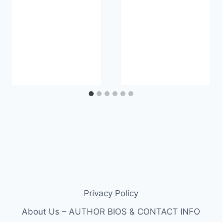
Privacy Policy
About Us – AUTHOR BIOS & CONTACT INFO