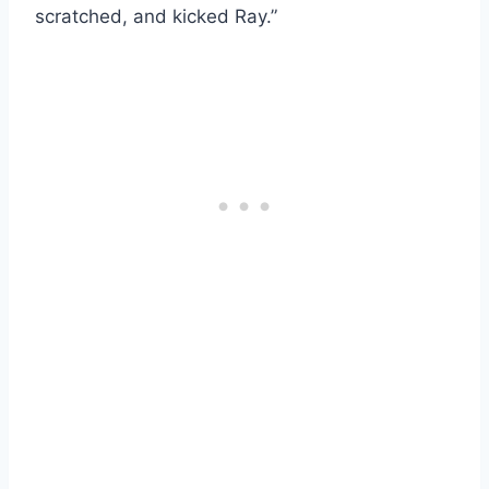
scratched, and kicked Ray.”