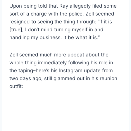
Upon being told that Ray allegedly filed some
sort of a charge with the police, Zell seemed
resigned to seeing the thing through: “If it is
[true], I don’t mind turning myself in and
handling my business. It be what it is.”
Zell seemed much more upbeat about the
whole thing immediately following his role in
the taping–here’s his Instagram update from
two days ago, still glammed out in his reunion
outfit: