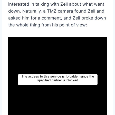
interested in talking with Zell about what went
down. Naturally, a TMZ camera found Zell and
asked him for a comment, and Zell broke down
the whole thing from his point of view: