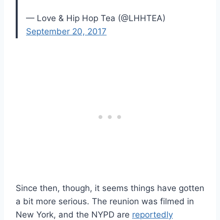
— Love & Hip Hop Tea (@LHHTEA)
September 20, 2017
Since then, though, it seems things have gotten
a bit more serious. The reunion was filmed in
New York, and the NYPD are
reportedly