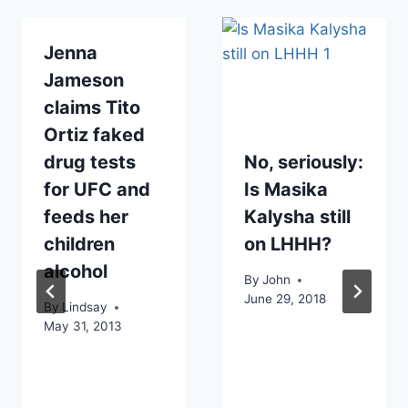
Jenna
Jameson
claims Tito
Ortiz faked
drug tests
No, seriously:
for UFC and
Is Masika
feeds her
Kalysha still
children
on LHHH?
alcohol
By
John
June 29, 2018
By
Lindsay
May 31, 2013