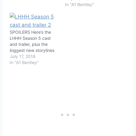
In "A1 Bentley"
SPOILERS Here’s the
LHHH Season 5 cast
and trailer, plus the
biggest new storylines
July 17, 2018
In "A1 Bentley"