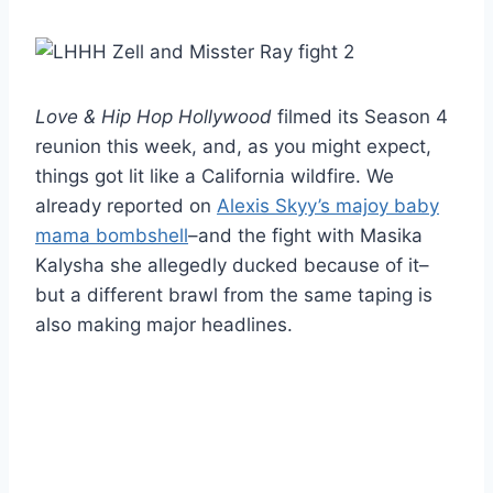
Love & Hip Hop Hollywood
filmed its Season 4
reunion this week, and, as you might expect,
things got lit like a California wildfire. We
already reported on
Alexis Skyy’s majoy baby
mama bombshell
–and the fight with Masika
Kalysha she allegedly ducked because of it–
but a different brawl from the same taping is
also making major headlines.