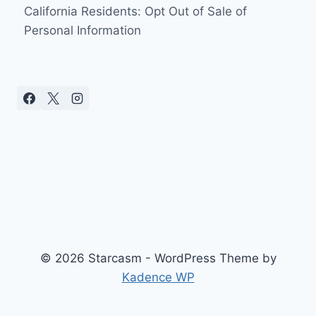
California Residents: Opt Out of Sale of
Personal Information
© 2026 Starcasm - WordPress Theme by
Kadence WP