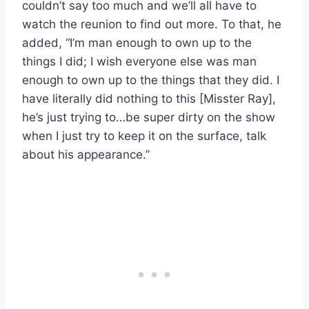
couldn’t say too much and we’ll all have to
watch the reunion to find out more. To that, he
added, “I’m man enough to own up to the
things I did; I wish everyone else was man
enough to own up to the things that they did. I
have literally did nothing to this [Misster Ray],
he’s just trying to…be super dirty on the show
when I just try to keep it on the surface, talk
about his appearance.”