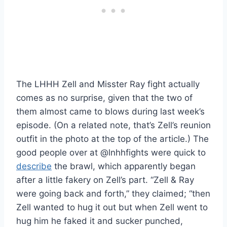
The LHHH Zell and Misster Ray fight actually
comes as no surprise, given that the two of
them almost came to blows during last week’s
episode. (On a related note, that’s Zell’s reunion
outfit in the photo at the top of the article.) The
good people over at @lnhhfights were quick to
describe
the brawl, which apparently began
after a little fakery on Zell’s part. “Zell & Ray
were going back and forth,” they claimed; “then
Zell wanted to hug it out but when Zell went to
hug him he faked it and sucker punched,