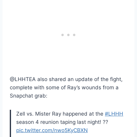
@LHHTEA also shared an update of the fight,
complete with some of Ray’s wounds from a
Snapchat grab:
Zell vs. Mister Ray happened at the
#LHHH
season 4 reunion taping last night! ??
pic.twitter.com/nwo5KyCBXN