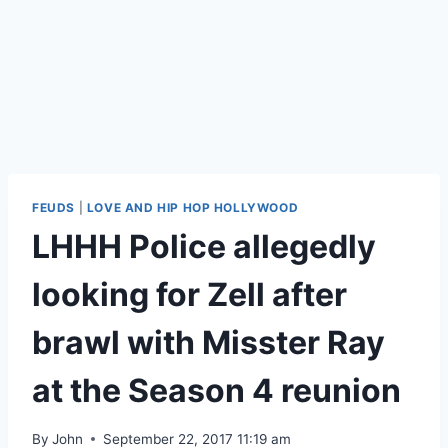
FEUDS
|
LOVE AND HIP HOP HOLLYWOOD
LHHH Police allegedly
looking for Zell after
brawl with Misster Ray
at the Season 4 reunion
By
John
September 22, 2017 11:19 am