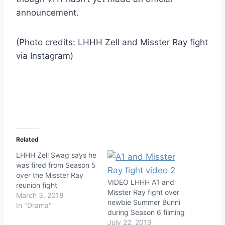
announcement.
(Photo credits: LHHH Zell and Misster Ray fight
via Instagram)
Related
LHHH Zell Swag says he
was fired from Season 5
over the Misster Ray
VIDEO LHHH A1 and
reunion fight
Misster Ray fight over
March 3, 2018
newbie Summer Bunni
In "Drama"
during Season 6 filming
July 22, 2019