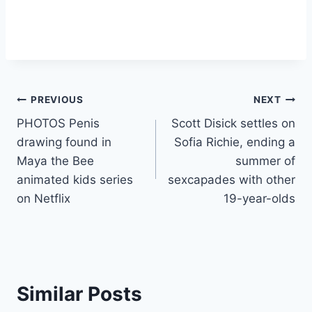
Post
PREVIOUS
NEXT
PHOTOS Penis
Scott Disick settles on
navigation
drawing found in
Sofia Richie, ending a
Maya the Bee
summer of
animated kids series
sexcapades with other
on Netflix
19-year-olds
Similar Posts