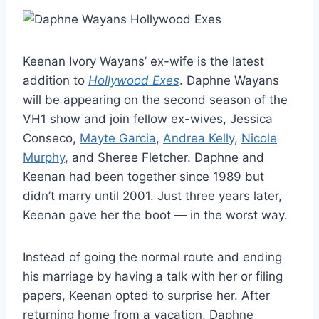
Keenan Ivory Wayans’ ex-wife is the latest
addition to
Hollywood Exes
. Daphne Wayans
will be appearing on the second season of the
VH1 show and join fellow ex-wives, Jessica
Conseco,
Mayte Garcia
,
Andrea Kelly
,
Nicole
Murphy
, and Sheree Fletcher. Daphne and
Keenan had been together since 1989 but
didn’t marry until 2001. Just three years later,
Keenan gave her the boot — in the worst way.
Instead of going the normal route and ending
his marriage by having a talk with her or filing
papers, Keenan opted to surprise her. After
returning home from a vacation, Daphne