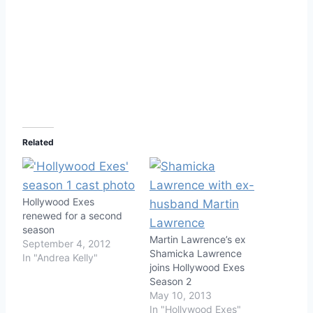
Related
Hollywood Exes
renewed for a second
season
Martin Lawrence’s ex
September 4, 2012
Shamicka Lawrence
In "Andrea Kelly"
joins Hollywood Exes
Season 2
May 10, 2013
In "Hollywood Exes"