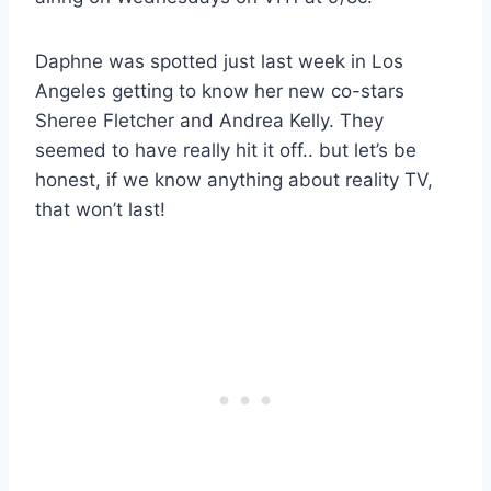
Daphne was spotted just last week in Los
Angeles getting to know her new co-stars
Sheree Fletcher and Andrea Kelly. They
seemed to have really hit it off.. but let’s be
honest, if we know anything about reality TV,
that won’t last!