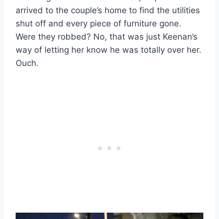
arrived to the couple’s home to find the utilities
shut off and every piece of furniture gone.
Were they robbed? No, that was just Keenan’s
way of letting her know he was totally over her.
Ouch.