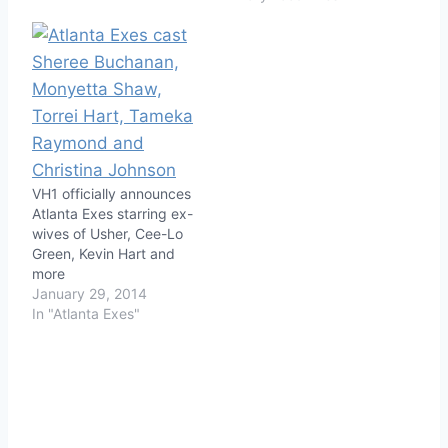
VH1 officially announces
Atlanta Exes starring ex-
wives of Usher, Cee-Lo
Green, Kevin Hart and
more
January 29, 2014
In "Atlanta Exes"