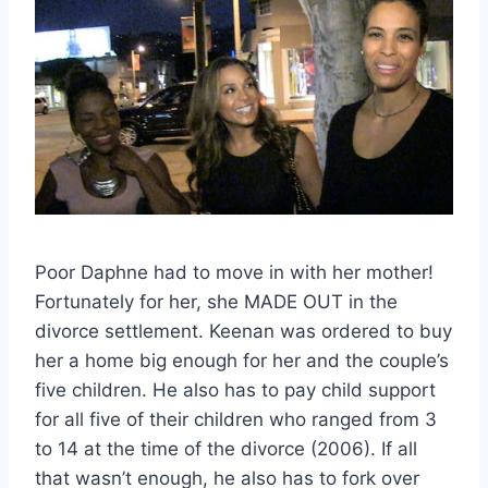
Poor Daphne had to move in with her mother!
Fortunately for her, she MADE OUT in the
divorce settlement. Keenan was ordered to buy
her a home big enough for her and the couple’s
five children. He also has to pay child support
for all five of their children who ranged from 3
to 14 at the time of the divorce (2006). If all
that wasn’t enough, he also has to fork over