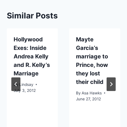
Similar Posts
Hollywood
Mayte
Exes: Inside
Garcia’s
Andrea Kelly
marriage to
and R. Kelly’s
Prince, how
Marriage
they lost
their child
By
Lindsay
July 3, 2012
By
Asa Hawks
June 27, 2012