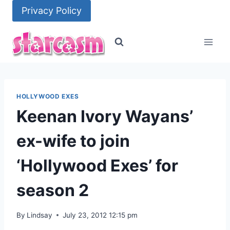
Skip
Privacy Policy
to
content
HOLLYWOOD EXES
Keenan Ivory Wayans’
ex-wife to join
‘Hollywood Exes’ for
season 2
By
Lindsay
July 23, 2012 12:15 pm