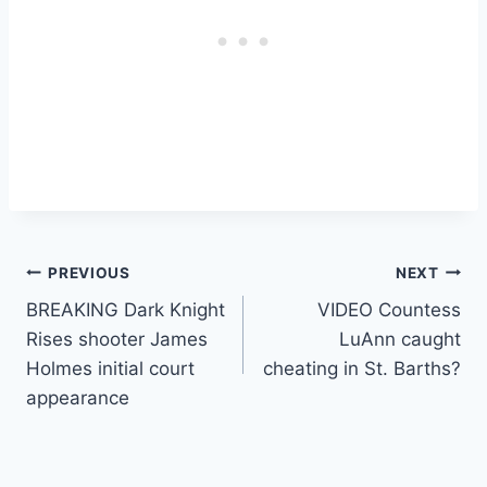
Post
PREVIOUS
NEXT
BREAKING Dark Knight
VIDEO Countess
navigation
Rises shooter James
LuAnn caught
Holmes initial court
cheating in St. Barths?
appearance