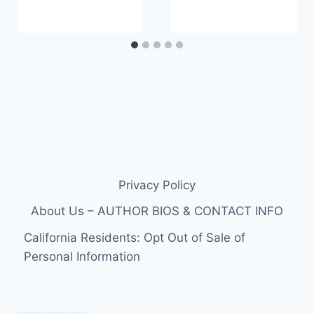
Privacy Policy
About Us – AUTHOR BIOS & CONTACT INFO
California Residents: Opt Out of Sale of
Personal Information