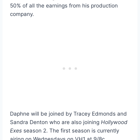
50% of all the earnings from his production
company.
Daphne will be joined by Tracey Edmonds and
Sandra Denton who are also joining
Hollywood
Exes
season 2. The first season is currently
airing on Wednesdays on VH1 at 9/8c.