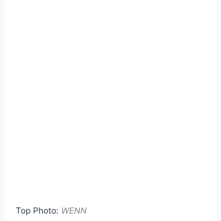
Top Photo:
WENN