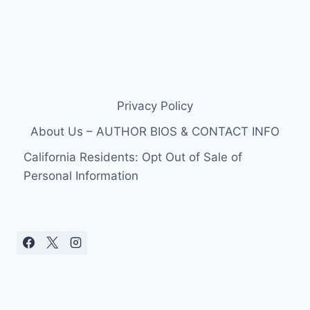
Privacy Policy
About Us – AUTHOR BIOS & CONTACT INFO
California Residents: Opt Out of Sale of
Personal Information