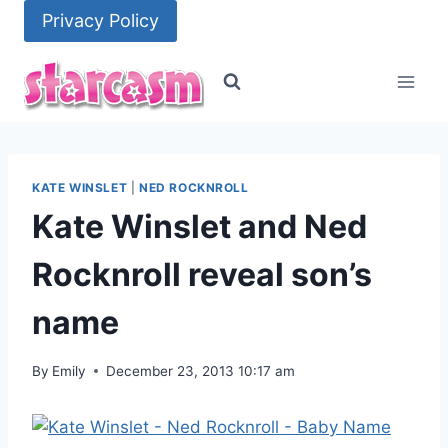
Skip
Privacy Policy
to
content
KATE WINSLET
|
NED ROCKNROLL
Kate Winslet and Ned
Rocknroll reveal son’s
name
By
Emily
December 23, 2013 10:17 am