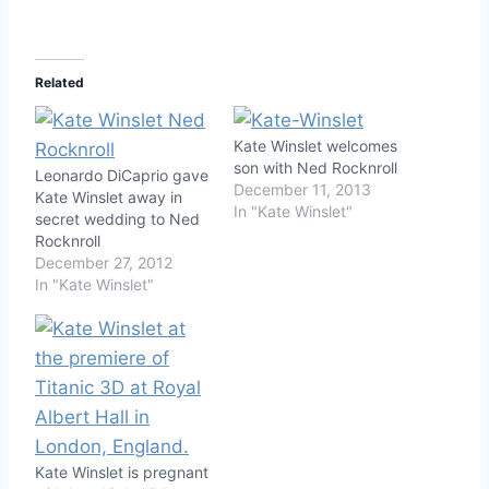
Related
Kate Winslet welcomes
son with Ned Rocknroll
Leonardo DiCaprio gave
December 11, 2013
Kate Winslet away in
In "Kate Winslet"
secret wedding to Ned
Rocknroll
December 27, 2012
In "Kate Winslet"
Kate Winslet is pregnant