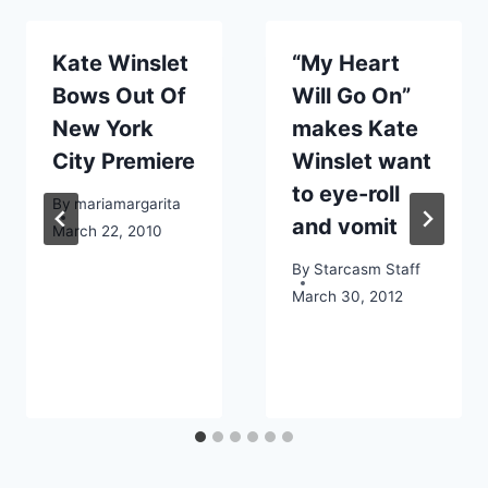
Kate Winslet
“My Heart
Bows Out Of
Will Go On”
New York
makes Kate
City Premiere
Winslet want
to eye-roll
By
mariamargarita
and vomit
March 22, 2010
By
Starcasm Staff
March 30, 2012