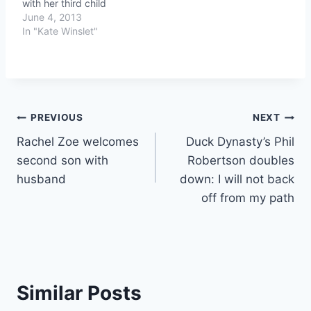
with her third child
June 4, 2013
In "Kate Winslet"
Post
PREVIOUS
NEXT
Rachel Zoe welcomes
Duck Dynasty’s Phil
navigation
second son with
Robertson doubles
husband
down: I will not back
off from my path
Similar Posts