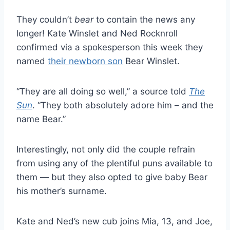
They couldn’t
bear
to contain the news any
longer! Kate Winslet and Ned Rocknroll
confirmed via a spokesperson this week they
named
their newborn son
Bear Winslet.
“They are all doing so well,” a source told
The
Sun
. “They both absolutely adore him – and the
name Bear.”
Interestingly, not only did the couple refrain
from using any of the plentiful puns available to
them — but they also opted to give baby Bear
his mother’s surname.
Kate and Ned’s new cub joins Mia, 13, and Joe,