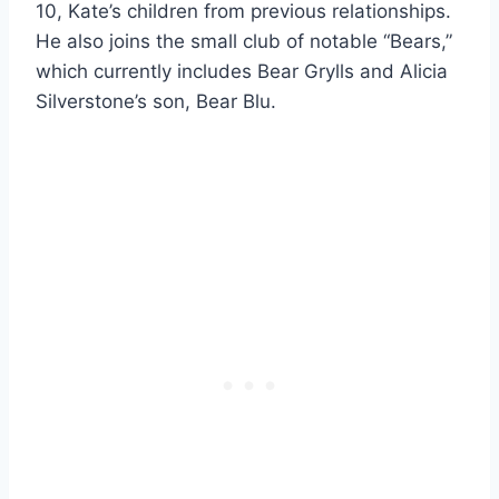
10, Kate’s children from previous relationships.
He also joins the small club of notable “Bears,”
which currently includes Bear Grylls and Alicia
Silverstone’s son, Bear Blu.