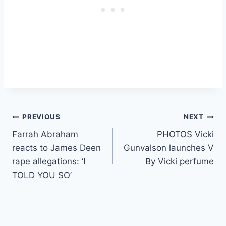
Post
PREVIOUS
NEXT
Farrah Abraham
PHOTOS Vicki
navigation
reacts to James Deen
Gunvalson launches V
rape allegations: ‘I
By Vicki perfume
TOLD YOU SO’