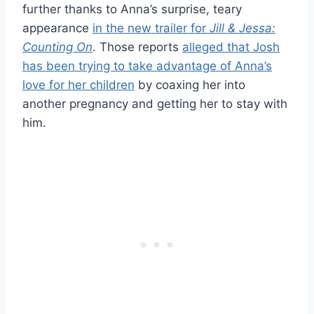
further thanks to Anna’s surprise, teary
appearance
in the new trailer for
Jill & Jessa:
Counting On
. Those reports
alleged that Josh
has been trying to take advantage of Anna’s
love for her children
by coaxing her into
another pregnancy and getting her to stay with
him.