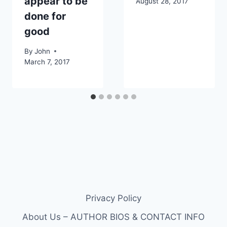
appear to be
August 28, 2017
done for
good
By
John
March 7, 2017
Privacy Policy
About Us – AUTHOR BIOS & CONTACT INFO