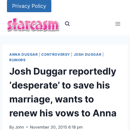
Skip
Privacy Policy
to
content
ANNA DUGGAR
|
CONTROVERSY
|
JOSH DUGGAR
|
RUMORS
Josh Duggar reportedly
‘desperate’ to save his
marriage, wants to
renew his vows to Anna
By
John
November 30, 2015 6:18 pm