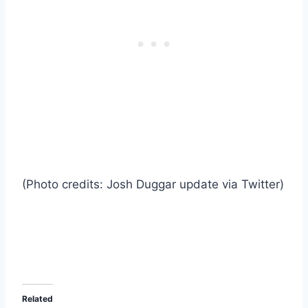
(Photo credits: Josh Duggar update via Twitter)
Related