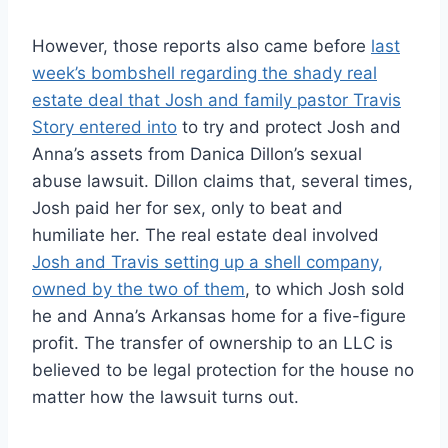
However, those reports also came before
last
week’s bombshell regarding the shady real
estate deal that Josh and family pastor Travis
Story entered into
to try and protect Josh and
Anna’s assets from Danica Dillon’s sexual
abuse lawsuit. Dillon claims that, several times,
Josh paid her for sex, only to beat and
humiliate her. The real estate deal involved
Josh and Travis setting up a shell company,
owned by the two of them
, to which Josh sold
he and Anna’s Arkansas home for a five-figure
profit. The transfer of ownership to an LLC is
believed to be legal protection for the house no
matter how the lawsuit turns out.