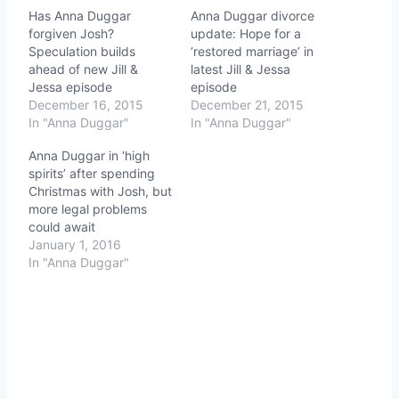
Has Anna Duggar
Anna Duggar divorce
forgiven Josh?
update: Hope for a
Speculation builds
‘restored marriage’ in
ahead of new Jill &
latest Jill & Jessa
Jessa episode
episode
December 16, 2015
December 21, 2015
In "Anna Duggar"
In "Anna Duggar"
Anna Duggar in ‘high
spirits’ after spending
Christmas with Josh, but
more legal problems
could await
January 1, 2016
In "Anna Duggar"