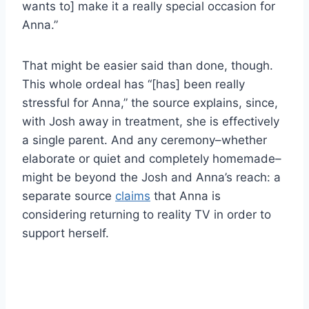
wants to] make it a really special occasion for
Anna.”
That might be easier said than done, though.
This whole ordeal has “[has] been really
stressful for Anna,” the source explains, since,
with Josh away in treatment, she is effectively
a single parent. And any ceremony–whether
elaborate or quiet and completely homemade–
might be beyond the Josh and Anna’s reach: a
separate source
claims
that Anna is
considering returning to reality TV in order to
support herself.