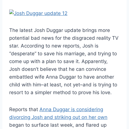
The latest Josh Duggar update brings more
potential bad news for the disgraced reality TV
star. According to new reports, Josh is
“desperate” to save his marriage, and trying to
come up with a plan to save it. Apparently,
Josh doesn’t believe that he can convince
embattled wife Anna Duggar to have another
child with him–at least, not yet–and is trying to
resort to a simpler method to prove his love.
Reports that
Anna Duggar is considering
divorcing Josh and striking out on her own
began to surface last week, and flared up