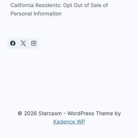
California Residents: Opt Out of Sale of
Personal Information
© 2026 Starcasm - WordPress Theme by
Kadence WP