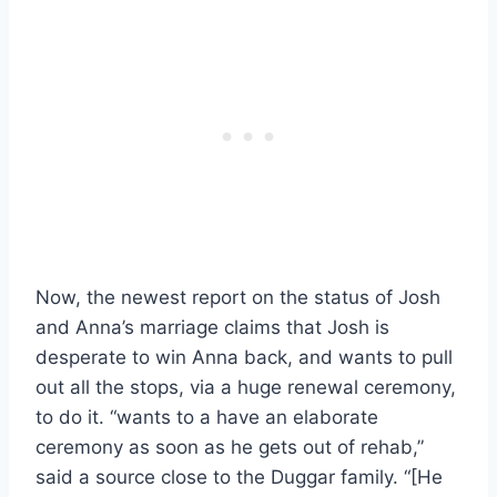
Now, the newest report on the status of Josh
and Anna’s marriage claims that Josh is
desperate to win Anna back, and wants to pull
out all the stops, via a huge renewal ceremony,
to do it. “wants to a have an elaborate
ceremony as soon as he gets out of rehab,”
said a source close to the Duggar family. “[He