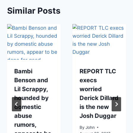
Similar Posts
Bambi
REPORT TLC
Benson and
execs
Lil Scrappy,
worried
hounded by
Derick Dillard
domestic
is the new
abuse
Josh Duggar
rumors,
By
John