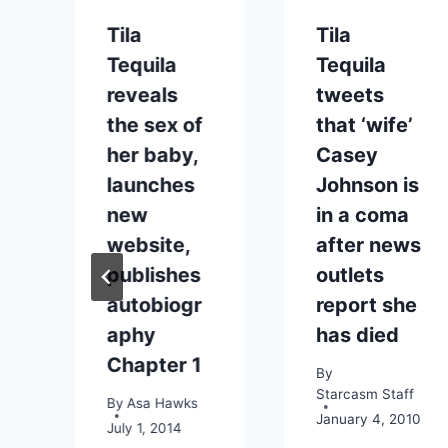
Tila
Tila
Tequila
Tequila
reveals
tweets
the sex of
that ‘wife’
her baby,
Casey
launches
Johnson is
new
in a coma
website,
after news
publishes
outlets
autobiogr
report she
aphy
has died
Chapter 1
By
Starcasm Staff
By
Asa Hawks
January 4, 2010
July 1, 2014