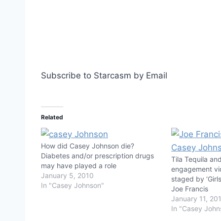
Subscribe to Starcasm by Email
Related
How did Casey Johnson die?
Diabetes and/or prescription drugs
Tila Tequila a
may have played a role
engagement vi
January 5, 2010
staged by ‘Girl
In "Casey Johnson"
Joe Francis
January 11, 20
In "Casey John