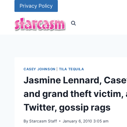
Skip
Privacy Policy
to
content
CASEY JOHNSON
|
TILA TEQUILA
Jasmine Lennard, Casey
and grand theft victim, 
Twitter, gossip rags
By
Starcasm Staff
January 6, 2010 3:05 am