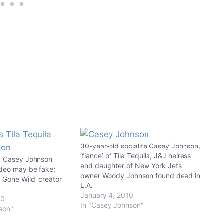
30-year-old socialite Casey Johnson,
‘fiance’ of Tila Tequila, J&J heiress
nd Casey Johnson
and daughter of New York Jets
deo may be fake;
owner Woody Johnson found dead in
s Gone Wild’ creator
L.A.
January 4, 2010
10
In "Casey Johnson"
son"