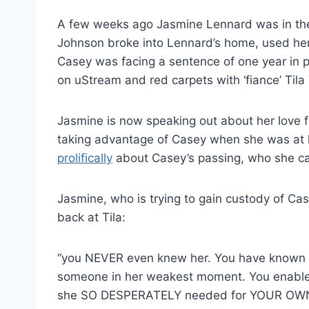
A few weeks ago Jasmine Lennard was in the 
Johnson broke into Lennard’s home, used her v
Casey was facing a sentence of one year in 
on uStream and red carpets with ‘fiance’ Tila 
Jasmine is now speaking out about her love fo
taking advantage of Casey when she was at h
prolifically
about Casey’s passing, who she cal
Jasmine, who is trying to gain custody of C
back at Tila:
“you NEVER even knew her. You have known he
someone in her weakest moment. You enabled
she SO DESPERATELY needed for YOUR OWN 