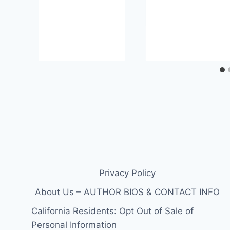
Privacy Policy
About Us – AUTHOR BIOS & CONTACT INFO
California Residents: Opt Out of Sale of
Personal Information