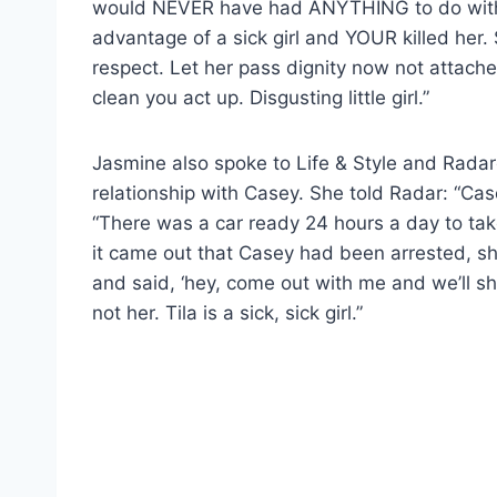
would NEVER have had ANYTHING to do with 
advantage of a sick girl and YOUR killed her
respect. Let her pass dignity now not attach
clean you act up. Disgusting little girl.”
Jasmine also spoke to Life & Style and Radaro
relationship with Casey. She told Radar: “Case
“There was a car ready 24 hours a day to take
it came out that Casey had been arrested, sh
and said, ‘hey, come out with me and we’ll show
not her. Tila is a sick, sick girl.”