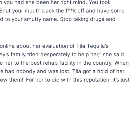
you had she been her right mind. You took
. Shut your mouth back the f**k off and have some
ed to your smutty name. Stop taking drugs and
nline about her evaluation of Tila Tequila’s
y’s family tried desperately to help her,” she said.
 her to the best rehab facility in the country. When
e had nobody and was lost. Tila got a hold of her
 them!’ For her to die with this reputation, it’s just