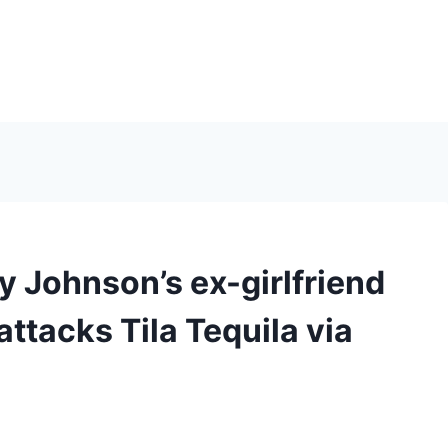
 Johnson’s ex-girlfriend
attacks Tila Tequila via