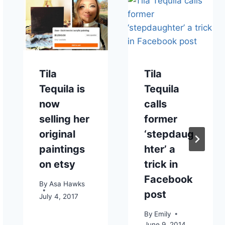
Tila
Tila
Tequila is
Tequila
now
calls
selling her
former
original
‘stepdaug
paintings
hter’ a
on etsy
trick in
Facebook
By
Asa Hawks
post
July 4, 2017
By
Emily
June 9, 2014