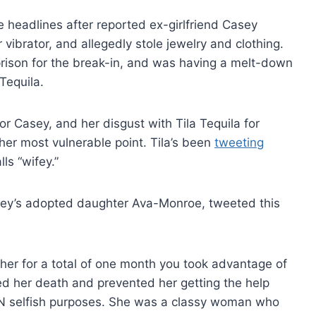
headlines after reported ex-girlfriend Casey
ibrator, and allegedly stole jewelry and clothing.
prison for the break-in, and was having a melt-down
Tequila.
r Casey, and her disgust with Tila Tequila for
er most vulnerable point. Tila’s been
tweeting
ls “wifey.”
asey’s adopted daughter Ava-Monroe, tweeted this
r for a total of one month you took advantage of
 her death and prevented her getting the help
selfish purposes. She was a classy woman who