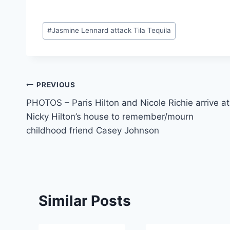
Post
#
Jasmine Lennard attack Tila Tequila
Tags:
Post
PREVIOUS
PHOTOS – Paris Hilton and Nicole Richie arrive at
navigation
Nicky Hilton’s house to remember/mourn
childhood friend Casey Johnson
Similar Posts