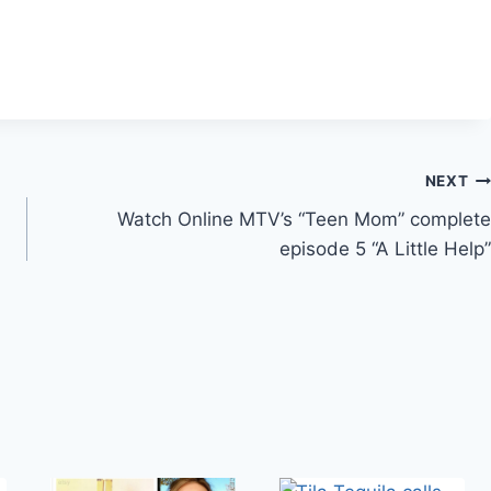
NEXT
Watch Online MTV’s “Teen Mom” complete
episode 5 “A Little Help”