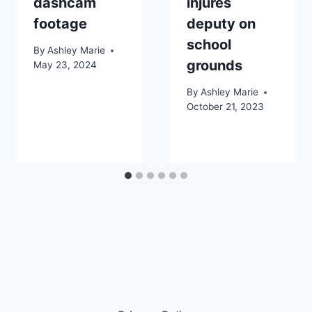
dashcam
injures
footage
deputy on
school
By
Ashley Marie
grounds
May 23, 2024
By
Ashley Marie
October 21, 2023