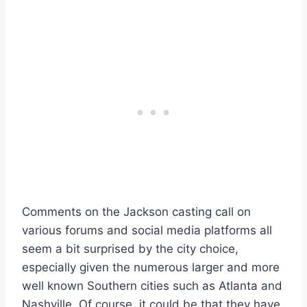
Comments on the Jackson casting call on
various forums and social media platforms all
seem a bit surprised by the city choice,
especially given the numerous larger and more
well known Southern cities such as Atlanta and
Nashville. Of course, it could be that they have