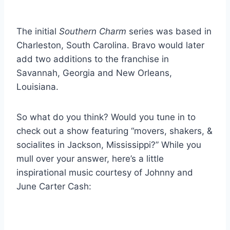
The initial
Southern Charm
series was based in
Charleston, South Carolina. Bravo would later
add two additions to the franchise in
Savannah, Georgia and New Orleans,
Louisiana.
So what do you think? Would you tune in to
check out a show featuring “movers, shakers, &
socialites in Jackson, Mississippi?” While you
mull over your answer, here’s a little
inspirational music courtesy of Johnny and
June Carter Cash: