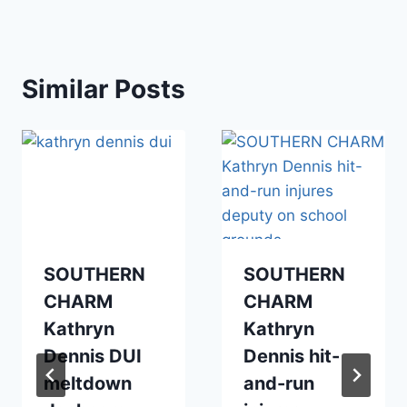
Similar Posts
SOUTHERN
SOUTHERN
CHARM
CHARM
Kathryn
Kathryn
Dennis DUI
Dennis hit-
meltdown
and-run