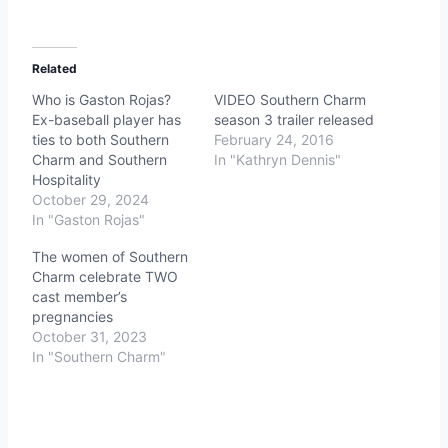
Related
Who is Gaston Rojas?
VIDEO Southern Charm
Ex-baseball player has
season 3 trailer released
ties to both Southern
February 24, 2016
Charm and Southern
In "Kathryn Dennis"
Hospitality
October 29, 2024
In "Gaston Rojas"
The women of Southern
Charm celebrate TWO
cast member’s
pregnancies
October 31, 2023
In "Southern Charm"