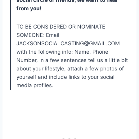
social circle of friends, we want to hear
from you!
TO BE CONSIDERED OR NOMINATE
SOMEONE: Email
JACKSONSOCIALCASTING@GMAIL.COM
with the following info: Name, Phone
Number, in a few sentences tell us a little bit
about your lifestyle, attach a few photos of
yourself and include links to your social
media profiles.