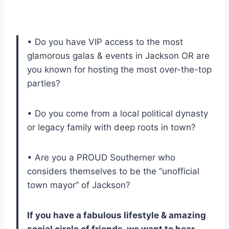
• Do you have VIP access to the most
glamorous galas & events in Jackson OR are
you known for hosting the most over-the-top
parties?
• Do you come from a local political dynasty
or legacy family with deep roots in town?
• Are you a PROUD Southerner who
considers themselves to be the “unofficial
town mayor” of Jackson?
If you have a fabulous lifestyle & amazing