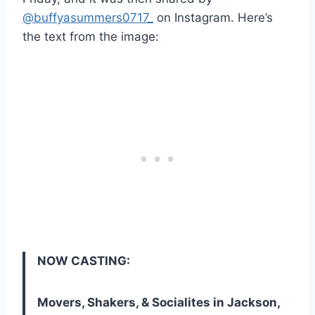
@buffyasummers0717_
on Instagram. Here’s
the text from the image:
NOW CASTING:
Movers, Shakers, & Socialites in Jackson,