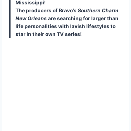
Mississippi!
The producers of Bravo’s
Southern Charm
New Orleans
are searching for larger than
life personalities with lavish lifestyles to
star in their own TV series!