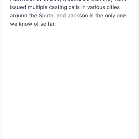
issued multiple casting calls in various cities
around the South, and Jackson is the only one
we know of so far.