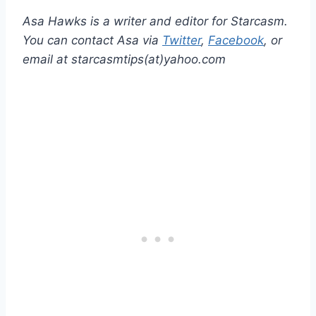
Asa Hawks is a writer and editor for Starcasm.
You can contact Asa via
Twitter
,
Facebook
, or
email at starcasmtips(at)yahoo.com