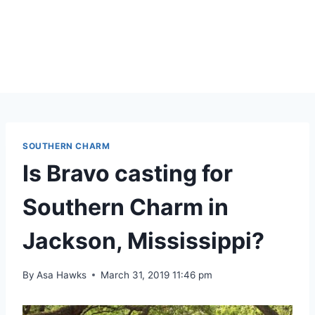
SOUTHERN CHARM
Is Bravo casting for
Southern Charm in
Jackson, Mississippi?
By
Asa Hawks
March 31, 2019 11:46 pm