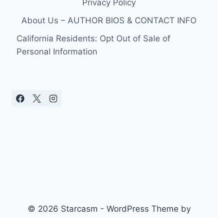
Privacy Policy
About Us – AUTHOR BIOS & CONTACT INFO
California Residents: Opt Out of Sale of
Personal Information
© 2026 Starcasm - WordPress Theme by