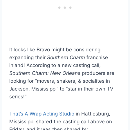
It looks like Bravo might be considering
expanding their
Southern Charm
franchise
inland! According to a new casting call,
Southern Charm: New Orleans
producers are
looking for “movers, shakers, & socialites in
Jackson, Mississippi” to “star in their own TV
series!”
That’s A Wrap Acting Studio
in Hattiesburg,
Mississippi shared the casting call above on
Friday, and it was then shared by