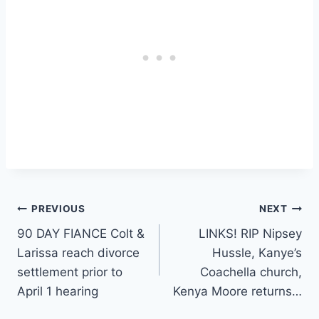
Post
PREVIOUS
NEXT
90 DAY FIANCE Colt &
LINKS! RIP Nipsey
navigation
Larissa reach divorce
Hussle, Kanye’s
settlement prior to
Coachella church,
April 1 hearing
Kenya Moore returns…