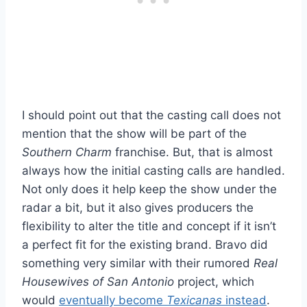
I should point out that the casting call does not
mention that the show will be part of the
Southern Charm
franchise. But, that is almost
always how the initial casting calls are handled.
Not only does it help keep the show under the
radar a bit, but it also gives producers the
flexibility to alter the title and concept if it isn’t
a perfect fit for the existing brand. Bravo did
something very similar with their rumored
Real
Housewives of San Antonio
project, which
would
eventually become
Texicanas
instead
.