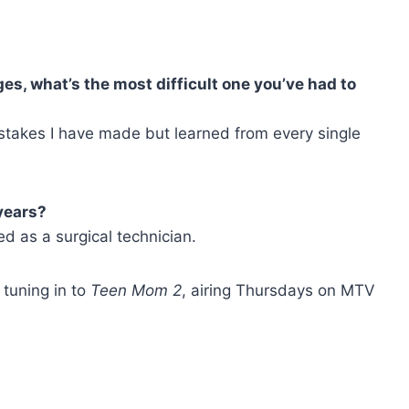
s, what’s the most difficult one you’ve had to
stakes I have made but learned from every single
years?
d as a surgical technician.
tuning in to
Teen Mom 2
, airing Thursdays on MTV