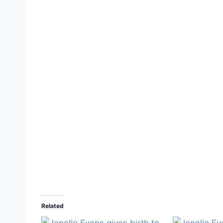
Related