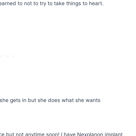
arned to not to try to take things to heart.
she gets in but she does what she wants
nice but not anytime soon! I have Nexplanon implant