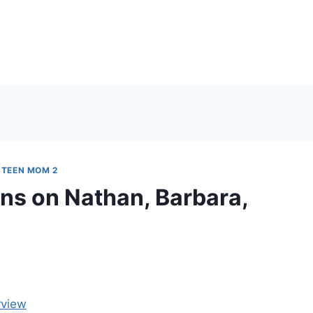
|
TEEN MOM 2
ns on Nathan, Barbara,