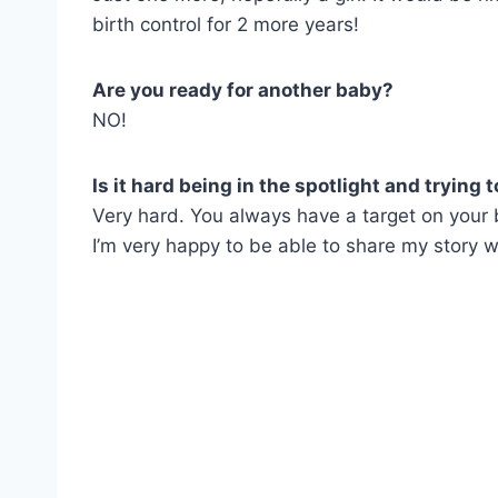
birth control for 2 more years!
Are you ready for another baby?
NO!
Is it hard being in the spotlight and trying t
Very hard. You always have a target on your 
I’m very happy to be able to share my story wi