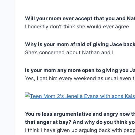
Will your mom ever accept that you and Na
I honestly don’t think she would ever agree.
Why is your mom afraid of giving Jace back
She’s concerned about Nathan and I.
Is your mom any more open to giving you J
Yes, I get him every weekend as usual even th
You’re less argumentative and angry now th
that anger at bay? And why do you think y
I think I have given up arguing back with peop