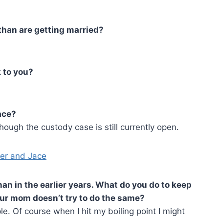
than are getting married?
 to you?
ace?
ough the custody case is still currently open.
an in the earlier years. What do you do to keep
our mom doesn’t try to do the same?
le. Of course when I hit my boiling point I might