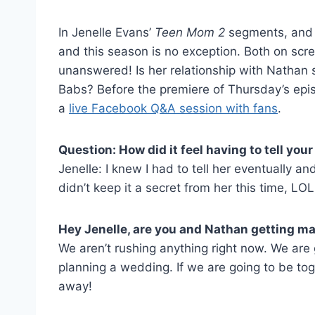
In Jenelle Evans’
Teen Mom 2
segments, and i
and this season is no exception. Both on scr
unanswered! Is her relationship with Nathan 
Babs? Before the premiere of Thursday’s epi
a
live Facebook Q&A session with fans
.
Question: How did it feel having to tell y
Jenelle: I knew I had to tell her eventually an
didn’t keep it a secret from her this time, LOL
Hey Jenelle, are you and Nathan getting ma
We aren’t rushing anything right now. We are 
planning a wedding. If we are going to be tog
away!