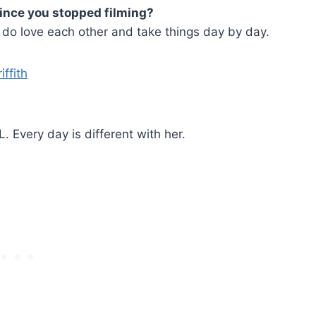
since you stopped filming?
e do love each other and take things day by day.
 Every day is different with her.