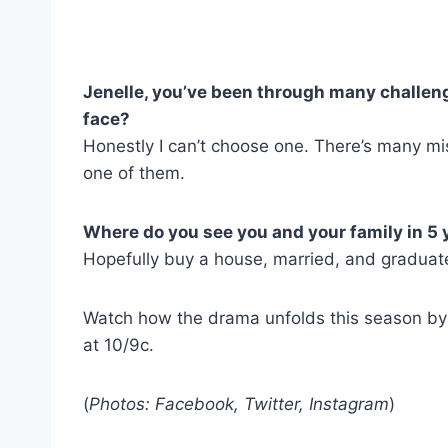
Jenelle, you’ve been through many challenge
face?
Honestly I can’t choose one. There’s many mi
one of them.
Where do you see you and your family in 5 
Hopefully buy a house, married, and graduate
Watch how the drama unfolds this season by 
at 10/9c.
(
Photos: Facebook, Twitter, Instagram
)