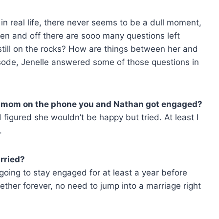
n real life, there never seems to be a dull moment,
een and off there are sooo many questions left
still on the rocks? How are things between her and
sode, Jenelle answered some of those questions in
our mom on the phone you and Nathan got engaged?
d figured she wouldn’t be happy but tried. At least I
.
rried?
going to stay engaged for at least a year before
ether forever, no need to jump into a marriage right