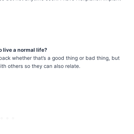
o live a normal life?
back whether that’s a good thing or bad thing, but
th others so they can also relate.