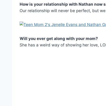
How is your relationship with Nathan now 
Our relationship will never be perfect, but w
Will you ever get along with your mom?
She has a weird way of showing her love, LOL.