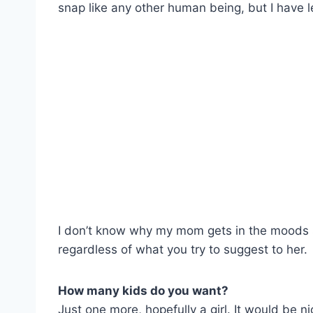
snap like any other human being, but I have le
I don’t know why my mom gets in the moods 
regardless of what you try to suggest to her.
How many kids do you want?
Just one more, hopefully a girl. It would be 