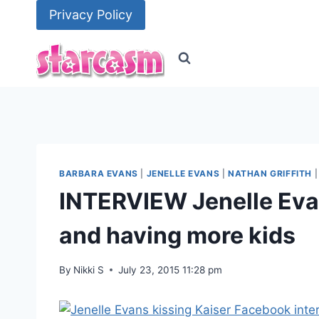
Skip
Privacy Policy
to
content
BARBARA EVANS
|
JENELLE EVANS
|
NATHAN GRIFFITH
INTERVIEW Jenelle Eva
and having more kids
By
Nikki S
July 23, 2015 11:28 pm