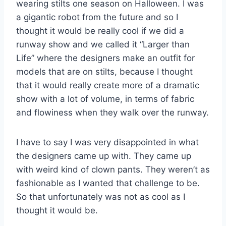
wearing stilts one season on Halloween. I was
a gigantic robot from the future and so I
thought it would be really cool if we did a
runway show and we called it “Larger than
Life” where the designers make an outfit for
models that are on stilts, because I thought
that it would really create more of a dramatic
show with a lot of volume, in terms of fabric
and flowiness when they walk over the runway.
I have to say I was very disappointed in what
the designers came up with. They came up
with weird kind of clown pants. They weren’t as
fashionable as I wanted that challenge to be.
So that unfortunately was not as cool as I
thought it would be.