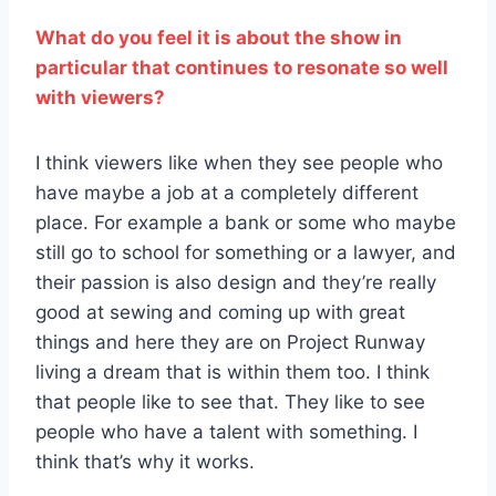
What do you feel it is about the show in
particular that continues to resonate so well
with viewers?
I think viewers like when they see people who
have maybe a job at a completely different
place. For example a bank or some who maybe
still go to school for something or a lawyer, and
their passion is also design and they’re really
good at sewing and coming up with great
things and here they are on Project Runway
living a dream that is within them too. I think
that people like to see that. They like to see
people who have a talent with something. I
think that’s why it works.