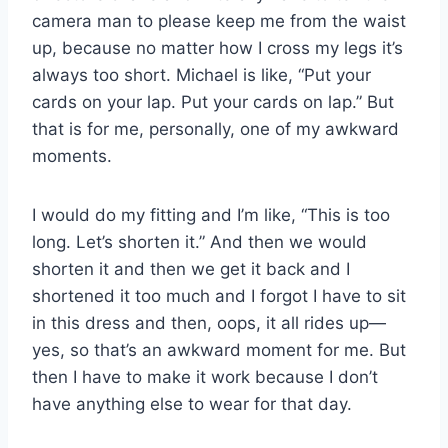
camera man to please keep me from the waist
up, because no matter how I cross my legs it’s
always too short. Michael is like, “Put your
cards on your lap. Put your cards on lap.” But
that is for me, personally, one of my awkward
moments.
I would do my fitting and I’m like, “This is too
long. Let’s shorten it.” And then we would
shorten it and then we get it back and I
shortened it too much and I forgot I have to sit
in this dress and then, oops, it all rides up—
yes, so that’s an awkward moment for me. But
then I have to make it work because I don’t
have anything else to wear for that day.