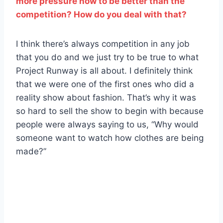
more pressure now to be better than the
competition? How do you deal with that?
I think there’s always competition in any job
that you do and we just try to be true to what
Project Runway is all about. I definitely think
that we were one of the first ones who did a
reality show about fashion. That’s why it was
so hard to sell the show to begin with because
people were always saying to us, “Why would
someone want to watch how clothes are being
made?”