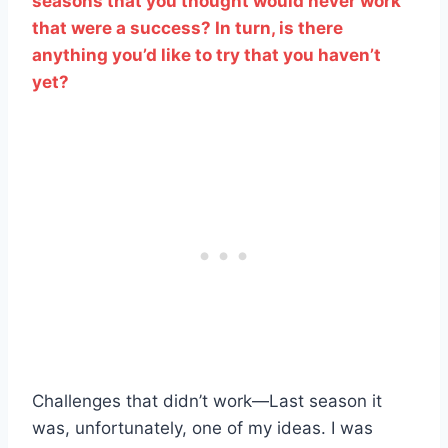
seasons that you thought would never work
that were a success? In turn, is there
anything you’d like to try that you haven’t
yet?
Challenges that didn’t work—Last season it
was, unfortunately, one of my ideas. I was