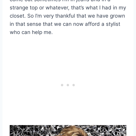
strange top or whatever, that’s what I had in my
closet. So I’m very thankful that we have grown
in that sense that we can now afford a stylist
who can help me.