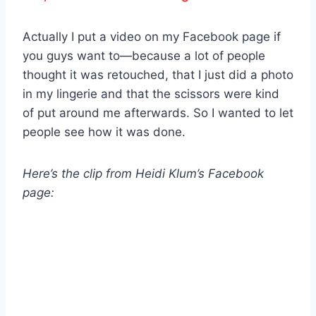
Actually I put a video on my Facebook page if
you guys want to—because a lot of people
thought it was retouched, that I just did a photo
in my lingerie and that the scissors were kind
of put around me afterwards. So I wanted to let
people see how it was done.
Here’s the clip from Heidi Klum’s Facebook
page: