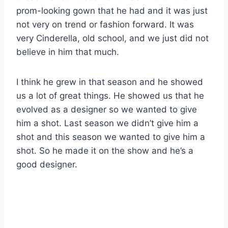
prom-looking gown that he had and it was just
not very on trend or fashion forward. It was
very Cinderella, old school, and we just did not
believe in him that much.
I think he grew in that season and he showed
us a lot of great things. He showed us that he
evolved as a designer so we wanted to give
him a shot. Last season we didn’t give him a
shot and this season we wanted to give him a
shot. So he made it on the show and he’s a
good designer.