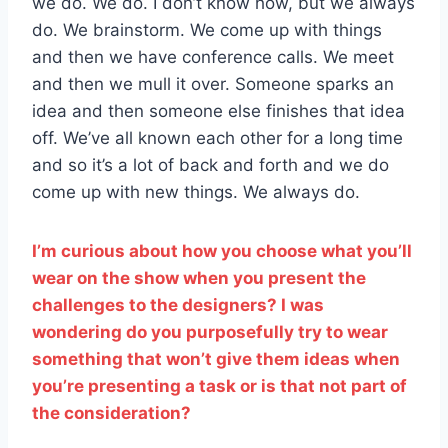
we do. We do. I don’t know how, but we always
do. We brainstorm. We come up with things
and then we have conference calls. We meet
and then we mull it over. Someone sparks an
idea and then someone else finishes that idea
off. We’ve all known each other for a long time
and so it’s a lot of back and forth and we do
come up with new things. We always do.
I’m curious about how you choose what you’ll
wear on the show when you present the
challenges to the designers? I was
wondering do you purposefully try to wear
something that won’t give them ideas when
you’re presenting a task or is that not part of
the consideration?