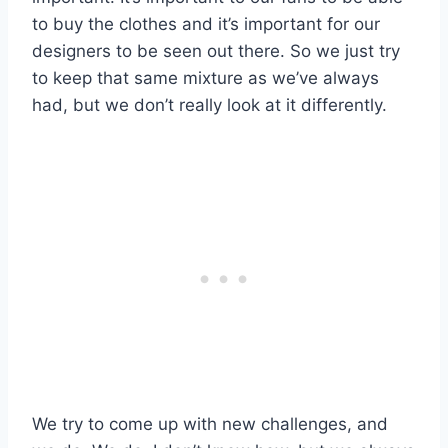
to buy the clothes and it’s important for our
designers to be seen out there. So we just try
to keep that same mixture as we’ve always
had, but we don’t really look at it differently.
We try to come up with new challenges, and