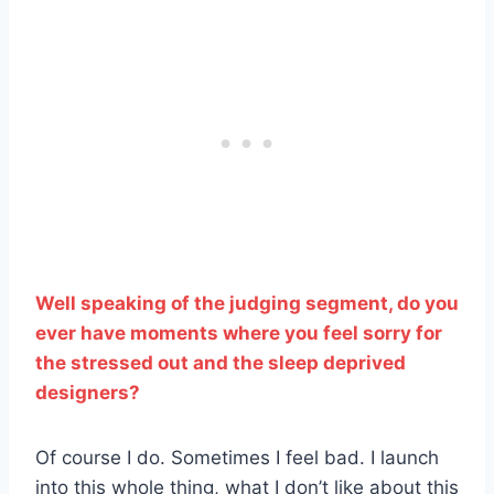
Well speaking of the judging segment, do you
ever have moments where you feel sorry for
the stressed out and the sleep deprived
designers?
Of course I do. Sometimes I feel bad. I launch
into this whole thing, what I don’t like about this