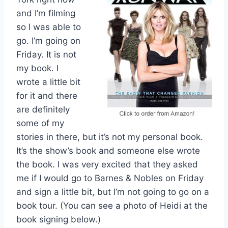
and I’m filming
so I was able to
go. I’m going on
Friday. It is not
my book. I
wrote a little bit
for it and there
are definitely
some of my
stories in there, but it’s not my personal book.
It’s the show’s book and someone else wrote
the book. I was very excited that they asked
me if I would go to Barnes & Nobles on Friday
and sign a little bit, but I’m not going to go on a
book tour. (You can see a photo of Heidi at the
book signing below.)