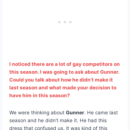
I noticed there are a lot of gay competitors on
this season. I was going to ask about Gunner.
Could you talk about how he didn’t make it
last season and what made your decision to
have him in this season?
We were thinking about
Gunner
. He came last
season and he didn’t make it. He had this
dress that confused us. It was kind of this