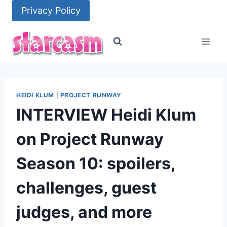
Skip
Privacy Policy
to
content
HEIDI KLUM
|
PROJECT RUNWAY
INTERVIEW Heidi Klum
on Project Runway
Season 10: spoilers,
challenges, guest
judges, and more