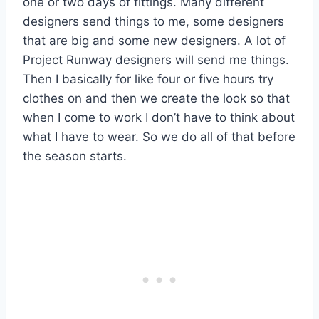
one or two days of fittings. Many different
designers send things to me, some designers
that are big and some new designers. A lot of
Project Runway designers will send me things.
Then I basically for like four or five hours try
clothes on and then we create the look so that
when I come to work I don’t have to think about
what I have to wear. So we do all of that before
the season starts.