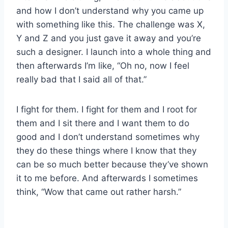
and how I don’t understand why you came up
with something like this. The challenge was X,
Y and Z and you just gave it away and you’re
such a designer. I launch into a whole thing and
then afterwards I’m like, “Oh no, now I feel
really bad that I said all of that.”
I fight for them. I fight for them and I root for
them and I sit there and I want them to do
good and I don’t understand sometimes why
they do these things where I know that they
can be so much better because they’ve shown
it to me before. And afterwards I sometimes
think, “Wow that came out rather harsh.”