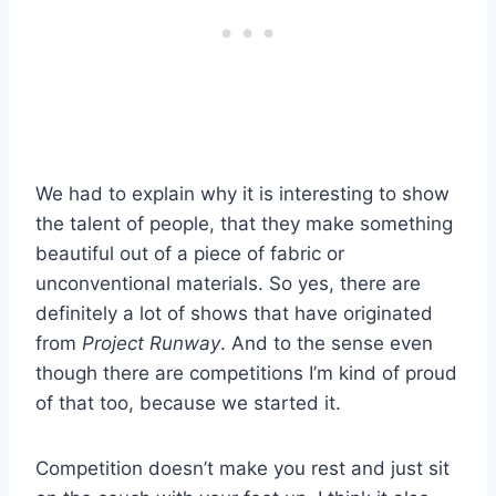
We had to explain why it is interesting to show
the talent of people, that they make something
beautiful out of a piece of fabric or
unconventional materials. So yes, there are
definitely a lot of shows that have originated
from
Project Runway
. And to the sense even
though there are competitions I’m kind of proud
of that too, because we started it.
Competition doesn’t make you rest and just sit