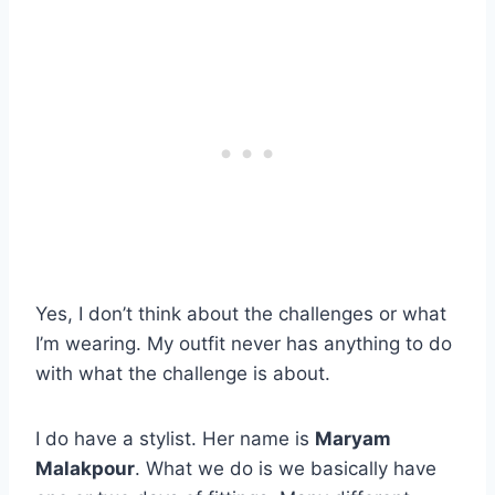
Yes, I don’t think about the challenges or what
I’m wearing. My outfit never has anything to do
with what the challenge is about.
I do have a stylist. Her name is
Maryam
Malakpour
. What we do is we basically have