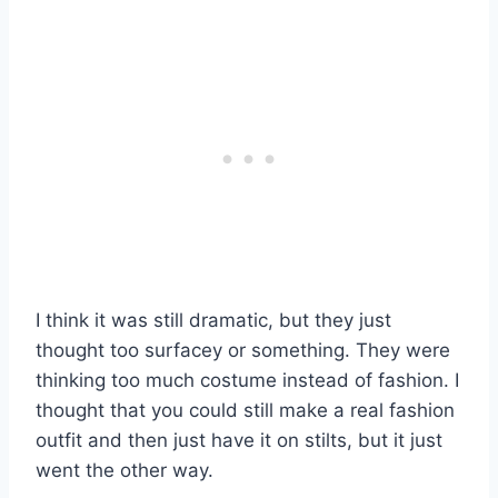
I think it was still dramatic, but they just
thought too surfacey or something. They were
thinking too much costume instead of fashion. I
thought that you could still make a real fashion
outfit and then just have it on stilts, but it just
went the other way.