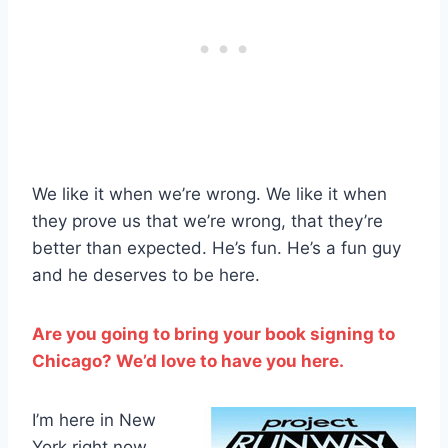
We like it when we’re wrong. We like it when
they prove us that we’re wrong, that they’re
better than expected. He’s fun. He’s a fun guy
and he deserves to be here.
Are you going to bring your book signing to
Chicago? We’d love to have you here.
I’m here in New
York right now