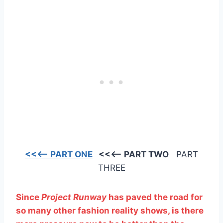
<<<— PART ONE
<<<— PART TWO
PART
THREE
Since
Project Runway
has paved the road for
so many other fashion reality shows, is there