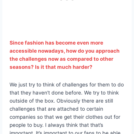
Since fashion has become even more
accessible nowadays, how do you approach
the challenges now as compared to other
seasons? Is it that much harder?
We just try to think of challenges for them to do
that they haven’t done before. We try to think
outside of the box. Obviously there are still
challenges that are attached to certain
companies so that we get their clothes out for
people to buy. I always think that that’s
important. It’s important to our fans to be able