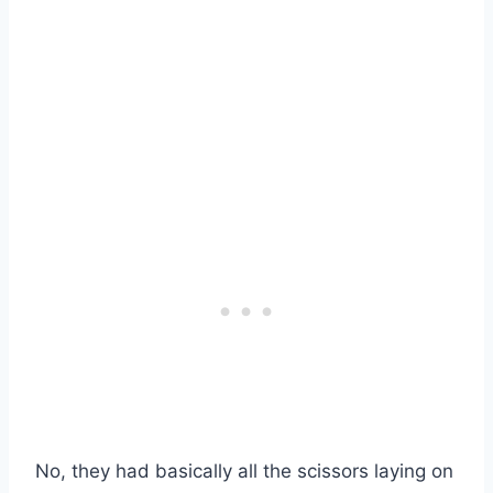
No, they had basically all the scissors laying on