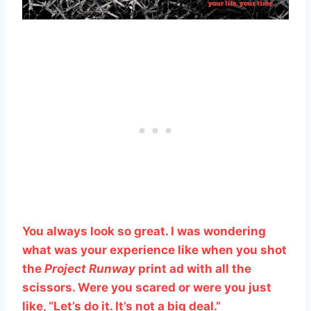
You always look so great. I was wondering
what was your experience like when you shot
the
Project Runway
print ad with all the
scissors. Were you scared or were you just
like, “Let’s do it. It’s not a big deal.”