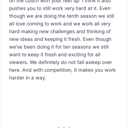
on the couch with your feet up. I think it also
pushes you to still work very hard at it. Even
though we are doing the tenth season we still
all love coming to work and we work all very
hard making new challenges and thinking of
new ideas and keeping it fresh. Even though
we’ve been doing it for ten seasons we still
want to keep it fresh and exciting for all
viewers. We definitely do not fall asleep over
here. And with competition, it makes you work
harder in a way.