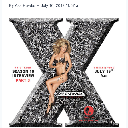
By
Asa Hawks
July 16, 2012 11:57 am