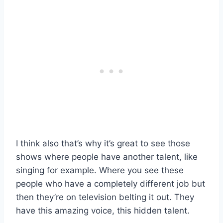
I think also that’s why it’s great to see those
shows where people have another talent, like
singing for example. Where you see these
people who have a completely different job but
then they’re on television belting it out. They
have this amazing voice, this hidden talent.