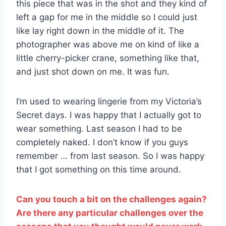
this piece that was in the shot and they kind of
left a gap for me in the middle so I could just
like lay right down in the middle of it. The
photographer was above me on kind of like a
little cherry-picker crane, something like that,
and just shot down on me. It was fun.
I’m used to wearing lingerie from my Victoria’s
Secret days. I was happy that I actually got to
wear something. Last season I had to be
completely naked. I don’t know if you guys
remember … from last season. So I was happy
that I got something on this time around.
Can you touch a bit on the challenges again?
Are there any particular challenges over the