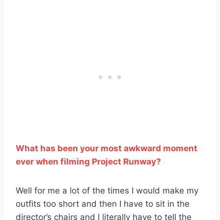
What has been your most awkward moment
ever when filming Project Runway?
Well for me a lot of the times I would make my
outfits too short and then I have to sit in the
director’s chairs and I literally have to tell the