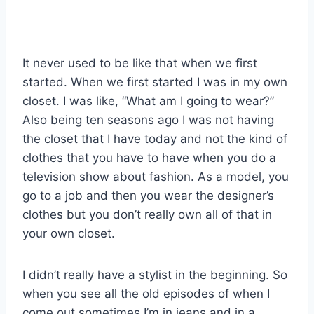
It never used to be like that when we first
started. When we first started I was in my own
closet. I was like, “What am I going to wear?”
Also being ten seasons ago I was not having
the closet that I have today and not the kind of
clothes that you have to have when you do a
television show about fashion. As a model, you
go to a job and then you wear the designer’s
clothes but you don’t really own all of that in
your own closet.
I didn’t really have a stylist in the beginning. So
when you see all the old episodes of when I
come out sometimes I’m in jeans and in a