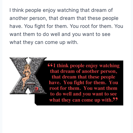
I think people enjoy watching that dream of
another person, that dream that these people
have. You fight for them. You root for them. You
want them to do well and you want to see
what they can come up with.