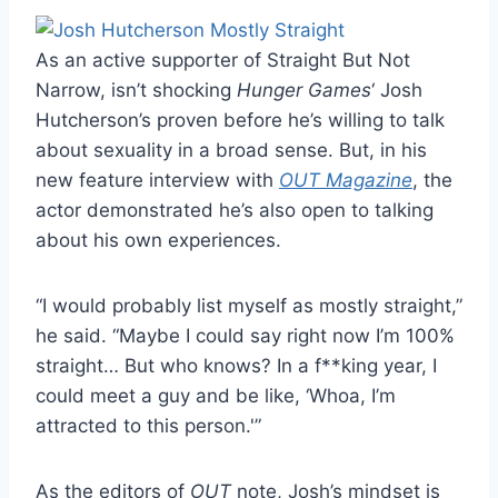
As an active supporter of Straight But Not
Narrow, isn’t shocking
Hunger Games
‘ Josh
Hutcherson’s proven before he’s willing to talk
about sexuality in a broad sense. But, in his
new feature interview with
OUT Magazine
, the
actor demonstrated he’s also open to talking
about his own experiences.
“I would probably list myself as mostly straight,”
he said. “Maybe I could say right now I’m 100%
straight… But who knows? In a f**king year, I
could meet a guy and be like, ‘Whoa, I’m
attracted to this person.'”
As the editors of
OUT
note, Josh’s mindset is