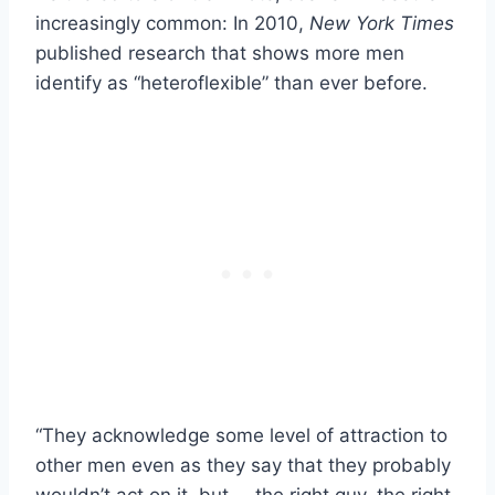
increasingly common: In 2010,
New York Times
published research that shows more men
identify as “heteroflexible” than ever before.
“They acknowledge some level of attraction to
other men even as they say that they probably
wouldn’t act on it, but … the right guy, the right