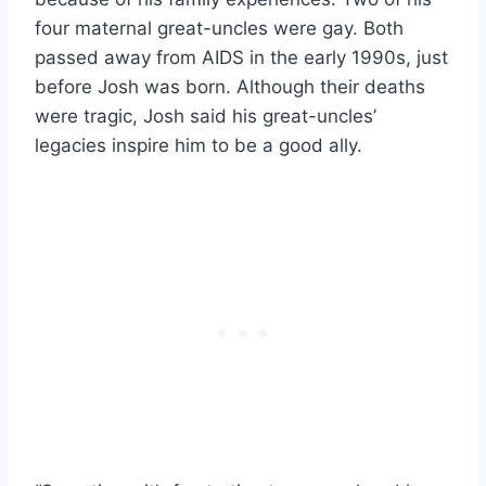
four maternal great-uncles were gay. Both
passed away from AIDS in the early 1990s, just
before Josh was born. Although their deaths
were tragic, Josh said his great-uncles’
legacies inspire him to be a good ally.