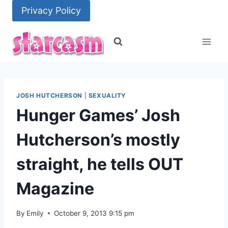
Skip
Privacy Policy
to
content
JOSH HUTCHERSON
|
SEXUALITY
Hunger Games’ Josh
Hutcherson’s mostly
straight, he tells OUT
Magazine
By
Emily
October 9, 2013 9:15 pm