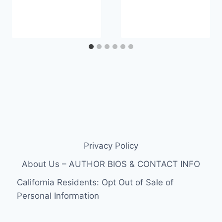
Privacy Policy
About Us – AUTHOR BIOS & CONTACT INFO
California Residents: Opt Out of Sale of
Personal Information