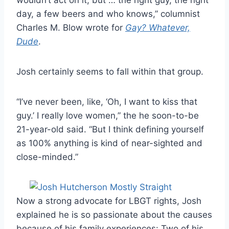
day, a few beers and who knows,” columnist
Charles M. Blow wrote for
Gay? Whatever,
Dude
.
Josh certainly seems to fall within that group.
“I’ve never been, like, ‘Oh, I want to kiss that
guy.’ I really love women,” the he soon-to-be
21-year-old said. “But I think defining yourself
as 100% anything is kind of near-sighted and
close-minded.”
Now a strong advocate for LBGT rights, Josh
explained he is so passionate about the causes
because of his family experiences: Two of his