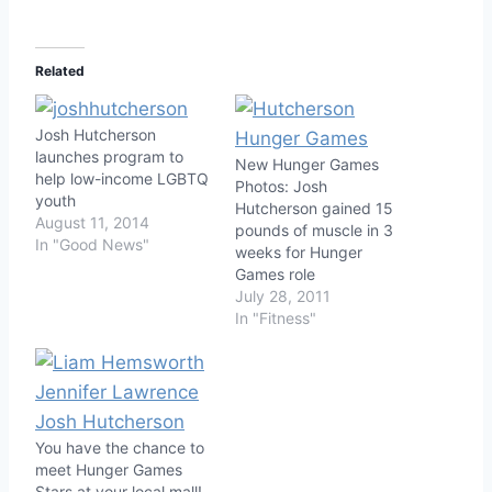
Related
Josh Hutcherson
launches program to
New Hunger Games
help low-income LGBTQ
Photos: Josh
youth
Hutcherson gained 15
August 11, 2014
pounds of muscle in 3
In "Good News"
weeks for Hunger
Games role
July 28, 2011
In "Fitness"
You have the chance to
meet Hunger Games
Stars at your local mall!