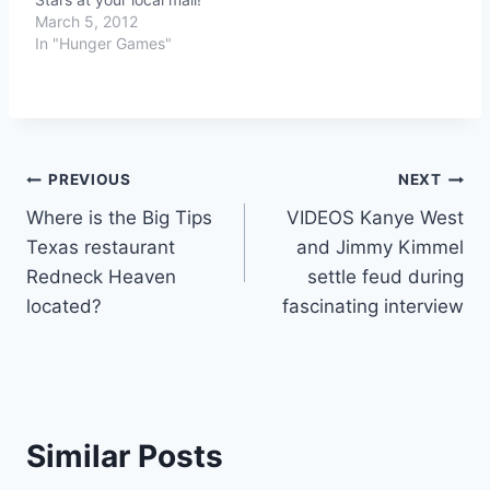
March 5, 2012
In "Hunger Games"
Post
PREVIOUS
NEXT
Where is the Big Tips
VIDEOS Kanye West
navigation
Texas restaurant
and Jimmy Kimmel
Redneck Heaven
settle feud during
located?
fascinating interview
Similar Posts