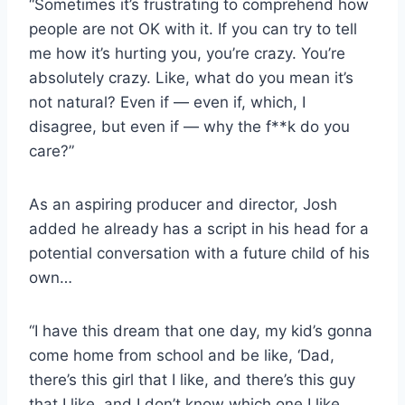
“Sometimes it’s frustrating to comprehend how
people are not OK with it. If you can try to tell
me how it’s hurting you, you’re crazy. You’re
absolutely crazy. Like, what do you mean it’s
not natural? Even if — even if, which, I
disagree, but even if — why the f**k do you
care?”
As an aspiring producer and director, Josh
added he already has a script in his head for a
potential conversation with a future child of his
own…
“I have this dream that one day, my kid’s gonna
come home from school and be like, ‘Dad,
there’s this girl that I like, and there’s this guy
that I like, and I don’t know which one I like