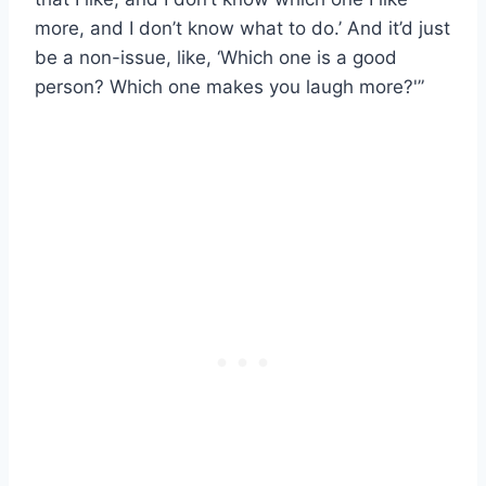
more, and I don’t know what to do.’ And it’d just
be a non-issue, like, ‘Which one is a good
person? Which one makes you laugh more?'”