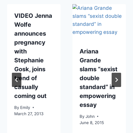
VIDEO Jenna
Wolfe
announces
pregnancy
with
Ariana
Stephanie
Grande
Gosk, joins
slams “sexist
trend of
double
casually
standard” in
coming out
empowering
essay
By
Emily
March 27, 2013
By
John
June 8, 2015