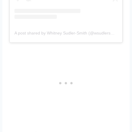
A post shared by Whitney Sudler-Smith (@wsudlersmith)