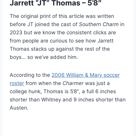
Jarrett “JT” Thomas – 5’8″
The original print of this article was written
before JT joined the cast of
Southern Charm
in
2023 but we know the consistent clicks are
from people are curious to see how Jarrett
Thomas stacks up against the rest of the
boys… so we’ve added him.
According to the
2006 William & Mary soccer
roster
from when the
Charmer
was just a
college hunk, Thomas is 5’8″, a full 6 inches
shorter than Whitney and 9 inches shorter than
Austen.