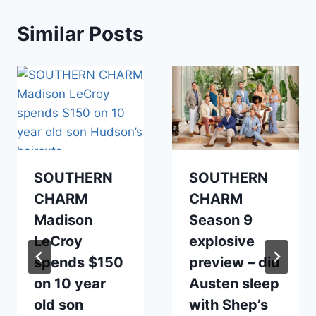
Similar Posts
SOUTHERN
SOUTHERN
CHARM
CHARM
Madison
Season 9
LeCroy
explosive
spends $150
preview – did
on 10 year
Austen sleep
old son
with Shep’s