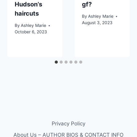
Hudson’s
gf?
haircuts
By
Ashley Marie
August 3, 2023
By
Ashley Marie
October 6, 2023
Privacy Policy
About Us – AUTHOR BIOS & CONTACT INFO