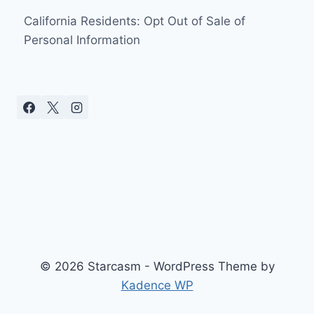
California Residents: Opt Out of Sale of
Personal Information
© 2026 Starcasm - WordPress Theme by
Kadence WP