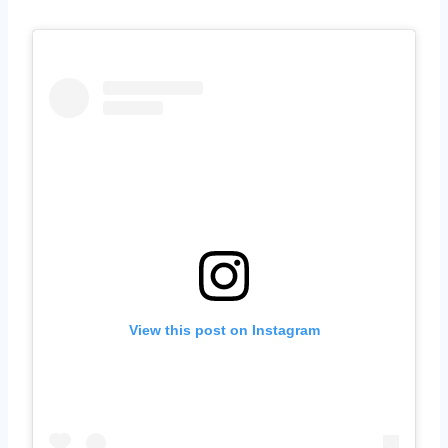
View this post on Instagram