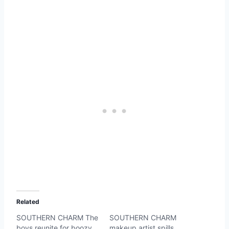
Related
SOUTHERN CHARM The
SOUTHERN CHARM
boys reunite for boozy
makeup artist spills