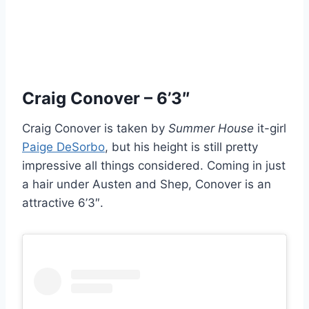
Craig Conover – 6’3″
Craig Conover is taken by
Summer House
it-girl
Paige DeSorbo
, but his height is still pretty
impressive all things considered. Coming in just
a hair under Austen and Shep, Conover is an
attractive 6’3″.