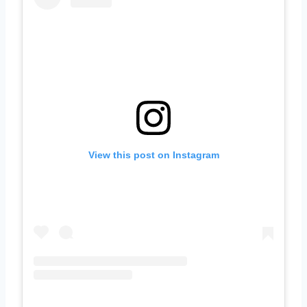
View this post on Instagram