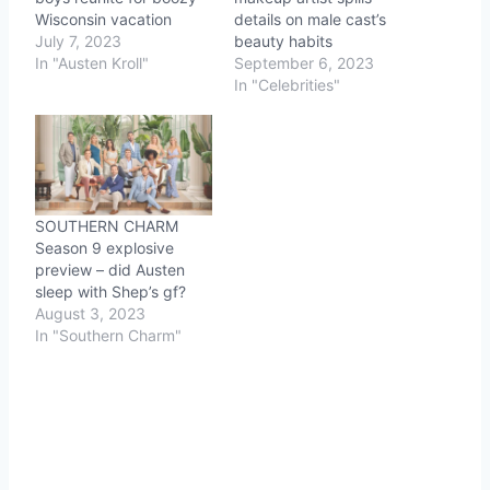
Wisconsin vacation
details on male cast’s
July 7, 2023
beauty habits
In "Austen Kroll"
September 6, 2023
In "Celebrities"
SOUTHERN CHARM
Season 9 explosive
preview – did Austen
sleep with Shep’s gf?
August 3, 2023
In "Southern Charm"