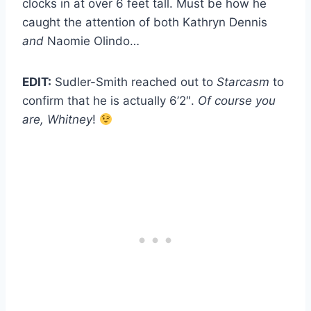
clocks in at over 6 feet tall. Must be how he
caught the attention of both Kathryn Dennis
and
Naomie Olindo…
EDIT:
Sudler-Smith reached out to
Starcasm
to
confirm that he is actually 6’2″.
Of course you
are, Whitney
!