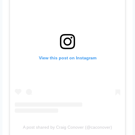
View this post on Instagram
A post shared by Craig Conover (@caconover)