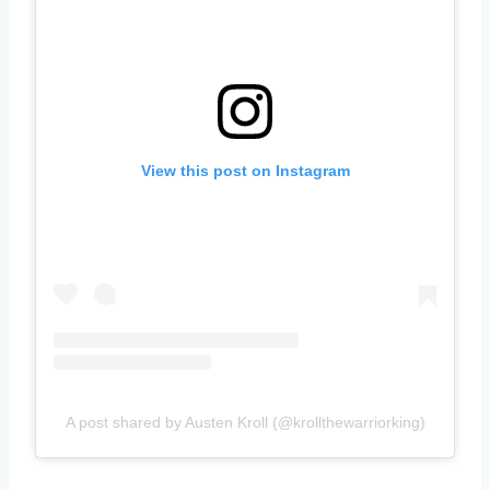
View this post on Instagram
A post shared by Austen Kroll (@krollthewarriorking)