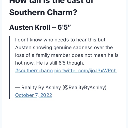
How tall is the cast of
Southern Charm?
Austen Kroll – 6’5″
I dont know who needs to hear this but
Austen showing genuine sadness over the
loss of a family member does not mean he is
hot now. He is still 6’5 though.
#southerncharm
pic.twitter.com/ijoJ3xWRnh
— Reality By Ashley (@RealityByAshley)
October 7, 2022