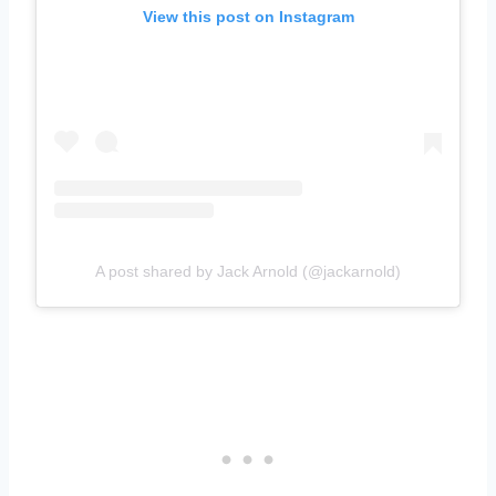
View this post on Instagram
A post shared by Jack Arnold (@jackarnold)