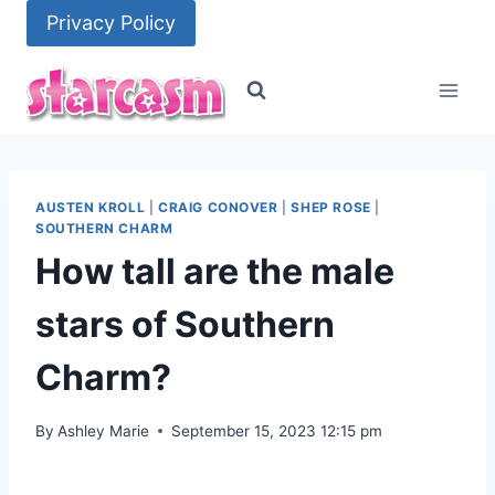
Skip
Privacy Policy
to
content
AUSTEN KROLL
|
CRAIG CONOVER
|
SHEP ROSE
|
SOUTHERN CHARM
How tall are the male
stars of Southern
Charm?
By
Ashley Marie
September 15, 2023 12:15 pm