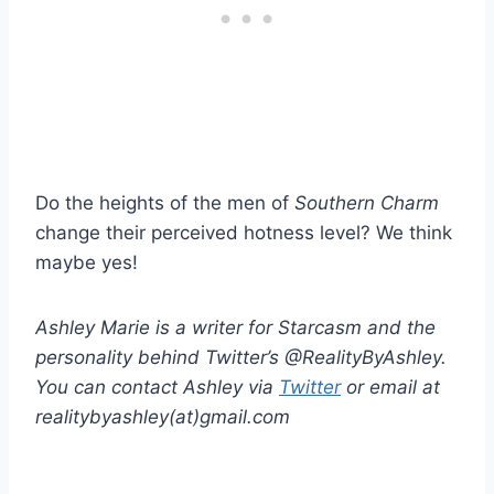
Do the heights of the men of
Southern Charm
change their perceived hotness level? We think
maybe yes!
Ashley Marie is a writer for Starcasm and the
personality behind Twitter’s @RealityByAshley.
You can contact Ashley via
Twitter
or email at
realitybyashley(at)gmail.com