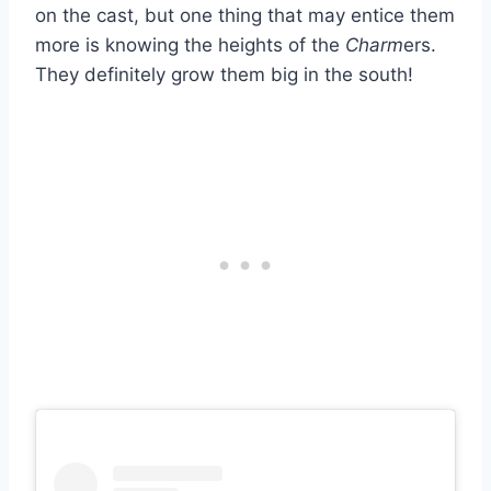
on the cast, but one thing that may entice them
more is knowing the heights of the
Charm
ers.
They definitely grow them big in the south!