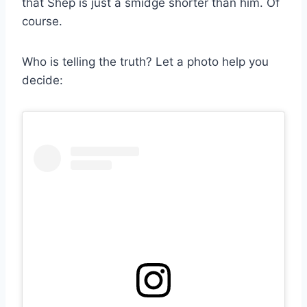
that Shep is just a smidge shorter than him. Of
course.
Who is telling the truth? Let a photo help you
decide: