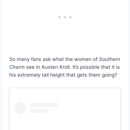
So many fans ask what the women of
Southern
Charm
see in Austen Kroll. It’s possible that it is
his extremely tall height that gets them going?