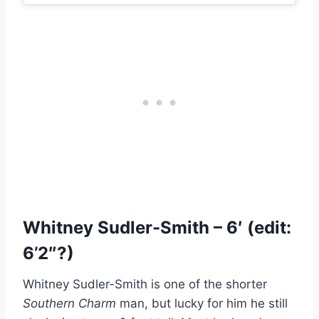
Whitney Sudler-Smith – 6′ (edit:
6’2″?)
Whitney Sudler-Smith is one of the shorter
Southern Charm
man, but lucky for him he still