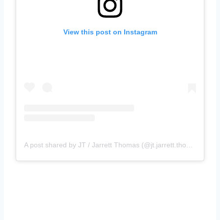
View this post on Instagram
A post shared by JT / Jarrett Thomas (@jt.jarrett.thomas)