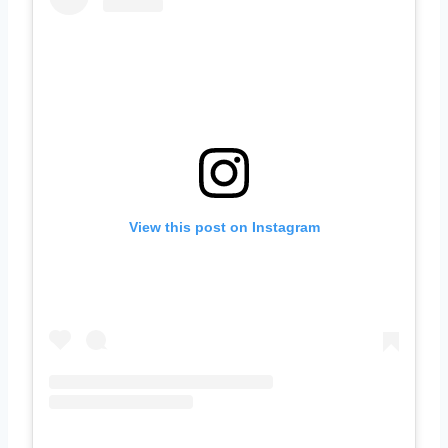
View this post on Instagram