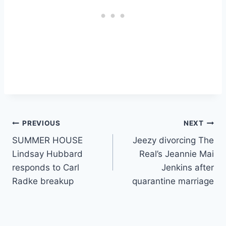
Post
PREVIOUS
NEXT
SUMMER HOUSE
Jeezy divorcing The
navigation
Lindsay Hubbard
Real’s Jeannie Mai
responds to Carl
Jenkins after
Radke breakup
quarantine marriage