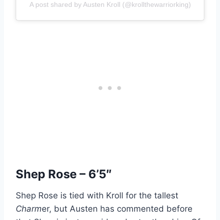
A post shared by Austen Kroll (@krollthewarriorking)
Shep Rose – 6’5″
Shep Rose is tied with Kroll for the tallest
Charm
er, but Austen has commented before