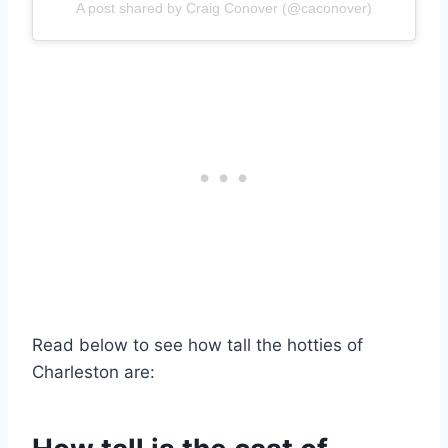
A post shared by Craig Conover (@caconover)
Read below to see how tall the hotties of
Charleston are: