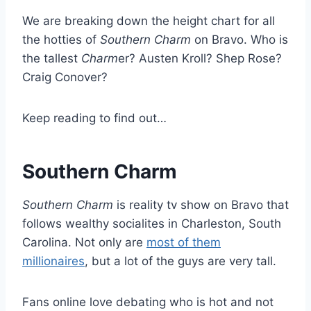
We are breaking down the height chart for all
the hotties of
Southern Charm
on Bravo. Who is
the tallest
Charm
er? Austen Kroll? Shep Rose?
Craig Conover?
Keep reading to find out…
Southern Charm
Southern Charm
is reality tv show on Bravo that
follows wealthy socialites in Charleston, South
Carolina. Not only are
most of them
millionaires
, but a lot of the guys are very tall.
Fans online love debating who is hot and not