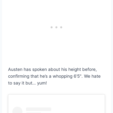
Austen has spoken about his height before,
confirming that he’s a whopping 6’5″. We hate
to say it but… yum!