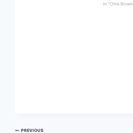
In "Chris Brown
Post
PREVIOUS