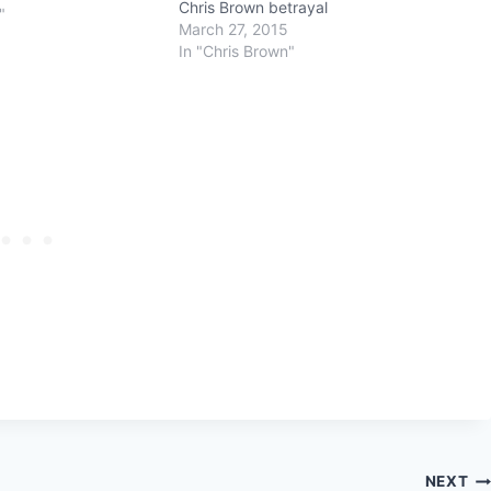
Chris Brown betrayal
"
March 27, 2015
In "Chris Brown"
NEXT