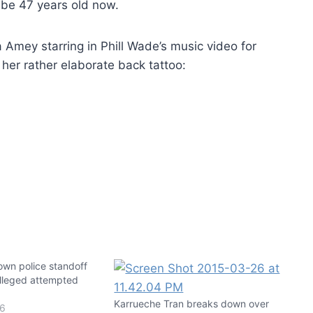
 be 47 years old now.
Nia Amey starring in Phill Wade’s music video for
her rather elaborate back tattoo:
own police standoff
alleged attempted
Karrueche Tran breaks down over
16