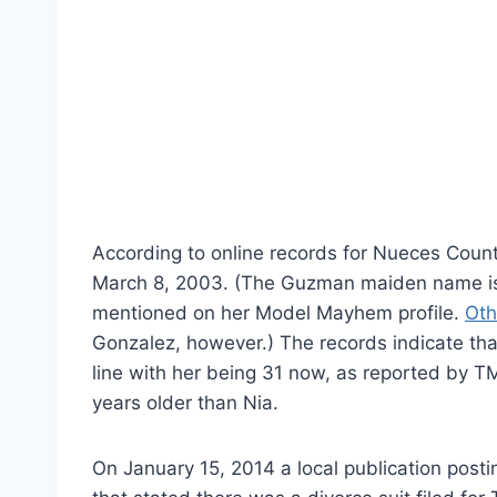
According to online records for Nueces Cou
March 8, 2003. (The Guzman maiden name is ri
mentioned on her Model Mayhem profile.
Oth
Gonzalez, however.) The records indicate that
line with her being 31 now, as reported by 
years older than Nia.
On January 15, 2014 a local publication postin