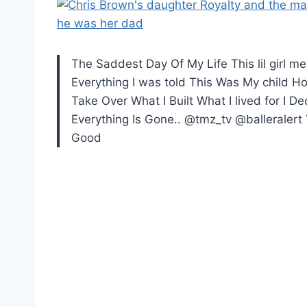
The Saddest Day Of My Life This lil girl 
Everything I was told This Was My child 
Take Over What I Built What I lived for I 
Everything Is Gone.. @tmz_tv @balleralert 
Good