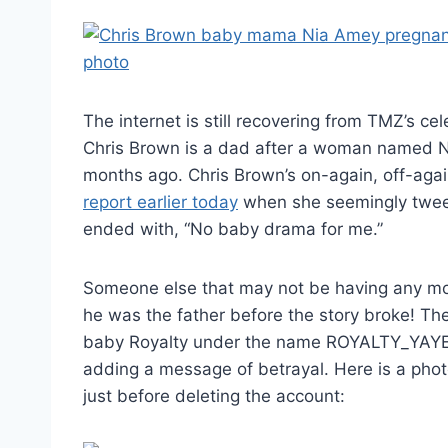
The internet is still recovering from TMZ’s c
Chris Brown is a dad after a woman named Ni
months ago. Chris Brown’s on-again, off-agai
report earlier today
when she seemingly twee
ended with, “No baby drama for me.”
Someone else that may not be having any mo
he was the father before the story broke! T
baby Royalty under the name ROYALTY_YAYE_
adding a message of betrayal. Here is a photo
just before deleting the account: