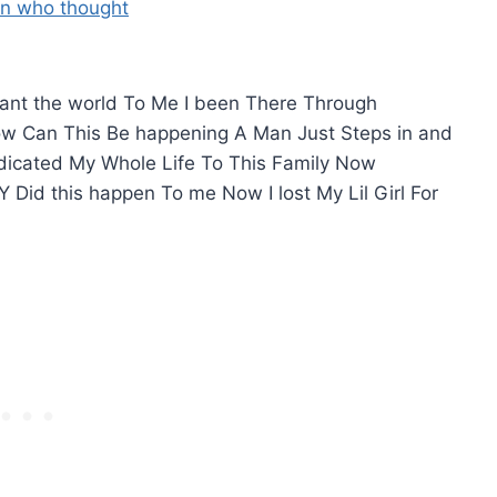
meant the world To Me I been There Through
How Can This Be happening A Man Just Steps in and
Dedicated My Whole Life To This Family Now
Y Did this happen To me Now I lost My Lil Girl For