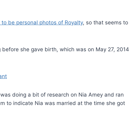
 to be personal photos of Royalty
, so that seems to
g before she gave birth, which was on May 27, 2014
 was doing a bit of research on Nia Amey and ran
m to indicate Nia was married at the time she got