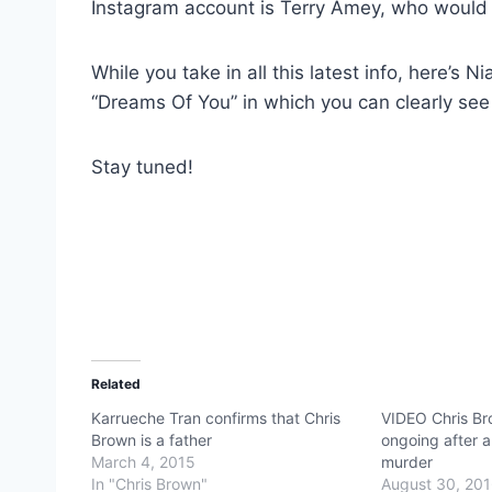
Instagram account is Terry Amey, who would
While you take in all this latest info, here’s 
“Dreams Of You” in which you can clearly see 
Stay tuned!
Related
Karrueche Tran confirms that Chris
VIDEO Chris Br
Brown is a father
ongoing after 
March 4, 2015
murder
In "Chris Brown"
August 30, 20