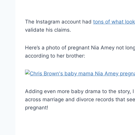
The Instagram account had
tons of what look
validate his claims.
Here’s a photo of pregnant Nia Amey not lon
according to her brother:
Adding even more baby drama to the story, I
across marriage and divorce records that see
pregnant!