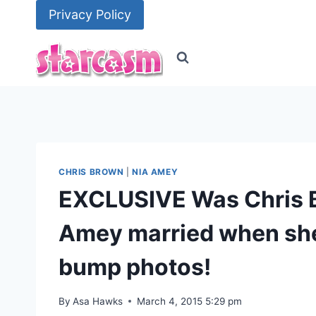
Skip
Privacy Policy
to
content
CHRIS BROWN
|
NIA AMEY
EXCLUSIVE Was Chris 
Amey married when she
bump photos!
By
Asa Hawks
March 4, 2015 5:29 pm