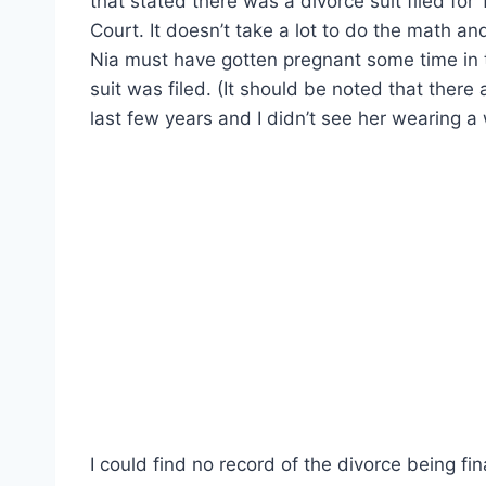
that stated there was a divorce suit filed fo
Court. It doesn’t take a lot to do the math a
Nia must have gotten pregnant some time in t
suit was filed. (It should be noted that there
last few years and I didn’t see her wearing a
I could find no record of the divorce being fina