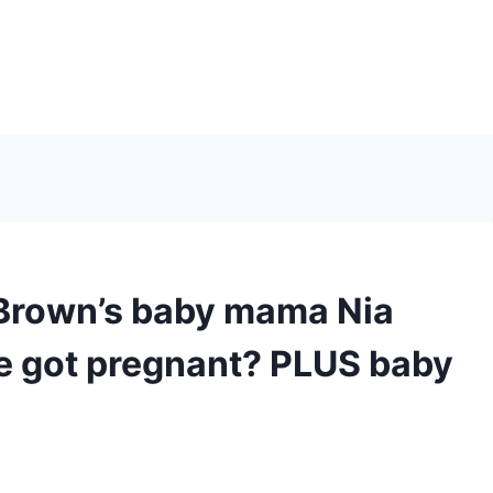
Brown’s baby mama Nia
 got pregnant? PLUS baby