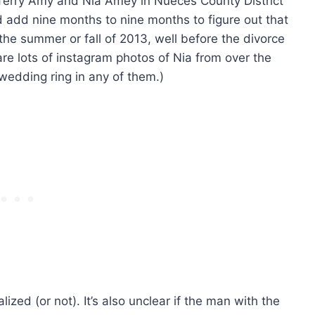
r Terry Amy and Nia Amey in Nueces County District
nd add nine months to nine months to figure out that
he summer or fall of 2013, well before the divorce
 are lots of instagram photos of Nia from over the
 wedding ring in any of them.)
lized (or not). It’s also unclear if the man with the