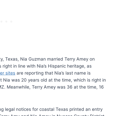
nty, Texas, Nia Guzman married Terry Amey on
ght in line with Nia’s Hispanic heritage, as
er sites
are reporting that Nia’s last name is
 Nia was 20 years old at the time, which is right in
TMZ. Meanwhile, Terry Amey was 36 at the time, 16
g legal notices for coastal Texas printed an entry