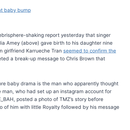
elebrisphere-shaking report yesterday that singer
a Amey (above) gave birth to his daughter nine
n girlfriend Karrueche Tran
seemed to confirm the
ted a break-up message to Chris Brown that
re baby drama is the man who apparently thought
he man, who had set up an instagram account for
BAH, posted a photo of TMZ’s story before
 of him with little Royalty followed by his message