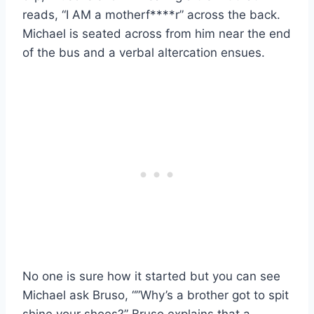
reads, “I AM a motherf****r” across the back.
Michael is seated across from him near the end
of the bus and a verbal altercation ensues.
No one is sure how it started but you can see
Michael ask Bruso, “”Why’s a brother got to spit
shine your shoes?” Bruso explains that a