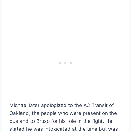
Michael later apologized to the AC Transit of
Oakland, the people who were present on the
bus and to Bruso for his role in the fight. He
stated he was intoxicated at the time but was