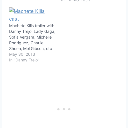
Machete Kills trailer with
Danny Trejo, Lady Gaga,
Sofia Vergara, Michelle
Rodriguez, Charlie
Sheen, Mel Gibson, etc
May 30, 2013
In "Danny Trejo"