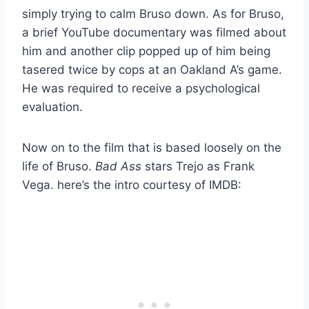
simply trying to calm Bruso down. As for Bruso,
a brief YouTube documentary was filmed about
him and another clip popped up of him being
tasered twice by cops at an Oakland A’s game.
He was required to receive a psychological
evaluation.
Now on to the film that is based loosely on the
life of Bruso.
Bad Ass
stars Trejo as Frank
Vega. here’s the intro courtesy of IMDB: