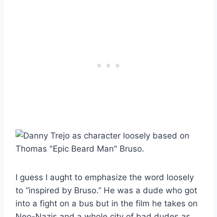
I guess I aught to emphasize the word loosely
to “inspired by Bruso.” He was a dude who got
into a fight on a bus but in the film he takes on
Neo-Nazis and a whole city of bad dudes as