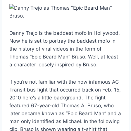
Danny Trejo is the baddest mofo in Hollywood.
Now he is set to portray the baddest mofo in
the history of viral videos in the form of
Thomas “Epic Beard Man” Bruso. Well, at least
a character loosely inspired by Bruso.
If you’re not familiar with the now infamous AC
Transit bus fight that occurred back on Feb. 15,
2010 here’s a little background. The fight
featured 67-year-old Thomas A. Bruso, who
later became known as “Epic Beard Man” and a
man only identified as Michael. In the following
clip, Bruso is shown wearing a t-shirt that