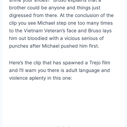
brother could be anyone and things just
digressed from there. At the conclusion of the
clip you see Michael step one too many times
to the Vietnam Veteran’s face and Bruso lays
him out bloodied with a vicious serious of
punches after Michael pushed him first.
Here’s the clip that has spawned a Trejo film
and I’ll warn you there is adult language and
violence aplenty in this one: