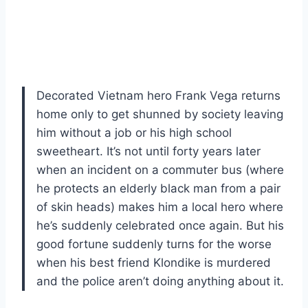
Decorated Vietnam hero Frank Vega returns
home only to get shunned by society leaving
him without a job or his high school
sweetheart. It’s not until forty years later
when an incident on a commuter bus (where
he protects an elderly black man from a pair
of skin heads) makes him a local hero where
he’s suddenly celebrated once again. But his
good fortune suddenly turns for the worse
when his best friend Klondike is murdered
and the police aren’t doing anything about it.