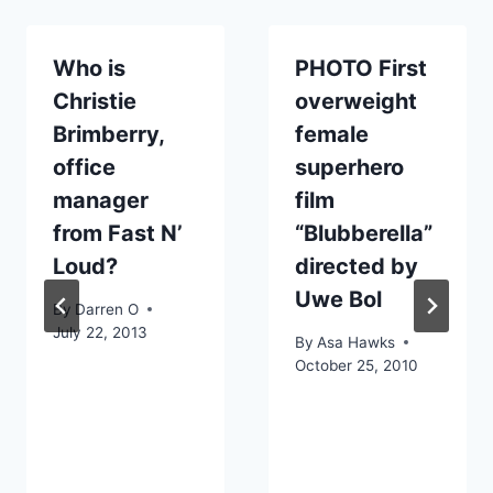
Who is
PHOTO First
Christie
overweight
Brimberry,
female
office
superhero
manager
film
from Fast N’
“Blubberella”
Loud?
directed by
Uwe Bol
By
Darren O
July 22, 2013
By
Asa Hawks
October 25, 2010