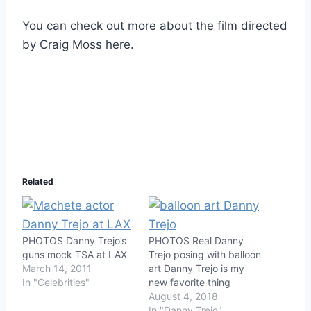
You can check out more about the film directed
by Craig Moss here.
Related
PHOTOS Danny Trejo’s
PHOTOS Real Danny
guns mock TSA at LAX
Trejo posing with balloon
March 14, 2011
art Danny Trejo is my
In "Celebrities"
new favorite thing
August 4, 2018
In "Danny Trejo"