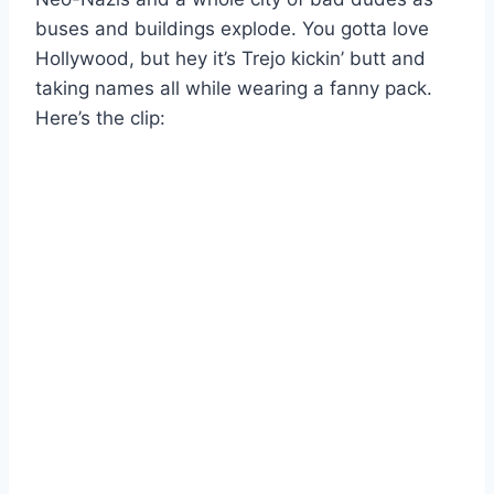
buses and buildings explode. You gotta love
Hollywood, but hey it’s Trejo kickin’ butt and
taking names all while wearing a fanny pack.
Here’s the clip: