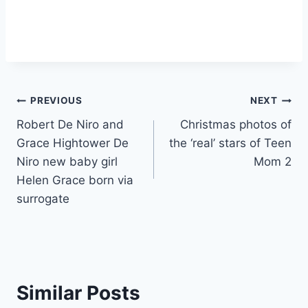
Post
PREVIOUS
NEXT
Robert De Niro and
Christmas photos of
navigation
Grace Hightower De
the ‘real’ stars of Teen
Niro new baby girl
Mom 2
Helen Grace born via
surrogate
Similar Posts