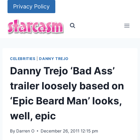
Skip
Privacy Policy
to
content
CELEBRITIES
|
DANNY TREJO
Danny Trejo ‘Bad Ass’
trailer loosely based on
‘Epic Beard Man’ looks,
well, epic
By
Darren O
December 26, 2011 12:15 pm