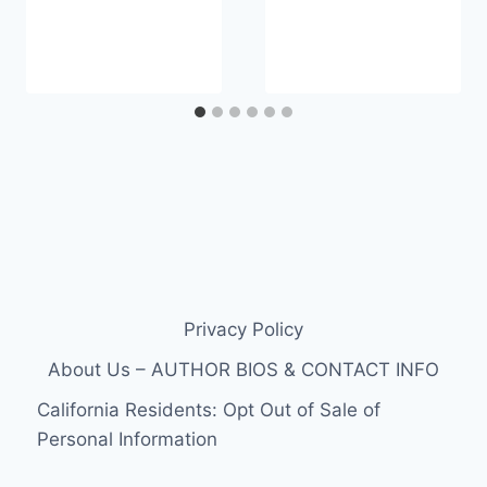
Privacy Policy
About Us – AUTHOR BIOS & CONTACT INFO
California Residents: Opt Out of Sale of
Personal Information