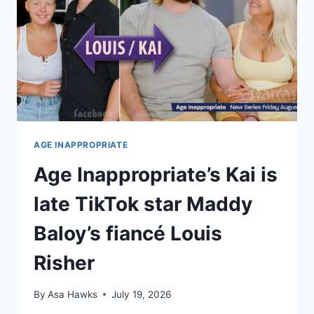
AGE INAPPROPRIATE
Age Inappropriate’s Kai is
late TikTok star Maddy
Baloy’s fiancé Louis
Risher
By
Asa Hawks
July 19, 2026