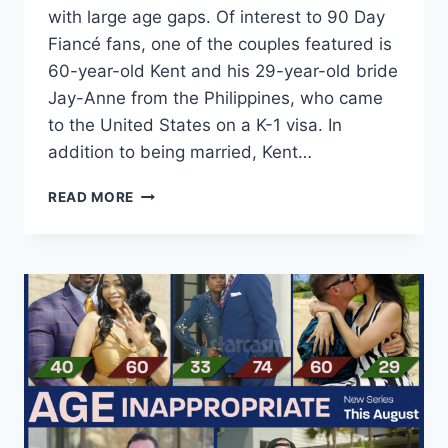
with large age gaps. Of interest to 90 Day
Fiancé fans, one of the couples featured is
60-year-old Kent and his 29-year-old bride
Jay-Anne from the Philippines, who came
to the United States on a K-1 visa. In
addition to being married, Kent…
WE
READ MORE
TV
SERIES
AGE
INAPPROPRIATE
FEATURES
K-
1
VISA
COUPLE
KENT
AND
JAY-