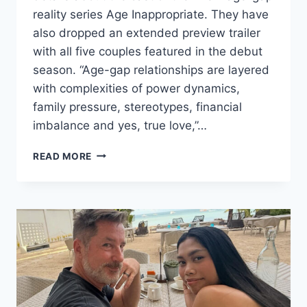
reality series Age Inappropriate. They have
also dropped an extended preview trailer
with all five couples featured in the debut
season. “Age-gap relationships are layered
with complexities of power dynamics,
family pressure, stereotypes, financial
imbalance and yes, true love,”…
WE
READ MORE
TV
AGE
INAPPROPRIATE
CAST
PHOTOS,
AGES,
BIOS
&
PREVIEW
TRAILER