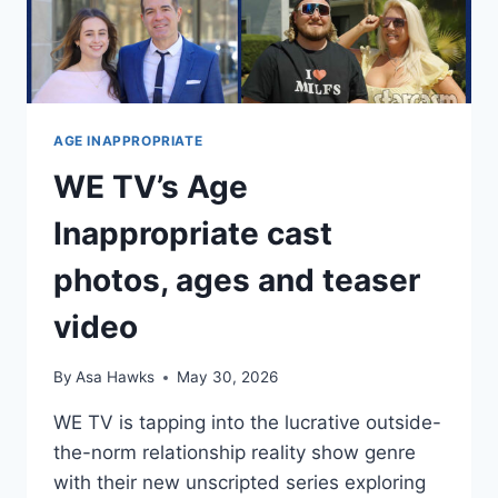
ANNE
AGE INAPPROPRIATE
WE TV’s Age
Inappropriate cast
photos, ages and teaser
video
By
Asa Hawks
May 30, 2026
WE TV is tapping into the lucrative outside-
the-norm relationship reality show genre
with their new unscripted series exploring