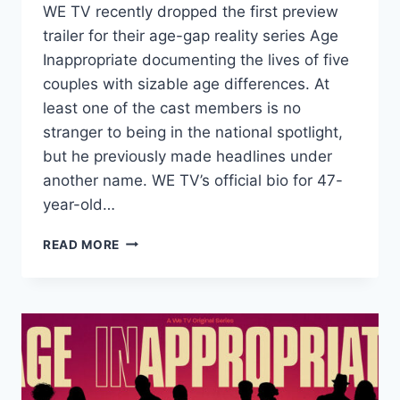
WE TV recently dropped the first preview
trailer for their age-gap reality series Age
Inappropriate documenting the lives of five
couples with sizable age differences. At
least one of the cast members is no
stranger to being in the national spotlight,
but he previously made headlines under
another name. WE TV’s official bio for 47-
year-old…
AGE
READ MORE
INAPPROPRIATE’S
KAI
IS
LATE
TIKTOK
STAR
MADDY
BALOY’S