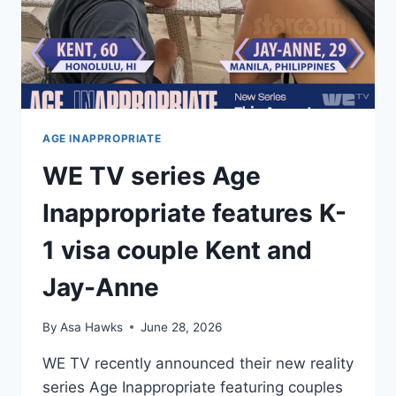
AGE INAPPROPRIATE
WE TV series Age
Inappropriate features K-
1 visa couple Kent and
Jay-Anne
By
Asa Hawks
June 28, 2026
WE TV recently announced their new reality
series Age Inappropriate featuring couples