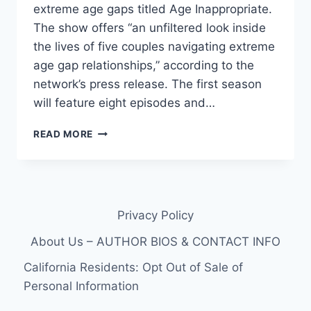
extreme age gaps titled Age Inappropriate.
The show offers “an unfiltered look inside
the lives of five couples navigating extreme
age gap relationships,” according to the
network’s press release. The first season
will feature eight episodes and…
WE
READ MORE
TV’S
AGE
INAPPROPRIATE
CAST
PHOTOS,
Privacy Policy
AGES
AND
About Us – AUTHOR BIOS & CONTACT INFO
TEASER
VIDEO
California Residents: Opt Out of Sale of
Personal Information