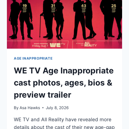
FIANCÉ
LOUIS
RISHER
AGE INAPPROPRIATE
WE TV Age Inappropriate
cast photos, ages, bios &
preview trailer
By
Asa Hawks
July 8, 2026
WE TV and All Reality have revealed more
details about the cast of their new age-gap