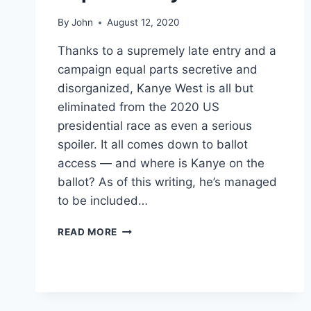
By
John
August 12, 2020
Thanks to a supremely late entry and a
campaign equal parts secretive and
disorganized, Kanye West is all but
eliminated from the 2020 US
presidential race as even a serious
spoiler. It all comes down to ballot
access — and where is Kanye on the
ballot? As of this writing, he’s managed
to be included…
KANYE’S
READ MORE
2020
PRESIDENTIAL
RUN
IS
ALMOST