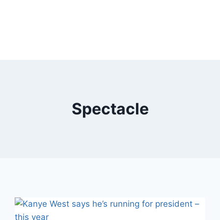
Spectacle