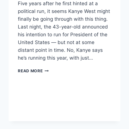
Five years after he first hinted at a
political run, it seems Kanye West might
finally be going through with this thing.
Last night, the 43-year-old announced
his intention to run for President of the
United States — but not at some
distant point in time. No, Kanye says
he’s running this year, with just…
KANYE
READ MORE
WEST
SAYS
HE’S
RUNNING
FOR
PRESIDENT
–
THIS
YEAR