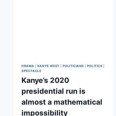
DRAMA
|
KANYE WEST
|
POLITICIANS
|
POLITICS
|
SPECTACLE
Kanye’s 2020
presidential run is
almost a mathematical
impossibility