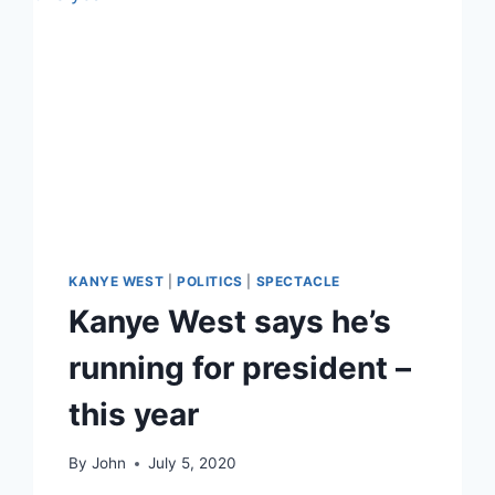
KANYE WEST
|
POLITICS
|
SPECTACLE
Kanye West says he’s
running for president –
this year
By
John
July 5, 2020