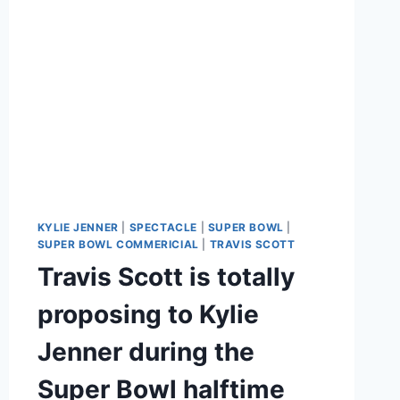
KYLIE JENNER
|
SPECTACLE
|
SUPER BOWL
|
SUPER BOWL COMMERICIAL
|
TRAVIS SCOTT
Travis Scott is totally
proposing to Kylie
Jenner during the
Super Bowl halftime