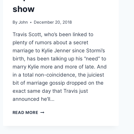
show
By
John
December 20, 2018
Travis Scott, who’s been linked to
plenty of rumors about a secret
marriage to Kylie Jenner since Stormi’s
birth, has been talking up his “need” to
marry Kylie more and more of late. And
in a total non-coincidence, the juiciest
bit of marriage gossip dropped on the
exact same day that Travis just
announced he’ll…
TRAVIS
READ MORE
SCOTT
IS
TOTALLY