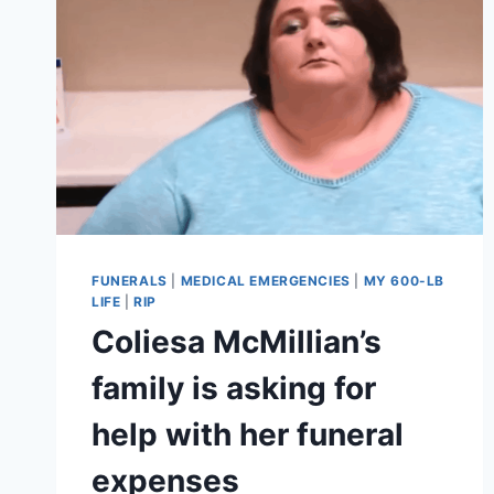
FUNERALS
|
MEDICAL EMERGENCIES
|
MY 600-LB
LIFE
|
RIP
Coliesa McMillian’s
family is asking for
help with her funeral
expenses