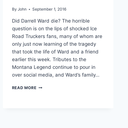
By
John
September 1, 2016
Did Darrell Ward die? The horrible
question is on the lips of shocked Ice
Road Truckers fans, many of whom are
only just now learning of the tragedy
that took the life of Ward and a friend
earlier this week. Tributes to the
Montana Legend continue to pour in
over social media, and Ward’s family…
MEMORIAL
READ MORE
AND
FUNERAL
DETAILS
ANNOUNCED
FOR
ICE