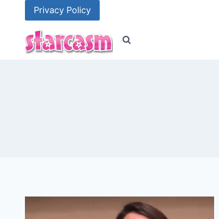
Skip
Privacy Policy
to
content