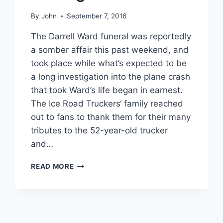
By
John
September 7, 2016
The Darrell Ward funeral was reportedly
a somber affair this past weekend, and
took place while what’s expected to be
a long investigation into the plane crash
that took Ward’s life began in earnest.
The Ice Road Truckers‘ family reached
out to fans to thank them for their many
tributes to the 52-year-old trucker
and…
ICE
READ MORE
ROAD
TRUCKERS
STAR
DARRELL
WARD