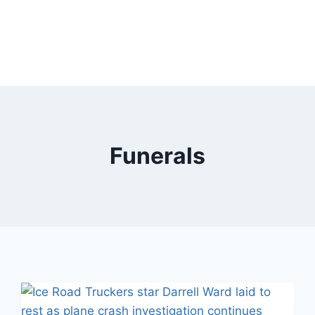
Funerals