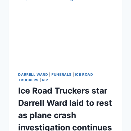
DARRELL WARD
|
FUNERALS
|
ICE ROAD
TRUCKERS
|
RIP
Ice Road Truckers star
Darrell Ward laid to rest
as plane crash
investigation continues