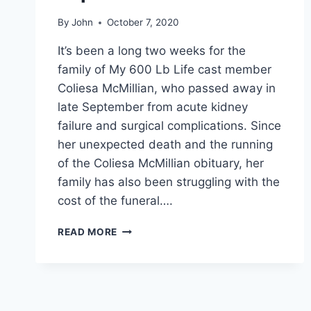
By
John
October 7, 2020
It’s been a long two weeks for the
family of My 600 Lb Life cast member
Coliesa McMillian, who passed away in
late September from acute kidney
failure and surgical complications. Since
her unexpected death and the running
of the Coliesa McMillian obituary, her
family has also been struggling with the
cost of the funeral….
COLIESA
READ MORE
MCMILLIAN’S
FAMILY
IS
ASKING
FOR