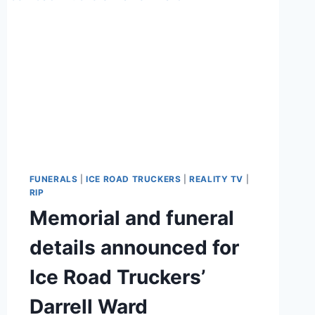
FUNERALS
|
ICE ROAD TRUCKERS
|
REALITY TV
|
RIP
Memorial and funeral
details announced for
Ice Road Truckers’
Darrell Ward