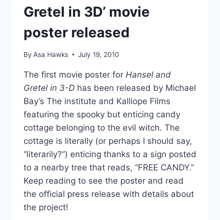
Gretel in 3D’ movie
poster released
By
Asa Hawks
July 19, 2010
The first movie poster for
Hansel and
Gretel in 3-D
has been released by Michael
Bay’s The institute and Kalliope Films
featuring the spooky but enticing candy
cottage belonging to the evil witch. The
cottage is literally (or perhaps I should say,
“literarily?”) enticing thanks to a sign posted
to a nearby tree that reads, “FREE CANDY.”
Keep reading to see the poster and read
the official press release with details about
the project!