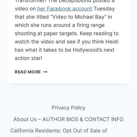
Transformer! The Deceptiblond posted a
video on
her Facebook account
Tuesday
that she titled “Video to Michael Bay” in
which she runs around a firing range
shooting at paper targets. Keep reading to
watch the video and see if you think Heidi
has what it takes to be Hollywood’s next
action star!
VIDEO
READ MORE
HEIDI
MONTAG
AND
BEN
KINGSLEY
Privacy Policy
AUDITION
FOR
About Us – AUTHOR BIOS & CONTACT INFO
TRANSFORMERS
3
California Residents: Opt Out of Sale of