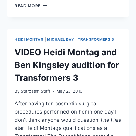
PHOTO
READ MORE
‘HANSEL
AND
GRETEL
IN
3D’
HEIDI MONTAG
|
MICHAEL BAY
|
TRANSFORMERS 3
MOVIE
POSTER
VIDEO Heidi Montag and
RELEASED
Ben Kingsley audition for
Transformers 3
By
Starcasm Staff
May 27, 2010
After having ten cosmetic surgical
procedures performed on her in one day I
don’t think anyone would question
The Hills
star Heidi Montag’s qualifications as a