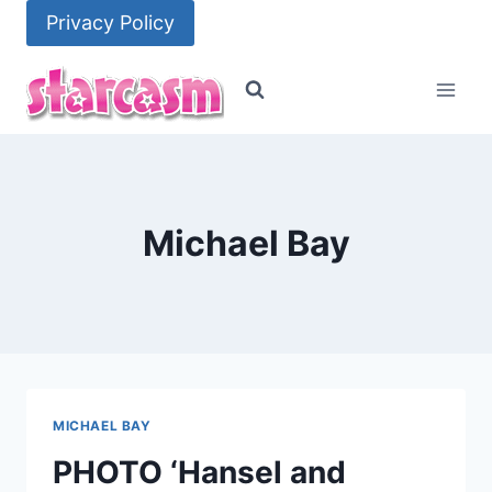
Skip
Privacy Policy
to
content
Michael Bay
MICHAEL BAY
PHOTO ‘Hansel and